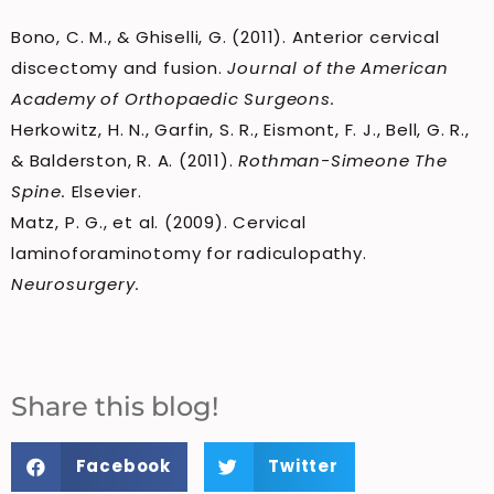
Bono, C. M., & Ghiselli, G. (2011). Anterior cervical
discectomy and fusion.
Journal of the American
Academy of Orthopaedic Surgeons.
Herkowitz, H. N., Garfin, S. R., Eismont, F. J., Bell, G. R.,
& Balderston, R. A. (2011).
Rothman-Simeone The
Spine.
Elsevier.
Matz, P. G., et al. (2009). Cervical
laminoforaminotomy for radiculopathy.
Neurosurgery.
Share this blog!
Facebook
Twitter