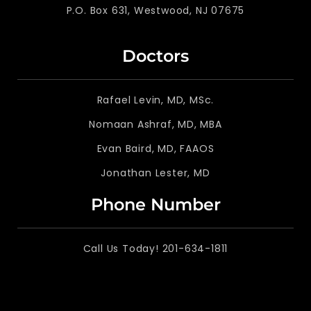
P.O. Box 631, Westwood, NJ 07675
Doctors
Rafael Levin, MD, MSc.
Nomaan Ashraf, MD, MBA
Evan Baird, MD, FAAOS
Jonathan Lester, MD
Phone Number
Call Us Today! 201-634-1811