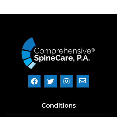
Conditions