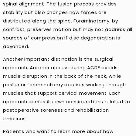
spinal alignment. The fusion process provides
stability but also changes how forces are
distributed along the spine. Foraminotomy, by
contrast, preserves motion but may not address all
sources of compression if disc degeneration is
advanced.
Another important distinction is the surgical
approach. Anterior access during ACDF avoids
muscle disruption in the back of the neck, while
posterior foraminotomy requires working through
muscles that support cervical movement. Each
approach carries its own considerations related to
postoperative soreness and rehabilitation
timelines.
Patients who want to learn more about how