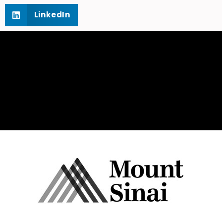
LinkedIn