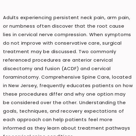
Adults experiencing persistent neck pain, arm pain,
or numbness often discover that the root cause
lies in cervical nerve compression. When symptoms
do not improve with conservative care, surgical
treatment may be discussed. Two commonly
referenced procedures are anterior cervical
discectomy and fusion (ACDF) and cervical
foraminotomy. Comprehensive Spine Care, located
in New Jersey, frequently educates patients on how
these procedures differ and why one option may
be considered over the other. Understanding the
goals, techniques, and recovery expectations of
each approach can help patients feel more
informed as they learn about treatment pathways