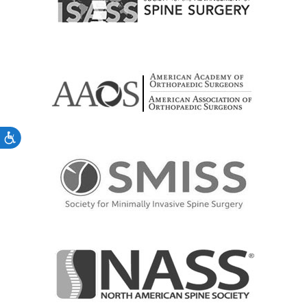
Accessibility