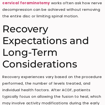
cervical foraminotomy
works often ask how nerve
decompression can be achieved without removing
the entire disc or limiting spinal motion.
Recovery
Expectations and
Long-Term
Considerations
Recovery experiences vary based on the procedure
performed, the number of levels treated, and
individual health factors. After ACDF, patients
typically focus on allowing the fusion to heal, which
may involve activity modifications during the early