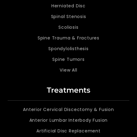
Herniated Disc
Spinal Stenosis
Scoliosis
Spine Trauma & Fractures
Spondylolisthesis
Spine Tumors
View All
Treatments
Anterior Cervical Discectomy & Fusion
Anterior Lumbar Interbody Fusion
Artificial Disc Replacement