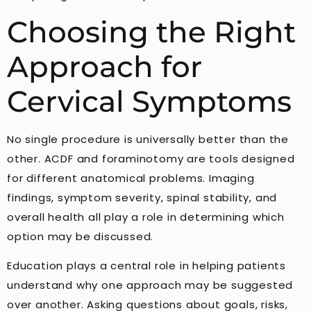
Choosing the Right
Approach for
Cervical Symptoms
No single procedure is universally better than the
other. ACDF and foraminotomy are tools designed
for different anatomical problems. Imaging
findings, symptom severity, spinal stability, and
overall health all play a role in determining which
option may be discussed.
Education plays a central role in helping patients
understand why one approach may be suggested
over another. Asking questions about goals, risks,