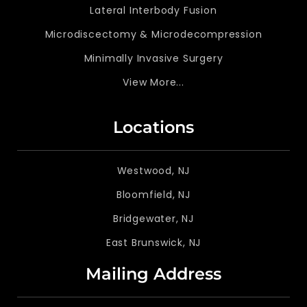
Lateral Interbody Fusion
Microdiscectomy & Microdecompression
Minimally Invasive Surgery
View More...
Locations
Westwood, NJ
Bloomfield, NJ
Bridgewater, NJ
East Brunswick, NJ
Mailing Address