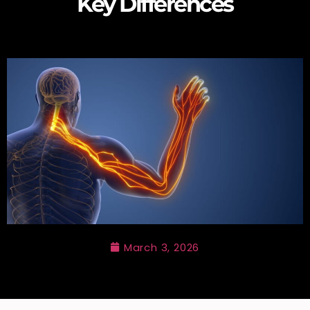
Key Differences
March 3, 2026