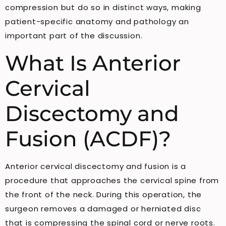
compression but do so in distinct ways, making
patient-specific anatomy and pathology an
important part of the discussion.
What Is Anterior
Cervical
Discectomy and
Fusion (ACDF)?
Anterior cervical discectomy and fusion is a
procedure that approaches the cervical spine from
the front of the neck. During this operation, the
surgeon removes a damaged or herniated disc
that is compressing the spinal cord or nerve roots.