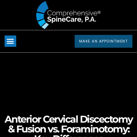
Please
note:
This
website
includes
MAKE AN APPOINTMENT
an
accessibility
system.
Anterior Cervical Discectomy
& Fusion vs. Foraminotomy: