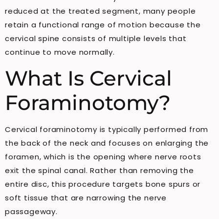
reduced at the treated segment, many people
retain a functional range of motion because the
cervical spine consists of multiple levels that
continue to move normally.
What Is Cervical
Foraminotomy?
Cervical foraminotomy is typically performed from
the back of the neck and focuses on enlarging the
foramen, which is the opening where nerve roots
exit the spinal canal. Rather than removing the
entire disc, this procedure targets bone spurs or
soft tissue that are narrowing the nerve
passageway.