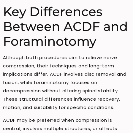
Key Differences
Between ACDF and
Foraminotomy
Although both procedures aim to relieve nerve
compression, their techniques and long-term
implications differ. ACDF involves disc removal and
fusion, while foraminotomy focuses on
decompression without altering spinal stability.
These structural differences influence recovery,
motion, and suitability for specific conditions.
ACDF may be preferred when compression is
central, involves multiple structures, or affects