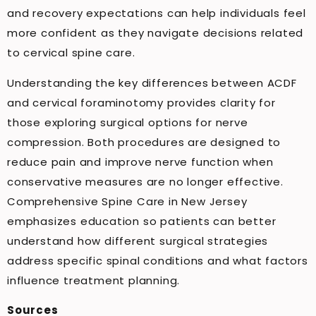
and recovery expectations can help individuals feel
more confident as they navigate decisions related
to cervical spine care.
Understanding the key differences between ACDF
and cervical foraminotomy provides clarity for
those exploring surgical options for nerve
compression. Both procedures are designed to
reduce pain and improve nerve function when
conservative measures are no longer effective.
Comprehensive Spine Care in New Jersey
emphasizes education so patients can better
understand how different surgical strategies
address specific spinal conditions and what factors
influence treatment planning.
Sources