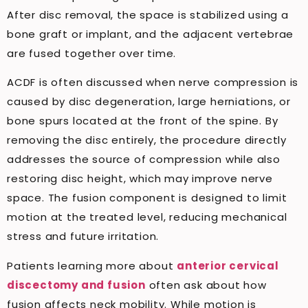
After disc removal, the space is stabilized using a
bone graft or implant, and the adjacent vertebrae
are fused together over time.
ACDF is often discussed when nerve compression is
caused by disc degeneration, large herniations, or
bone spurs located at the front of the spine. By
removing the disc entirely, the procedure directly
addresses the source of compression while also
restoring disc height, which may improve nerve
space. The fusion component is designed to limit
motion at the treated level, reducing mechanical
stress and future irritation.
Patients learning more about
anterior cervical
discectomy and fusion
often ask about how
fusion affects neck mobility. While motion is