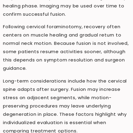
healing phase. Imaging may be used over time to
confirm successful fusion.
Following cervical foraminotomy, recovery often
centers on muscle healing and gradual return to
normal neck motion. Because fusion is not involved,
some patients resume activities sooner, although
this depends on symptom resolution and surgeon
guidance.
Long-term considerations include how the cervical
spine adapts after surgery. Fusion may increase
stress on adjacent segments, while motion-
preserving procedures may leave underlying
degeneration in place. These factors highlight why
individualized evaluation is essential when
comparing treatment options.