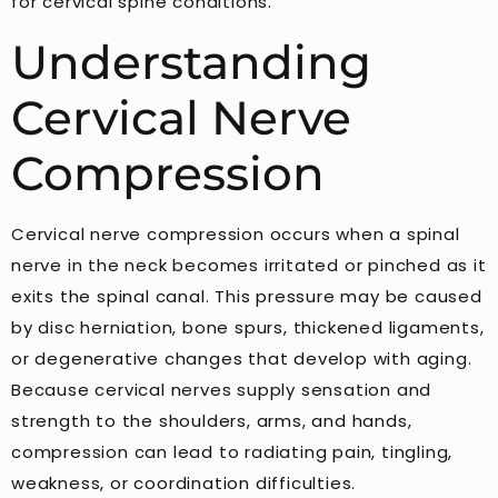
for cervical spine conditions.
Understanding
Cervical Nerve
Compression
Cervical nerve compression occurs when a spinal
nerve in the neck becomes irritated or pinched as it
exits the spinal canal. This pressure may be caused
by disc herniation, bone spurs, thickened ligaments,
or degenerative changes that develop with aging.
Because cervical nerves supply sensation and
strength to the shoulders, arms, and hands,
compression can lead to radiating pain, tingling,
weakness, or coordination difficulties.