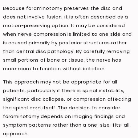
Because foraminotomy preserves the disc and
does not involve fusion, it is often described as a
motion-preserving option. It may be considered
when nerve compression is limited to one side and
is caused primarily by posterior structures rather
than central disc pathology. By carefully removing
small portions of bone or tissue, the nerve has
more room to function without irritation.
This approach may not be appropriate for all
patients, particularly if there is spinal instability,
significant disc collapse, or compression affecting
the spinal cord itself. The decision to consider
foraminotomy depends on imaging findings and
symptom patterns rather than a one-size-fits-all
approach.