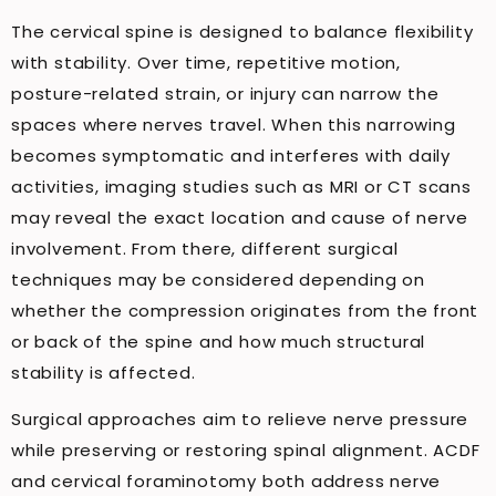
The cervical spine is designed to balance flexibility
with stability. Over time, repetitive motion,
posture-related strain, or injury can narrow the
spaces where nerves travel. When this narrowing
becomes symptomatic and interferes with daily
activities, imaging studies such as MRI or CT scans
may reveal the exact location and cause of nerve
involvement. From there, different surgical
techniques may be considered depending on
whether the compression originates from the front
or back of the spine and how much structural
stability is affected.
Surgical approaches aim to relieve nerve pressure
while preserving or restoring spinal alignment. ACDF
and cervical foraminotomy both address nerve