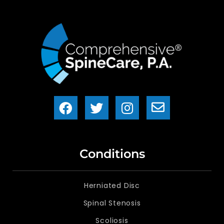
Conditions
Herniated Disc
Spinal Stenosis
Scoliosis