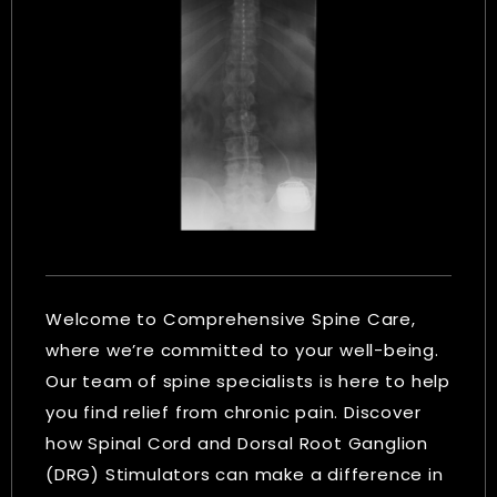
Welcome to Comprehensive Spine Care,
where we’re committed to your well-being.
Our team of spine specialists is here to help
you find relief from chronic pain. Discover
how Spinal Cord and Dorsal Root Ganglion
(DRG) Stimulators can make a difference in