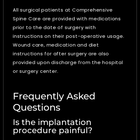
All surgical patients at Comprehensive
Spine Care are provided with medications
prior to the date of surgery with
instructions on their post-operative usage.
Wound care, medication and diet
instructions for after surgery are also
provided upon discharge from the hospital
or surgery center.
Frequently Asked
Questions
Is the implantation
procedure painful?