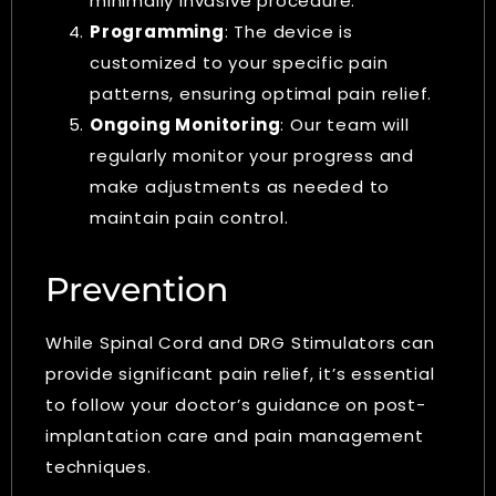
minimally invasive procedure.
Programming
: The device is
customized to your specific pain
patterns, ensuring optimal pain relief.
Ongoing Monitoring
: Our team will
regularly monitor your progress and
make adjustments as needed to
maintain pain control.
Prevention
While Spinal Cord and DRG Stimulators can
provide significant pain relief, it’s essential
to follow your doctor’s guidance on post-
implantation care and pain management
techniques.