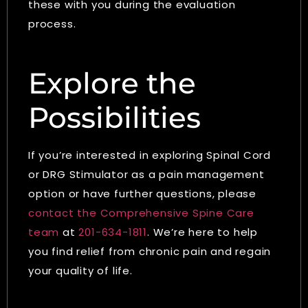
these with you during the evaluation
process.
Explore the
Possibilities
If you’re interested in exploring Spinal Cord
or DRG Stimulator as a pain management
option or have further questions, please
contact the Comprehensive Spine Care
team
at
201-634-1811
. We’re here to help
you find relief from chronic pain and regain
your quality of life.