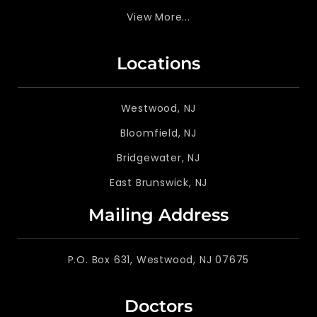
View More...
Locations
Westwood, NJ
Bloomfield, NJ
Bridgewater, NJ
East Brunswick, NJ
Mailing Address
P.O. Box 631, Westwood, NJ 07675
Doctors