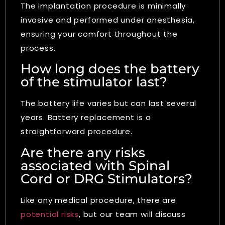
The implantation procedure is minimally
invasive and performed under anesthesia,
ensuring your comfort throughout the
process.
How long does the battery
of the stimulator last?
The battery life varies but can last several
years. Battery replacement is a
straightforward procedure.
Are there any risks
associated with Spinal
Cord or DRG Stimulators?
Like any medical procedure, there are
potential risks
, but our team will discuss