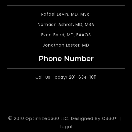
Rafael Levin, MD, MSc.
Nomaan Ashraf, MD, MBA
Evan Baird, MD, FAAOS
Jonathan Lester, MD
Phone Number
Call Us Today! 201-634-1811
©
2010 Optimized360 LLC.
Designed By
O360®
|
Legal