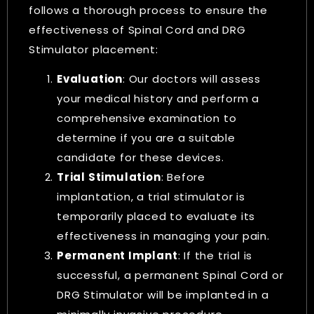
follows a thorough process to ensure the
effectiveness of Spinal Cord and DRG
Stimulator placement:
Evaluation
: Our doctors will assess
your medical history and perform a
comprehensive examination to
determine if you are a suitable
candidate for these devices.
Trial Stimulation
: Before
implantation, a trial stimulator is
temporarily placed to evaluate its
effectiveness in managing your pain.
Permanent Implant
: If the trial is
successful, a permanent Spinal Cord or
DRG Stimulator will be implanted in a