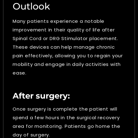
Outlook
Many patients experience a notable
improvement in their quality of life after
Spinal Cord or DRG Stimulator placement.
These devices can help manage chronic
pain effectively, allowing you to regain your
mobility and engage in daily activities with
ease.
After surgery:
Once surgery is complete the patient will
spend a few hours in the surgical recovery
area for monitoring. Patients go home the
day of surgery.