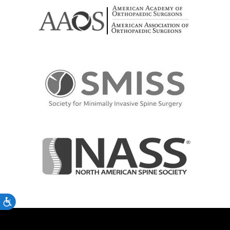
Accessibility