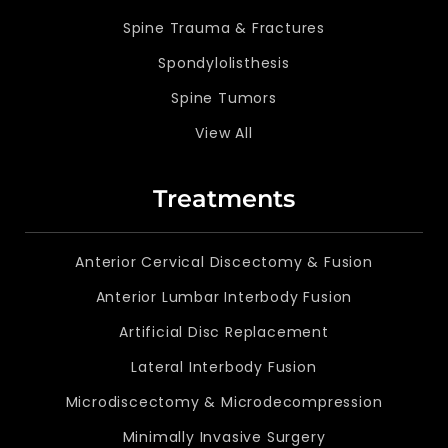
Spine Trauma & Fractures
Spondylolisthesis
Spine Tumors
View All
Treatments
Anterior Cervical Discectomy & Fusion
Anterior Lumbar Interbody Fusion
Artificial Disc Replacement
Lateral Interbody Fusion
Microdiscectomy & Microdecompression
Minimally Invasive Surgery