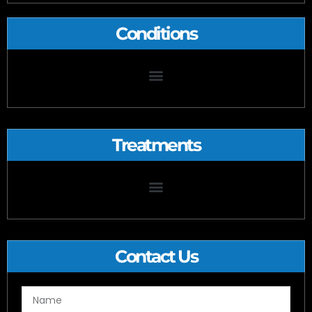
Conditions
Treatments
Microdiscectomy/Microdecompression and Laminectomy
Contact Us