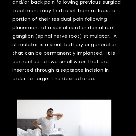
and/or back pain following previous surgical
treatment may find relief from at least a
portion of their residual pain following
placement of a spinal cord or dorsal root
ganglion (spinal nerve root) stimulator. A
stimulator is a small battery or generator
that can be permanently implanted. It is
connected to two small wires that are
inserted through a separate incision in
order to target the desired area.