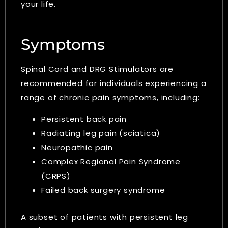
your life.
Symptoms
Spinal Cord and DRG Stimulators are
recommended for individuals experiencing a
range of chronic pain symptoms, including:
Persistent back pain
Radiating leg pain (sciatica)
Neuropathic pain
Complex Regional Pain Syndrome
(CRPS)
Failed back surgery syndrome
A subset of patients with persistent leg