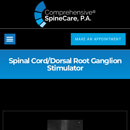
Please
note:
This
website
includes
MAKE AN APPOINTMENT
an
accessibility
Spinal Cord/Dorsal Root Ganglion
system.
Stimulator