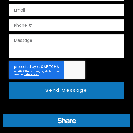
Send Message
Share