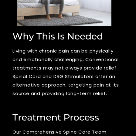
Why This Is Needed
Living with chronic pain can be physically
and emotionally challenging. Conventional
treatments may not always provide relief.
Spinal Cord and DRG Stimulators offer an
alternative approach, targeting pain at its
source and providing long-term relief.
Treatment Process
Our Comprehensive Spine Care Team