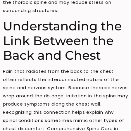
the thoracic spine and may reduce stress on
surrounding structures.
Understanding the
Link Between the
Back and Chest
Pain that radiates from the back to the chest
often reflects the interconnected nature of the
spine and nervous system. Because thoracic nerves
wrap around the rib cage, irritation in the spine may
produce symptoms along the chest wall.
Recognizing this connection helps explain why
spinal conditions sometimes mimic other types of
chest discomfort. Comprehensive Spine Care in