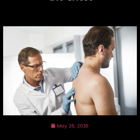
May 26, 2026