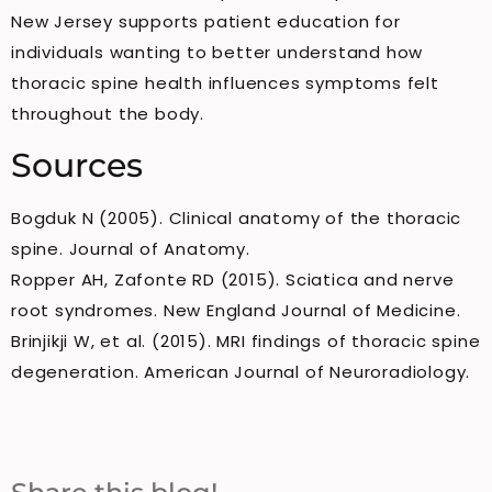
New Jersey supports patient education for
individuals wanting to better understand how
thoracic spine health influences symptoms felt
throughout the body.
Sources
Bogduk N (2005). Clinical anatomy of the thoracic
spine. Journal of Anatomy.
Ropper AH, Zafonte RD (2015). Sciatica and nerve
root syndromes. New England Journal of Medicine.
Brinjikji W, et al. (2015). MRI findings of thoracic spine
degeneration. American Journal of Neuroradiology.