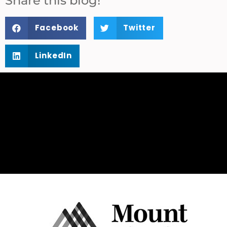
Share this blog!
Facebook
Twitter
LinkedIn