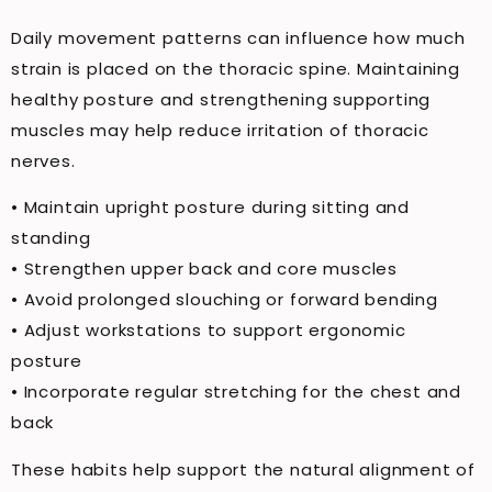
Daily movement patterns can influence how much
strain is placed on the thoracic spine. Maintaining
healthy posture and strengthening supporting
muscles may help reduce irritation of thoracic
nerves.
• Maintain upright posture during sitting and
standing
• Strengthen upper back and core muscles
• Avoid prolonged slouching or forward bending
• Adjust workstations to support ergonomic
posture
• Incorporate regular stretching for the chest and
back
These habits help support the natural alignment of