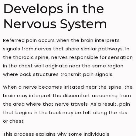
Develops in the
Nervous System
Referred pain occurs when the brain interprets
signals from nerves that share similar pathways. In
the thoracic spine, nerves responsible for sensation
in the chest wall originate near the same region
where back structures transmit pain signals.
When a nerve becomes irritated near the spine, the
brain may interpret the discomfort as coming from
the area where that nerve travels. As a result, pain
that begins in the back may be felt along the ribs
or chest.
This process explains why some individuals