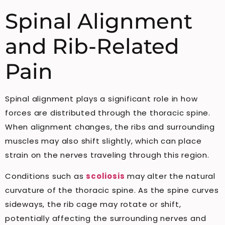
Spinal Alignment
and Rib-Related
Pain
Spinal alignment plays a significant role in how
forces are distributed through the thoracic spine.
When alignment changes, the ribs and surrounding
muscles may also shift slightly, which can place
strain on the nerves traveling through this region.
Conditions such as
scoliosis
may alter the natural
curvature of the thoracic spine. As the spine curves
sideways, the rib cage may rotate or shift,
potentially affecting the surrounding nerves and