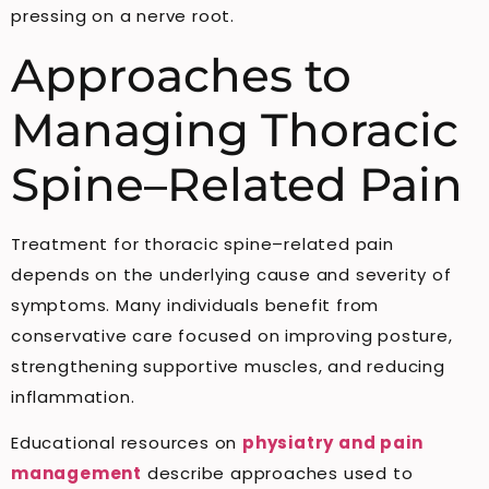
pressing on a nerve root.
Approaches to
Managing Thoracic
Spine–Related Pain
Treatment for thoracic spine–related pain
depends on the underlying cause and severity of
symptoms. Many individuals benefit from
conservative care focused on improving posture,
strengthening supportive muscles, and reducing
inflammation.
Educational resources on
physiatry and pain
management
describe approaches used to