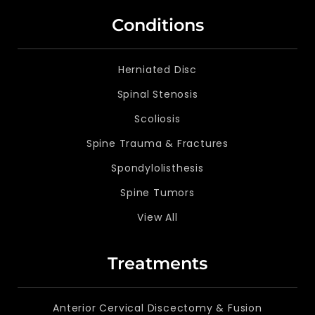
Conditions
Herniated Disc
Spinal Stenosis
Scoliosis
Spine Trauma & Fractures
Spondylolisthesis
Spine Tumors
View All
Treatments
Anterior Cervical Discectomy & Fusion