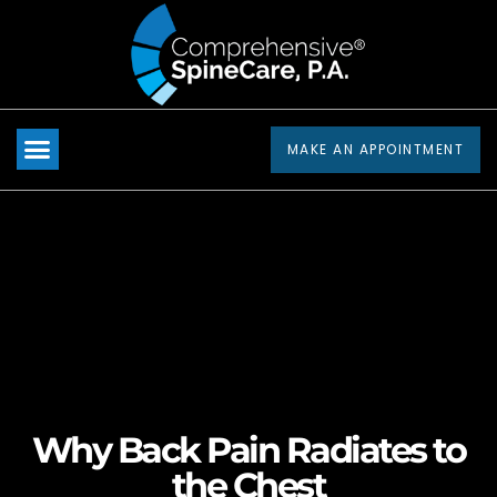
Please
note:
This
website
includes
MAKE AN APPOINTMENT
an
accessibility
system.
Why Back Pain Radiates to
the Chest