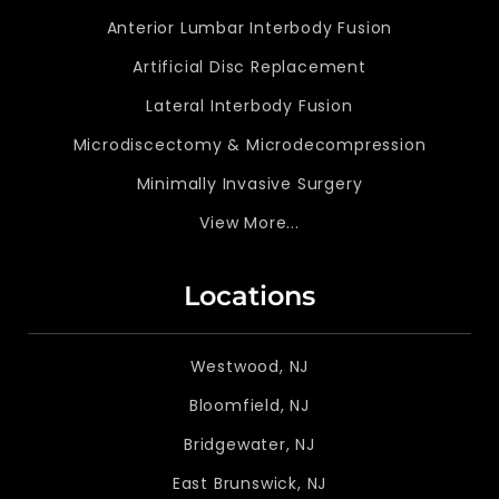
Anterior Lumbar Interbody Fusion
Artificial Disc Replacement
Lateral Interbody Fusion
Microdiscectomy & Microdecompression
Minimally Invasive Surgery
View More...
Locations
Westwood, NJ
Bloomfield, NJ
Bridgewater, NJ
East Brunswick, NJ