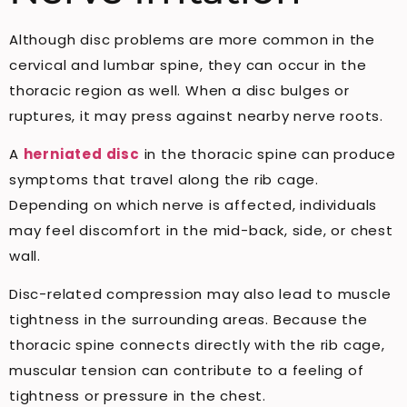
Although disc problems are more common in the
cervical and lumbar spine, they can occur in the
thoracic region as well. When a disc bulges or
ruptures, it may press against nearby nerve roots.
A
herniated disc
in the thoracic spine can produce
symptoms that travel along the rib cage.
Depending on which nerve is affected, individuals
may feel discomfort in the mid-back, side, or chest
wall.
Disc-related compression may also lead to muscle
tightness in the surrounding areas. Because the
thoracic spine connects directly with the rib cage,
muscular tension can contribute to a feeling of
tightness or pressure in the chest.