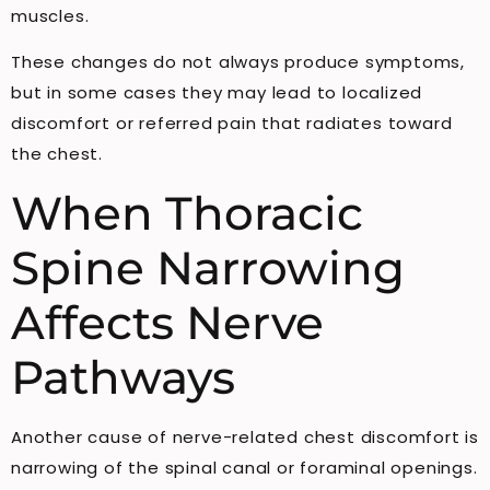
muscles.
These changes do not always produce symptoms,
but in some cases they may lead to localized
discomfort or referred pain that radiates toward
the chest.
When Thoracic
Spine Narrowing
Affects Nerve
Pathways
Another cause of nerve-related chest discomfort is
narrowing of the spinal canal or foraminal openings.