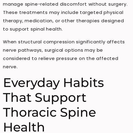
manage spine-related discomfort without surgery.
These treatments may include targeted physical
therapy, medication, or other therapies designed
to support spinal health.
When structural compression significantly affects
nerve pathways, surgical options may be
considered to relieve pressure on the affected
nerve.
Everyday Habits
That Support
Thoracic Spine
Health