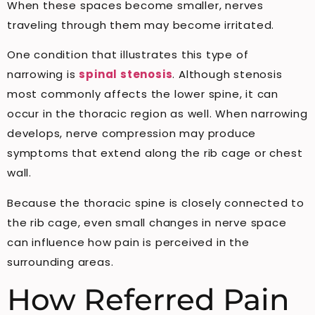
When these spaces become smaller, nerves
traveling through them may become irritated.
One condition that illustrates this type of
narrowing is
spinal stenosis
. Although stenosis
most commonly affects the lower spine, it can
occur in the thoracic region as well. When narrowing
develops, nerve compression may produce
symptoms that extend along the rib cage or chest
wall.
Because the thoracic spine is closely connected to
the rib cage, even small changes in nerve space
can influence how pain is perceived in the
surrounding areas.
How Referred Pain