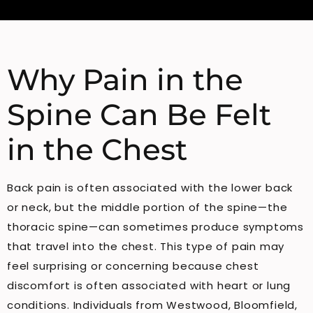
Why Pain in the
Spine Can Be Felt
in the Chest
Back pain is often associated with the lower back
or neck, but the middle portion of the spine—the
thoracic spine—can sometimes produce symptoms
that travel into the chest. This type of pain may
feel surprising or concerning because chest
discomfort is often associated with heart or lung
conditions. Individuals from Westwood, Bloomfield,