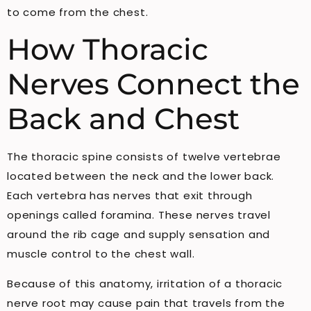
to come from the chest.
How Thoracic
Nerves Connect the
Back and Chest
The thoracic spine consists of twelve vertebrae
located between the neck and the lower back.
Each vertebra has nerves that exit through
openings called foramina. These nerves travel
around the rib cage and supply sensation and
muscle control to the chest wall.
Because of this anatomy, irritation of a thoracic
nerve root may cause pain that travels from the