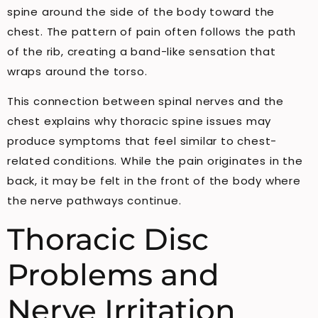
spine around the side of the body toward the
chest. The pattern of pain often follows the path
of the rib, creating a band-like sensation that
wraps around the torso.
This connection between spinal nerves and the
chest explains why thoracic spine issues may
produce symptoms that feel similar to chest-
related conditions. While the pain originates in the
back, it may be felt in the front of the body where
the nerve pathways continue.
Thoracic Disc
Problems and
Nerve Irritation