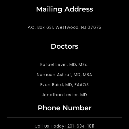
Mailing Address
P.O. Box 631, Westwood, NJ 07675
Doctors
Rafael Levin, MD, MSc.
Nomaan Ashraf, MD, MBA
Evan Baird, MD, FAAOS
Jonathan Lester, MD
Phone Number
Call Us Today! 201-634-1811