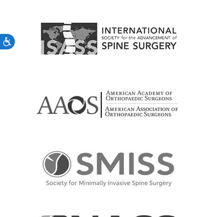
Accessibility