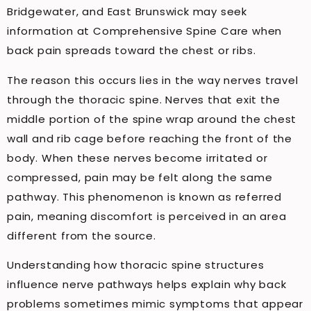
Bridgewater, and East Brunswick may seek
information at Comprehensive Spine Care when
back pain spreads toward the chest or ribs.
The reason this occurs lies in the way nerves travel
through the thoracic spine. Nerves that exit the
middle portion of the spine wrap around the chest
wall and rib cage before reaching the front of the
body. When these nerves become irritated or
compressed, pain may be felt along the same
pathway. This phenomenon is known as referred
pain, meaning discomfort is perceived in an area
different from the source.
Understanding how thoracic spine structures
influence nerve pathways helps explain why back
problems sometimes mimic symptoms that appear