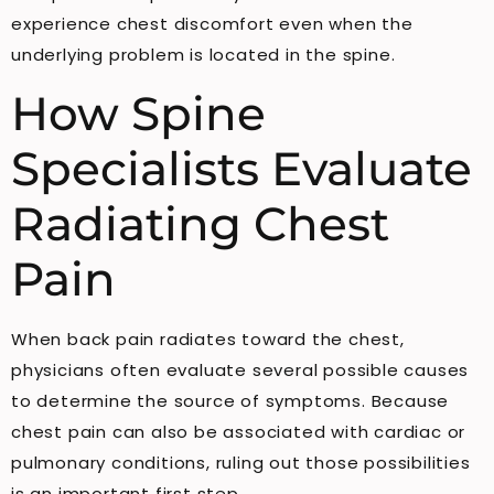
experience chest discomfort even when the
underlying problem is located in the spine.
How Spine
Specialists Evaluate
Radiating Chest
Pain
When back pain radiates toward the chest,
physicians often evaluate several possible causes
to determine the source of symptoms. Because
chest pain can also be associated with cardiac or
pulmonary conditions, ruling out those possibilities
is an important first step.