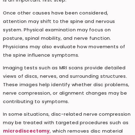
Once other causes have been considered,
attention may shift to the spine and nervous
system. Physical examination may focus on
posture, spinal mobility, and nerve function.
Physicians may also evaluate how movements of
the spine influence symptoms.
Imaging tests such as MRI scans provide detailed
views of discs, nerves, and surrounding structures.
These images help identify whether disc problems,
nerve compression, or alignment changes may be
contributing to symptoms.
In some situations, disc-related nerve compression
may be treated with targeted procedures such as
microdiscectomy
, which removes disc material