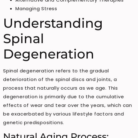
Managing Stress
Understanding
Spinal
Degeneration
Spinal degeneration refers to the gradual
deterioration of the spinal discs and joints, a
process that naturally occurs as we age. This
degeneration is primarily due to the cumulative
effects of wear and tear over the years, which can
be exacerbated by various lifestyle factors and
genetic predispositions.
Natural Aging Process: