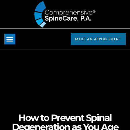
Please
note:
This
website
includes
MAKE AN APPOINTMENT
an
accessibility
system.
How to Prevent Spinal
Degeneration as You Age