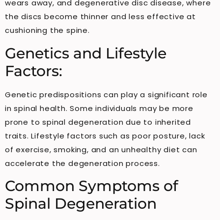
wears away, and degenerative disc disease, where
the discs become thinner and less effective at
cushioning the spine.
Genetics and Lifestyle
Factors:
Genetic predispositions can play a significant role
in spinal health. Some individuals may be more
prone to spinal degeneration due to inherited
traits. Lifestyle factors such as poor posture, lack
of exercise, smoking, and an unhealthy diet can
accelerate the degeneration process.
Common Symptoms of
Spinal Degeneration