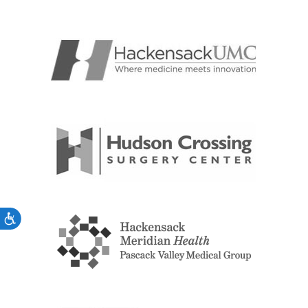
Accessibility