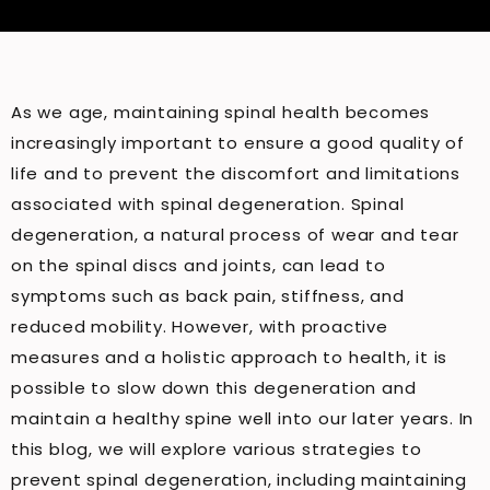
As we age, maintaining spinal health becomes
increasingly important to ensure a good quality of
life and to prevent the discomfort and limitations
associated with spinal degeneration. Spinal
degeneration, a natural process of wear and tear
on the spinal discs and joints, can lead to
symptoms such as back pain, stiffness, and
reduced mobility. However, with proactive
measures and a holistic approach to health, it is
possible to slow down this degeneration and
maintain a healthy spine well into our later years. In
this blog, we will explore various strategies to
prevent spinal degeneration, including maintaining