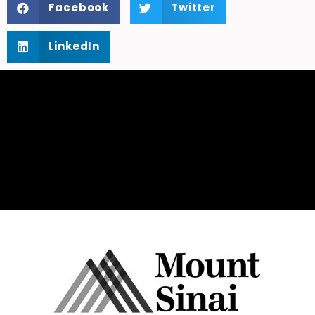
Facebook
Twitter
LinkedIn