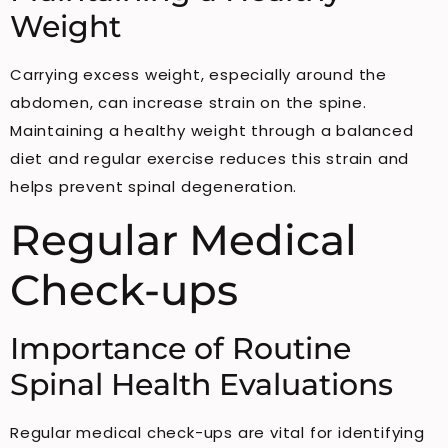
Weight
Carrying excess weight, especially around the
abdomen, can increase strain on the spine.
Maintaining a healthy weight through a balanced
diet and regular exercise reduces this strain and
helps prevent spinal degeneration.
Regular Medical
Check-ups
Importance of Routine
Spinal Health Evaluations
Regular medical check-ups are vital for identifying