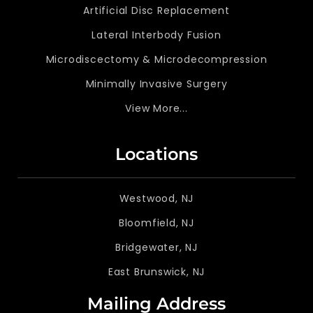
Artificial Disc Replacement
Lateral Interbody Fusion
Microdiscectomy & Microdecompression
Minimally Invasive Surgery
View More...
Locations
Westwood, NJ
Bloomfield, NJ
Bridgewater, NJ
East Brunswick, NJ
Mailing Address