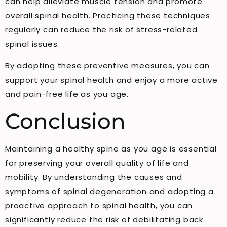
can help alleviate muscle tension and promote
overall spinal health. Practicing these techniques
regularly can reduce the risk of stress-related
spinal issues.
By adopting these preventive measures, you can
support your spinal health and enjoy a more active
and pain-free life as you age.
Conclusion
Maintaining a healthy spine as you age is essential
for preserving your overall quality of life and
mobility. By understanding the causes and
symptoms of spinal degeneration and adopting a
proactive approach to spinal health, you can
significantly reduce the risk of debilitating back