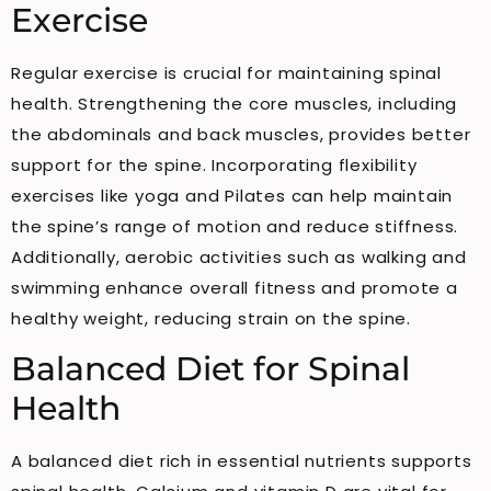
Exercise
Regular exercise is crucial for maintaining spinal
health. Strengthening the core muscles, including
the abdominals and back muscles, provides better
support for the spine. Incorporating flexibility
exercises like yoga and Pilates can help maintain
the spine’s range of motion and reduce stiffness.
Additionally, aerobic activities such as walking and
swimming enhance overall fitness and promote a
healthy weight, reducing strain on the spine.
Balanced Diet for Spinal
Health
A balanced diet rich in essential nutrients supports