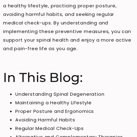
a healthy lifestyle, practicing proper posture,
avoiding harmful habits, and seeking regular
medical check-ups. By understanding and
implementing these preventive measures, you can
support your spinal health and enjoy a more active
and pain-free life as you age.
In This Blog:
Understanding Spinal Degeneration
Maintaining a Healthy Lifestyle
Proper Posture and Ergonomics
Avoiding Harmful Habits
Regular Medical Check-Ups
Alternative and Complementary Therapies