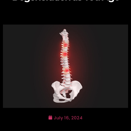
July 16, 2024