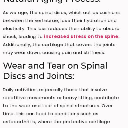
As we age, the spinal discs, which act as cushions
between the vertebrae, lose their hydration and
elasticity. This loss reduces their ability to absorb
shock, leading to
increased stress on the spine.
Additionally, the cartilage that covers the joints
may wear down, causing pain and stiffness.
Wear and Tear on Spinal
Discs and Joints:
Daily activities, especially those that involve
repetitive movements or heavy lifting, contribute
to the wear and tear of spinal structures. Over
time, this can lead to conditions such as
osteoarthritis, where the protective cartilage