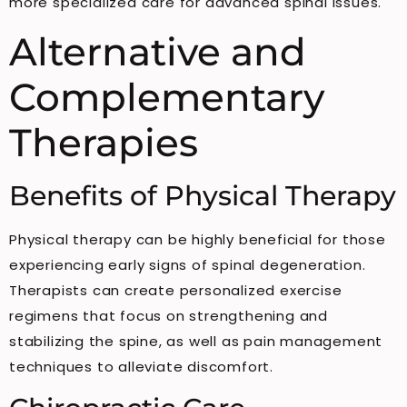
more specialized care for advanced spinal issues.
Alternative and
Complementary
Therapies
Benefits of Physical Therapy
Physical therapy can be highly beneficial for those
experiencing early signs of spinal degeneration.
Therapists can create personalized exercise
regimens that focus on strengthening and
stabilizing the spine, as well as pain management
techniques to alleviate discomfort.