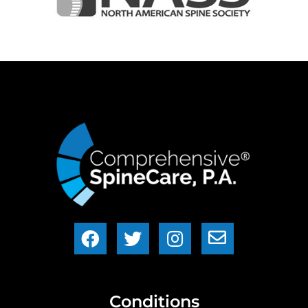
Conditions