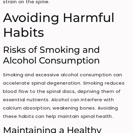
strain on the spine.
Avoiding Harmful
Habits
Risks of Smoking and
Alcohol Consumption
Smoking and excessive alcohol consumption can
accelerate spinal degeneration. Smoking reduces
blood flow to the spinal discs, depriving them of
essential nutrients. Alcohol can interfere with
calcium absorption, weakening bones. Avoiding
these habits can help maintain spinal health.
Maintaining a Healthy