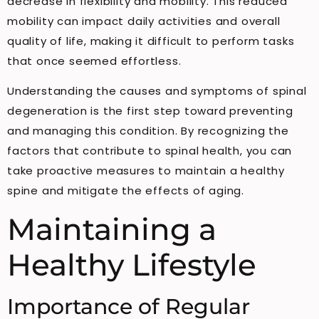
decrease in flexibility and mobility. This reduced
mobility can impact daily activities and overall
quality of life, making it difficult to perform tasks
that once seemed effortless.
Understanding the causes and symptoms of spinal
degeneration is the first step toward preventing
and managing this condition. By recognizing the
factors that contribute to spinal health, you can
take proactive measures to maintain a healthy
spine and mitigate the effects of aging.
Maintaining a
Healthy Lifestyle
Importance of Regular