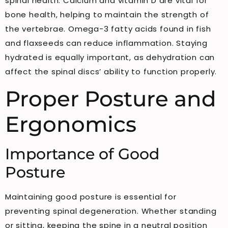
spinal health. Calcium and vitamin D are vital for
bone health, helping to maintain the strength of
the vertebrae. Omega-3 fatty acids found in fish
and flaxseeds can reduce inflammation. Staying
hydrated is equally important, as dehydration can
affect the spinal discs’ ability to function properly.
Proper Posture and
Ergonomics
Importance of Good
Posture
Maintaining good posture is essential for
preventing spinal degeneration. Whether standing
or sitting, keeping the spine in a neutral position