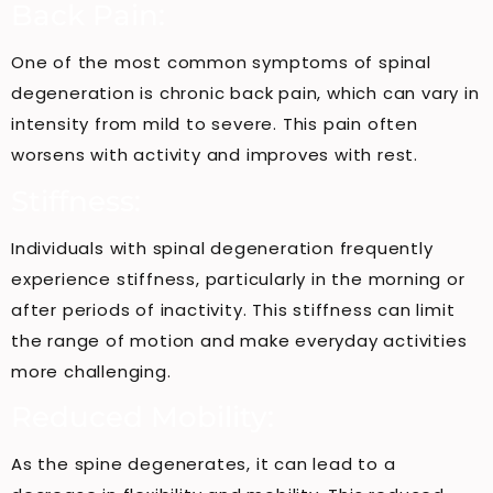
Back Pain:
One of the most common symptoms of spinal
degeneration is chronic back pain, which can vary in
intensity from mild to severe. This pain often
worsens with activity and improves with rest.
Stiffness:
Individuals with spinal degeneration frequently
experience stiffness, particularly in the morning or
after periods of inactivity. This stiffness can limit
the range of motion and make everyday activities
more challenging.
Reduced Mobility:
As the spine degenerates, it can lead to a