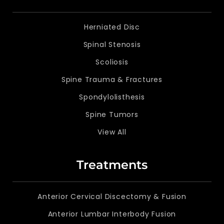
Herniated Disc
Spinal Stenosis
Scoliosis
Spine Trauma & Fractures
Spondylolisthesis
Spine Tumors
View All
Treatments
Anterior Cervical Discectomy & Fusion
Anterior Lumbar Interbody Fusion