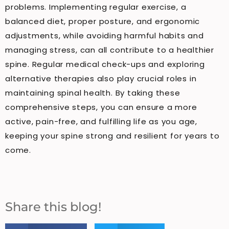
problems. Implementing regular exercise, a
balanced diet, proper posture, and ergonomic
adjustments, while avoiding harmful habits and
managing stress, can all contribute to a healthier
spine. Regular medical check-ups and exploring
alternative therapies also play crucial roles in
maintaining spinal health. By taking these
comprehensive steps, you can ensure a more
active, pain-free, and fulfilling life as you age,
keeping your spine strong and resilient for years to
come.
Share this blog!