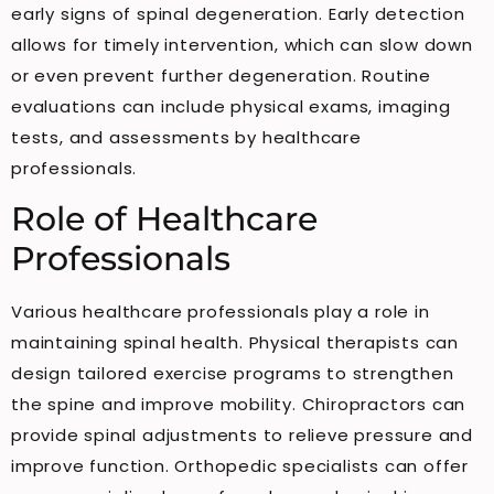
early signs of spinal degeneration. Early detection
allows for timely intervention, which can slow down
or even prevent further degeneration. Routine
evaluations can include physical exams, imaging
tests, and assessments by healthcare
professionals.
Role of Healthcare
Professionals
Various healthcare professionals play a role in
maintaining spinal health. Physical therapists can
design tailored exercise programs to strengthen
the spine and improve mobility. Chiropractors can
provide spinal adjustments to relieve pressure and
improve function. Orthopedic specialists can offer