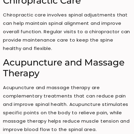
Chiropractic Care
Chiropractic care involves spinal adjustments that
can help maintain spinal alignment and improve
overall function. Regular visits to a chiropractor can
provide maintenance care to keep the spine
healthy and flexible.
Acupuncture and Massage
Therapy
Acupuncture and massage therapy are
complementary treatments that can reduce pain
and improve spinal health. Acupuncture stimulates
specific points on the body to relieve pain, while
massage therapy helps reduce muscle tension and
improve blood flow to the spinal area.