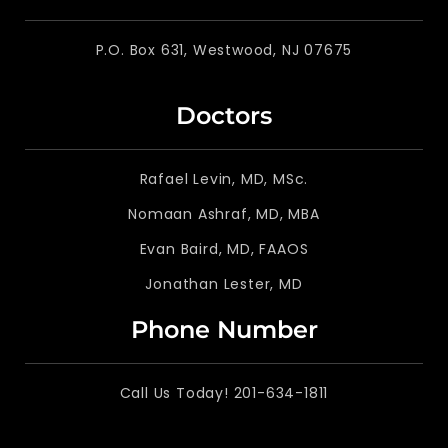
P.O. Box 631, Westwood, NJ 07675
Doctors
Rafael Levin, MD, MSc.
Nomaan Ashraf, MD, MBA
Evan Baird, MD, FAAOS
Jonathan Lester, MD
Phone Number
Call Us Today! 201-634-1811