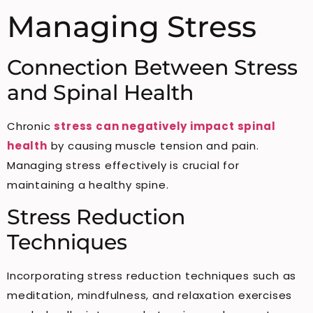
Managing Stress
Connection Between Stress
and Spinal Health
Chronic
stress can negatively impact spinal
health
by causing muscle tension and pain.
Managing stress effectively is crucial for
maintaining a healthy spine.
Stress Reduction
Techniques
Incorporating stress reduction techniques such as
meditation, mindfulness, and relaxation exercises