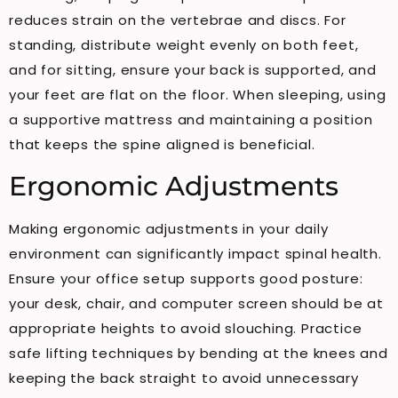
reduces strain on the vertebrae and discs. For
standing, distribute weight evenly on both feet,
and for sitting, ensure your back is supported, and
your feet are flat on the floor. When sleeping, using
a supportive mattress and maintaining a position
that keeps the spine aligned is beneficial.
Ergonomic Adjustments
Making ergonomic adjustments in your daily
environment can significantly impact spinal health.
Ensure your office setup supports good posture:
your desk, chair, and computer screen should be at
appropriate heights to avoid slouching. Practice
safe lifting techniques by bending at the knees and
keeping the back straight to avoid unnecessary