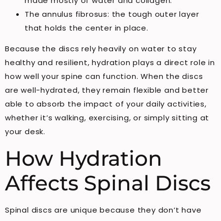
made mostly of water and collagen.
The annulus fibrosus: the tough outer layer
that holds the center in place.
Because the discs rely heavily on water to stay
healthy and resilient, hydration plays a direct role in
how well your spine can function. When the discs
are well-hydrated, they remain flexible and better
able to absorb the impact of your daily activities,
whether it’s walking, exercising, or simply sitting at
your desk.
How Hydration
Affects Spinal Discs
Spinal discs are unique because they don’t have