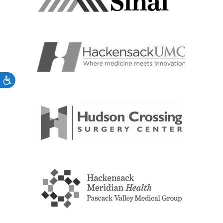
Accessibility