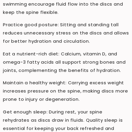
swimming encourage fluid flow into the discs and
keep the spine flexible.
Practice good posture: Sitting and standing tall
reduces unnecessary stress on the discs and allows
for better hydration and circulation.
Eat a nutrient-rich diet: Calcium, vitamin D, and
omega-3 fatty acids all support strong bones and
joints, complementing the benefits of hydration.
Maintain a healthy weight: Carrying excess weight
increases pressure on the spine, making discs more
prone to injury or degeneration.
Get enough sleep: During rest, your spine
rehydrates as discs draw in fluids. Quality sleep is
essential for keeping your back refreshed and