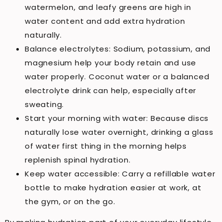
watermelon, and leafy greens are high in
water content and add extra hydration
naturally.
Balance electrolytes: Sodium, potassium, and
magnesium help your body retain and use
water properly. Coconut water or a balanced
electrolyte drink can help, especially after
sweating.
Start your morning with water: Because discs
naturally lose water overnight, drinking a glass
of water first thing in the morning helps
replenish spinal hydration.
Keep water accessible: Carry a refillable water
bottle to make hydration easier at work, at
the gym, or on the go.