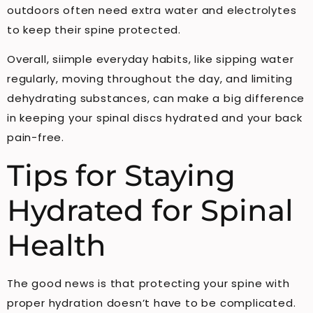
outdoors often need extra water and electrolytes
to keep their spine protected.
Overall, siimple everyday habits, like sipping water
regularly, moving throughout the day, and limiting
dehydrating substances, can make a big difference
in keeping your spinal discs hydrated and your back
pain-free.
Tips for Staying
Hydrated for Spinal
Health
The good news is that protecting your spine with
proper hydration doesn’t have to be complicated.