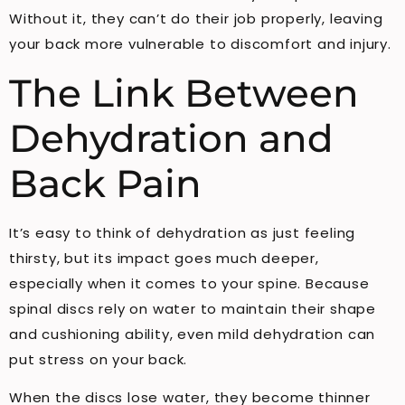
Without it, they can’t do their job properly, leaving
your back more vulnerable to discomfort and injury.
The Link Between
Dehydration and
Back Pain
It’s easy to think of dehydration as just feeling
thirsty, but its impact goes much deeper,
especially when it comes to your spine. Because
spinal discs rely on water to maintain their shape
and cushioning ability, even mild dehydration can
put stress on your back.
When the discs lose water, they become thinner