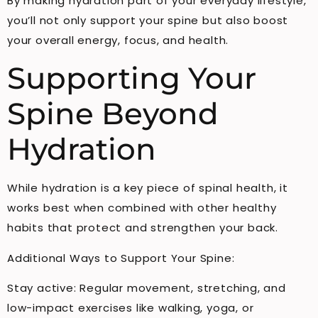
By making hydration part of your everyday lifestyle,
you’ll not only support your spine but also boost
your overall energy, focus, and health.
Supporting Your
Spine Beyond
Hydration
While hydration is a key piece of spinal health, it
works best when combined with other healthy
habits that protect and strengthen your back.
Additional Ways to Support Your Spine:
Stay active: Regular movement, stretching, and
low-impact exercises like walking, yoga, or