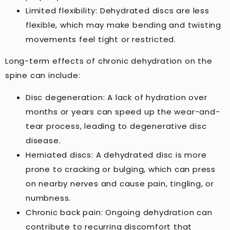
Limited flexibility: Dehydrated discs are less
flexible, which may make bending and twisting
movements feel tight or restricted.
Long-term effects of chronic dehydration on the
spine can include:
Disc degeneration: A lack of hydration over
months or years can speed up the wear-and-
tear process, leading to degenerative disc
disease.
Herniated discs: A dehydrated disc is more
prone to cracking or bulging, which can press
on nearby nerves and cause pain, tingling, or
numbness.
Chronic back pain: Ongoing dehydration can
contribute to recurring discomfort that