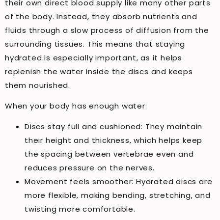
their own direct blood supply like many other parts
of the body. Instead, they absorb nutrients and
fluids through a slow process of diffusion from the
surrounding tissues. This means that staying
hydrated is especially important, as it helps
replenish the water inside the discs and keeps
them nourished.
When your body has enough water:
Discs stay full and cushioned: They maintain
their height and thickness, which helps keep
the spacing between vertebrae even and
reduces pressure on the nerves.
Movement feels smoother: Hydrated discs are
more flexible, making bending, stretching, and
twisting more comfortable.