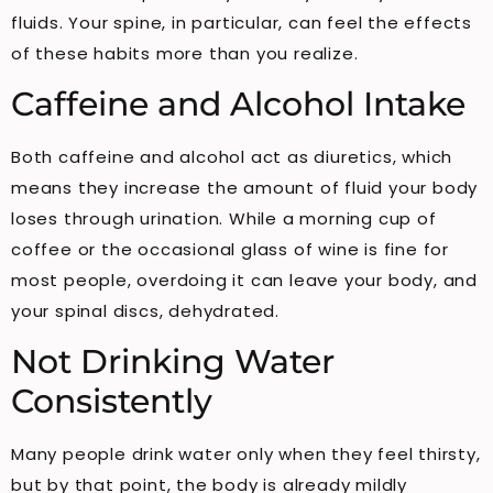
fluids. Your spine, in particular, can feel the effects
of these habits more than you realize.
Caffeine and Alcohol Intake
Both caffeine and alcohol act as diuretics, which
means they increase the amount of fluid your body
loses through urination. While a morning cup of
coffee or the occasional glass of wine is fine for
most people, overdoing it can leave your body, and
your spinal discs, dehydrated.
Not Drinking Water
Consistently
Many people drink water only when they feel thirsty,
but by that point, the body is already mildly