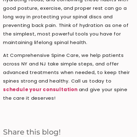
good posture, exercise, and proper rest can go a
long way in protecting your spinal discs and
preventing back pain. Think of hydration as one of
the simplest, most powerful tools you have for
maintaining lifelong spinal health.
At Comprehensive Spine Care, we help patients
across NY and NJ take simple steps, and offer
advanced treatments when needed, to keep their
spines strong and healthy. Call us today to
schedule your consultation
and give your spine
the care it deserves!
Share this blog!