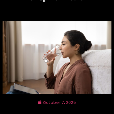
October 7, 2025