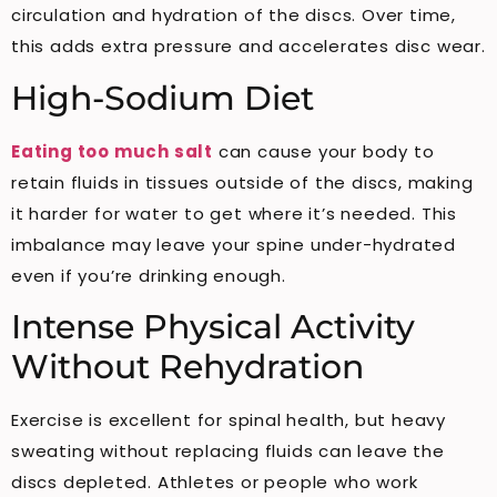
circulation and hydration of the discs. Over time,
this adds extra pressure and accelerates disc wear.
High-Sodium Diet
Eating too much salt
can cause your body to
retain fluids in tissues outside of the discs, making
it harder for water to get where it’s needed. This
imbalance may leave your spine under-hydrated
even if you’re drinking enough.
Intense Physical Activity
Without Rehydration
Exercise is excellent for spinal health, but heavy
sweating without replacing fluids can leave the
discs depleted. Athletes or people who work