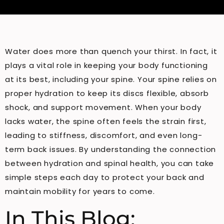
Water does more than quench your thirst. In fact, it
plays a vital role in keeping your body functioning
at its best, including your spine. Your spine relies on
proper hydration to keep its discs flexible, absorb
shock, and support movement. When your body
lacks water, the spine often feels the strain first,
leading to stiffness, discomfort, and even long-
term back issues. By understanding the connection
between hydration and spinal health, you can take
simple steps each day to protect your back and
maintain mobility for years to come.
In This Blog: