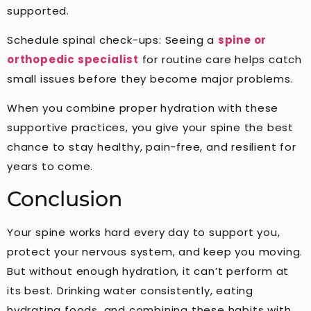
supported.
Schedule spinal check-ups: Seeing a
spine or
orthopedic specialist
for routine care helps catch
small issues before they become major problems.
When you combine proper hydration with these
supportive practices, you give your spine the best
chance to stay healthy, pain-free, and resilient for
years to come.
Conclusion
Your spine works hard every day to support you,
protect your nervous system, and keep you moving.
But without enough hydration, it can’t perform at
its best. Drinking water consistently, eating
hydrating foods, and combining these habits with