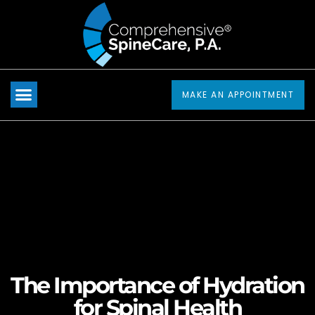
Please
note:
This
website
includes
MAKE AN APPOINTMENT
an
accessibility
system.
The Importance of Hydration
for Spinal Health