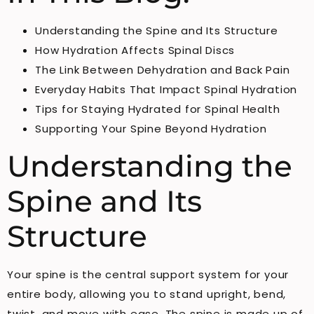
Understanding the Spine and Its Structure
How Hydration Affects Spinal Discs
The Link Between Dehydration and Back Pain
Everyday Habits That Impact Spinal Hydration
Tips for Staying Hydrated for Spinal Health
Supporting Your Spine Beyond Hydration
Understanding the
Spine and Its
Structure
Your spine is the central support system for your
entire body, allowing you to stand upright, bend,
twist, and move with ease. The spine is made up of