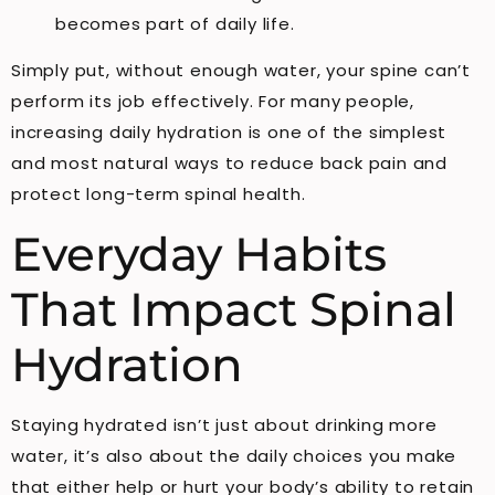
becomes part of daily life.
Simply put, without enough water, your spine can’t
perform its job effectively. For many people,
increasing daily hydration is one of the simplest
and most natural ways to reduce back pain and
protect long-term spinal health.
Everyday Habits
That Impact Spinal
Hydration
Staying hydrated isn’t just about drinking more
water, it’s also about the daily choices you make
that either help or hurt your body’s ability to retain