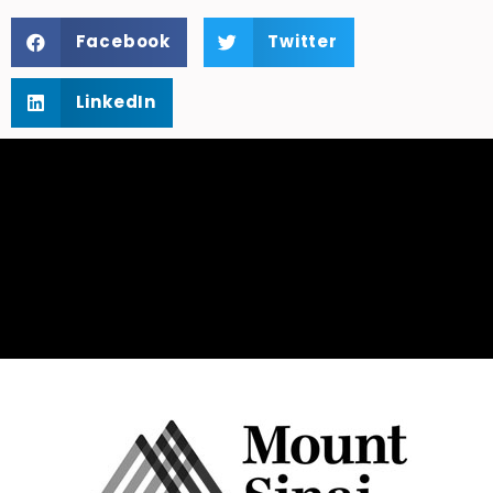
Facebook
Twitter
LinkedIn