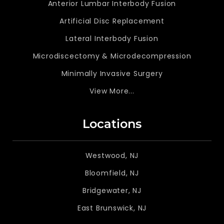
Anterior Lumbar Interbody Fusion
Artificial Disc Replacement
Lateral Interbody Fusion
Microdiscectomy & Microdecompression
Minimally Invasive Surgery
View More...
Locations
Westwood, NJ
Bloomfield, NJ
Bridgewater, NJ
East Brunswick, NJ