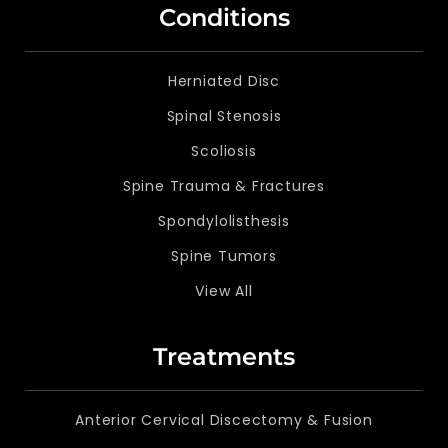
Conditions
Herniated Disc
Spinal Stenosis
Scoliosis
Spine Trauma & Fractures
Spondylolisthesis
Spine Tumors
View All
Treatments
Anterior Cervical Discectomy & Fusion