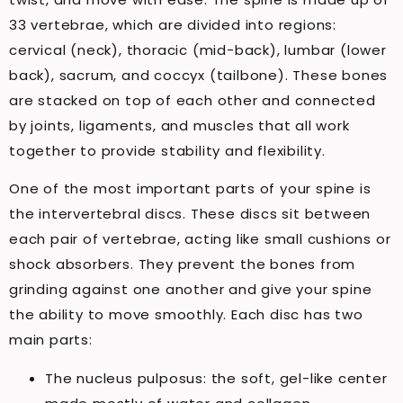
33 vertebrae, which are divided into regions:
cervical (neck), thoracic (mid-back), lumbar (lower
back), sacrum, and coccyx (tailbone). These bones
are stacked on top of each other and connected
by joints, ligaments, and muscles that all work
together to provide stability and flexibility.
One of the most important parts of your spine is
the intervertebral discs. These discs sit between
each pair of vertebrae, acting like small cushions or
shock absorbers. They prevent the bones from
grinding against one another and give your spine
the ability to move smoothly. Each disc has two
main parts:
The nucleus pulposus: the soft, gel-like center