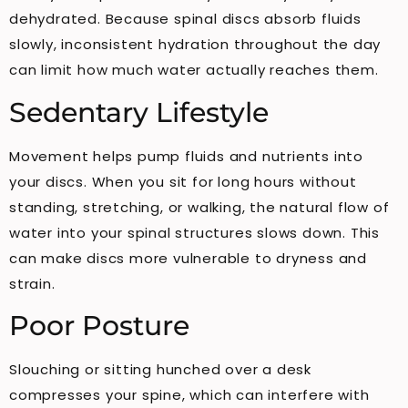
dehydrated. Because spinal discs absorb fluids
slowly, inconsistent hydration throughout the day
can limit how much water actually reaches them.
Sedentary Lifestyle
Movement helps pump fluids and nutrients into
your discs. When you sit for long hours without
standing, stretching, or walking, the natural flow of
water into your spinal structures slows down. This
can make discs more vulnerable to dryness and
strain.
Poor Posture
Slouching or sitting hunched over a desk
compresses your spine, which can interfere with