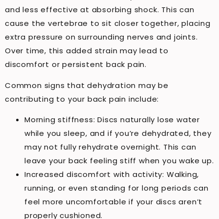
and less effective at absorbing shock. This can
cause the vertebrae to sit closer together, placing
extra pressure on surrounding nerves and joints.
Over time, this added strain may lead to
discomfort or persistent back pain.
Common signs that dehydration may be
contributing to your back pain include:
Morning stiffness: Discs naturally lose water
while you sleep, and if you’re dehydrated, they
may not fully rehydrate overnight. This can
leave your back feeling stiff when you wake up.
Increased discomfort with activity: Walking,
running, or even standing for long periods can
feel more uncomfortable if your discs aren’t
properly cushioned.