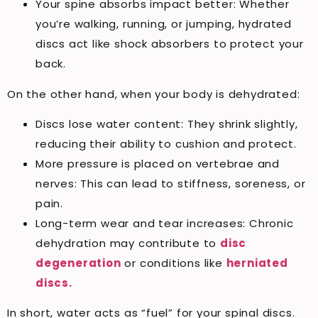
Your spine absorbs impact better: Whether
you’re walking, running, or jumping, hydrated
discs act like shock absorbers to protect your
back.
On the other hand, when your body is dehydrated:
Discs lose water content: They shrink slightly,
reducing their ability to cushion and protect.
More pressure is placed on vertebrae and
nerves: This can lead to stiffness, soreness, or
pain.
Long-term wear and tear increases: Chronic
dehydration may contribute to
disc
degeneration
or conditions like
herniated
discs.
In short, water acts as “fuel” for your spinal discs.