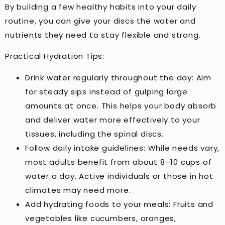
By building a few healthy habits into your daily
routine, you can give your discs the water and
nutrients they need to stay flexible and strong.
Practical Hydration Tips:
Drink water regularly throughout the day: Aim
for steady sips instead of gulping large
amounts at once. This helps your body absorb
and deliver water more effectively to your
tissues, including the spinal discs.
Follow daily intake guidelines: While needs vary,
most adults benefit from about 8–10 cups of
water a day. Active individuals or those in hot
climates may need more.
Add hydrating foods to your meals: Fruits and
vegetables like cucumbers, oranges,