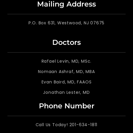
Mailing Address
P.O. Box 631, Westwood, NJ 07675
Doctors
Rafael Levin, MD, MSc.
Nomaan Ashraf, MD, MBA
Evan Baird, MD, FAAOS
Jonathan Lester, MD
Phone Number
Call Us Today! 201-634-1811