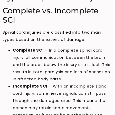
Complete vs. Incomplete
SCI
Spinal cord injuries are classified into two main
types based on the extent of damage:
Complete SCI
– In a complete spinal cord
injury, all communication between the brain
and the areas below the injury site is lost. This
results in total paralysis and loss of sensation
in affected body parts.
Incomplete SCI
– With an incomplete spinal
cord injury, some nerve signals can still pass
through the damaged area. This means the
person may retain some movement,
sensation, or function below the injury site,