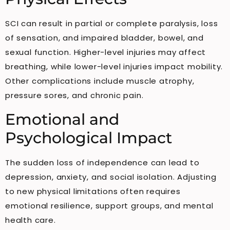
SCI can result in partial or complete paralysis, loss
of sensation, and impaired bladder, bowel, and
sexual function. Higher-level injuries may affect
breathing, while lower-level injuries impact mobility.
Other complications include muscle atrophy,
pressure sores, and chronic pain.
Emotional and
Psychological Impact
The sudden loss of independence can lead to
depression, anxiety, and social isolation. Adjusting
to new physical limitations often requires
emotional resilience, support groups, and mental
health care.