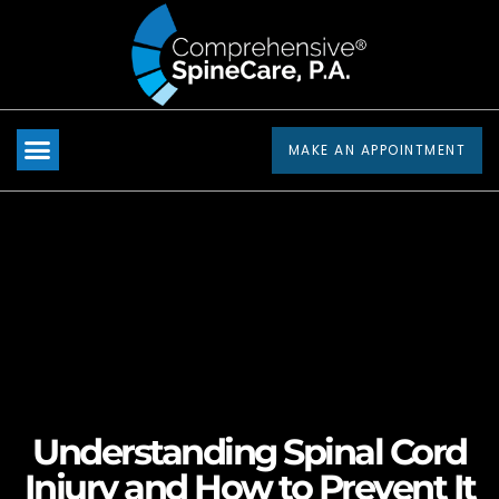
Please
note:
This
website
includes
MAKE AN APPOINTMENT
an
accessibility
system.
Understanding Spinal Cord
Injury and How to Prevent It