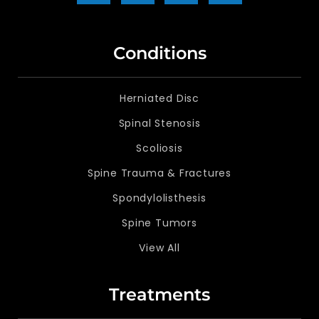
Conditions
Herniated Disc
Spinal Stenosis
Scoliosis
Spine Trauma & Fractures
Spondylolisthesis
Spine Tumors
View All
Treatments