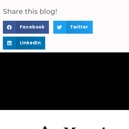
Share this blog!
Facebook
Twitter
LinkedIn