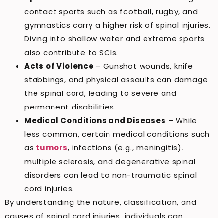
contact sports such as football, rugby, and
gymnastics carry a higher risk of spinal injuries.
Diving into shallow water and extreme sports
also contribute to SCIs.
Acts of Violence
– Gunshot wounds, knife
stabbings, and physical assaults can damage
the spinal cord, leading to severe and
permanent disabilities.
Medical Conditions and Diseases
– While
less common, certain medical conditions such
as
tumors
, infections (e.g., meningitis),
multiple sclerosis, and degenerative spinal
disorders can lead to non-traumatic spinal
cord injuries.
By understanding the nature, classification, and
causes of spinal cord injuries, individuals can