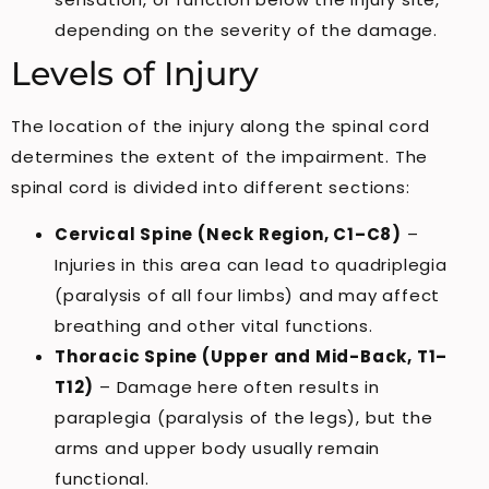
depending on the severity of the damage.
Levels of Injury
The location of the injury along the spinal cord
determines the extent of the impairment. The
spinal cord is divided into different sections:
Cervical Spine (Neck Region, C1–C8)
–
Injuries in this area can lead to quadriplegia
(paralysis of all four limbs) and may affect
breathing and other vital functions.
Thoracic Spine (Upper and Mid-Back, T1–
T12)
– Damage here often results in
paraplegia (paralysis of the legs), but the
arms and upper body usually remain
functional.