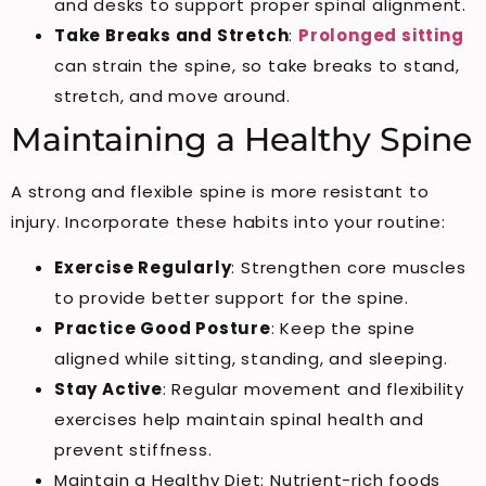
and desks to support proper spinal alignment.
Take Breaks and Stretch
:
Prolonged sitting
can strain the spine, so take breaks to stand,
stretch, and move around.
Maintaining a Healthy Spine
A strong and flexible spine is more resistant to
injury. Incorporate these habits into your routine:
Exercise Regularly
: Strengthen core muscles
to provide better support for the spine.
Practice Good Posture
: Keep the spine
aligned while sitting, standing, and sleeping.
Stay Active
: Regular movement and flexibility
exercises help maintain spinal health and
prevent stiffness.
Maintain a Healthy Diet: Nutrient-rich foods