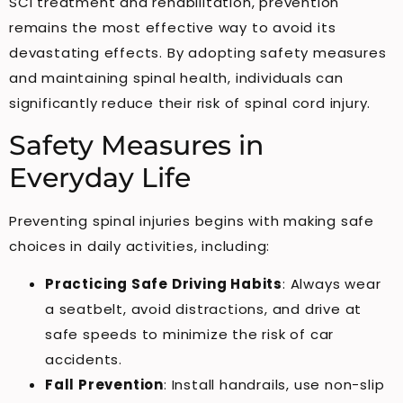
SCI treatment and rehabilitation, prevention
remains the most effective way to avoid its
devastating effects. By adopting safety measures
and maintaining spinal health, individuals can
significantly reduce their risk of spinal cord injury.
Safety Measures in
Everyday Life
Preventing spinal injuries begins with making safe
choices in daily activities, including:
Practicing Safe Driving Habits
: Always wear
a seatbelt, avoid distractions, and drive at
safe speeds to minimize the risk of car
accidents.
Fall Prevention
: Install handrails, use non-slip