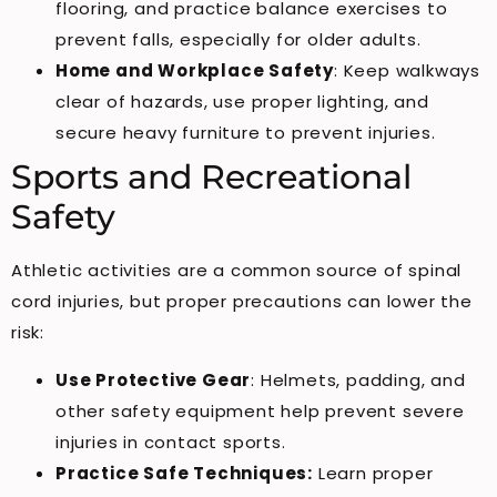
flooring, and practice balance exercises to
prevent falls, especially for older adults.
Home and Workplace Safety
: Keep walkways
clear of hazards, use proper lighting, and
secure heavy furniture to prevent injuries.
Sports and Recreational
Safety
Athletic activities are a common source of spinal
cord injuries, but proper precautions can lower the
risk:
Use Protective Gear
: Helmets, padding, and
other safety equipment help prevent severe
injuries in contact sports.
Practice Safe Techniques:
Learn proper