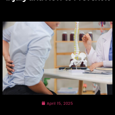
April 15, 2025