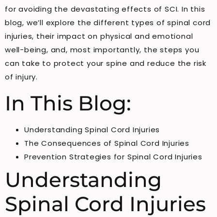
for avoiding the devastating effects of SCI. In this
blog, we’ll explore the different types of spinal cord
injuries, their impact on physical and emotional
well-being, and, most importantly, the steps you
can take to protect your spine and reduce the risk
of injury.
In This Blog:
Understanding Spinal Cord Injuries
The Consequences of Spinal Cord Injuries
Prevention Strategies for Spinal Cord Injuries
Understanding
Spinal Cord Injuries