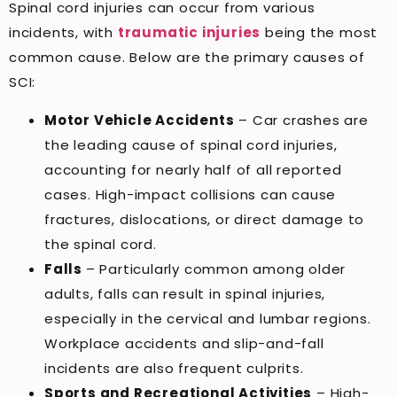
Spinal cord injuries can occur from various
incidents, with
traumatic injuries
being the most
common cause. Below are the primary causes of
SCI:
Motor Vehicle Accidents
– Car crashes are
the leading cause of spinal cord injuries,
accounting for nearly half of all reported
cases. High-impact collisions can cause
fractures, dislocations, or direct damage to
the spinal cord.
Falls
– Particularly common among older
adults, falls can result in spinal injuries,
especially in the cervical and lumbar regions.
Workplace accidents and slip-and-fall
incidents are also frequent culprits.
Sports and Recreational Activities
– High-