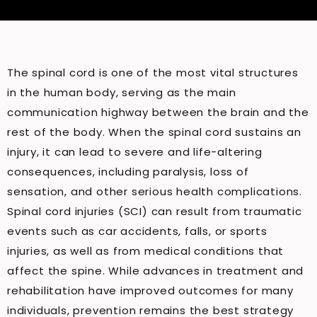
The spinal cord is one of the most vital structures
in the human body, serving as the main
communication highway between the brain and the
rest of the body. When the spinal cord sustains an
injury, it can lead to severe and life-altering
consequences, including paralysis, loss of
sensation, and other serious health complications.
Spinal cord injuries (SCI) can result from traumatic
events such as car accidents, falls, or sports
injuries, as well as from medical conditions that
affect the spine. While advances in treatment and
rehabilitation have improved outcomes for many
individuals, prevention remains the best strategy