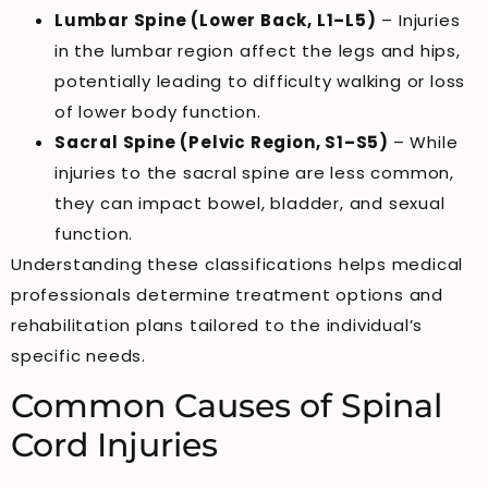
Lumbar Spine (Lower Back, L1–L5)
– Injuries
in the lumbar region affect the legs and hips,
potentially leading to difficulty walking or loss
of lower body function.
Sacral Spine (Pelvic Region, S1–S5)
– While
injuries to the sacral spine are less common,
they can impact bowel, bladder, and sexual
function.
Understanding these classifications helps medical
professionals determine treatment options and
rehabilitation plans tailored to the individual’s
specific needs.
Common Causes of Spinal
Cord Injuries