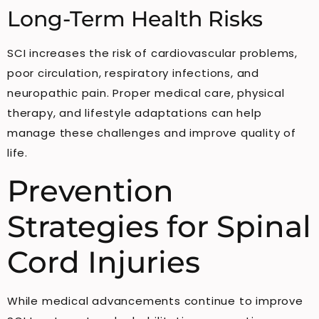
Long-Term Health Risks
SCI increases the risk of cardiovascular problems,
poor circulation, respiratory infections, and
neuropathic pain. Proper medical care, physical
therapy, and lifestyle adaptations can help
manage these challenges and improve quality of
life.
Prevention
Strategies for Spinal
Cord Injuries
While medical advancements continue to improve