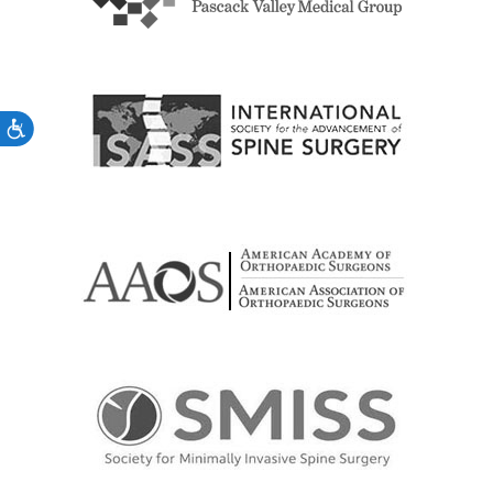
Accessibility