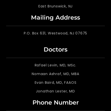
East Brunswick, NJ
Mailing Address
P.O. Box 631, Westwood, NJ 07675
Doctors
Rafael Levin, MD, MSc.
Nomaan Ashraf, MD, MBA
Evan Baird, MD, FAAOS
Jonathan Lester, MD
Phone Number