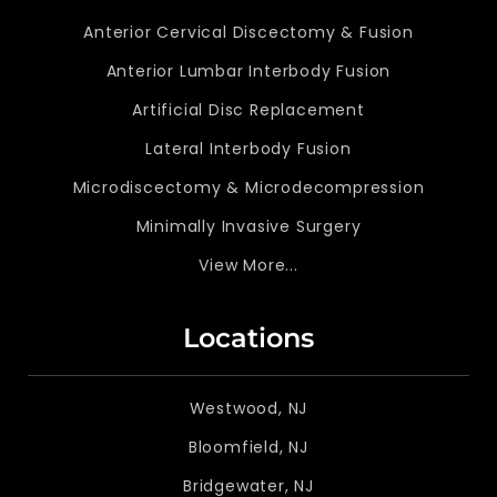
Anterior Cervical Discectomy & Fusion
Anterior Lumbar Interbody Fusion
Artificial Disc Replacement
Lateral Interbody Fusion
Microdiscectomy & Microdecompression
Minimally Invasive Surgery
View More...
Locations
Westwood, NJ
Bloomfield, NJ
Bridgewater, NJ