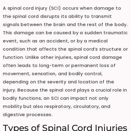
A spinal cord injury (SCI) occurs when damage to
the spinal cord disrupts its ability to transmit
signals between the brain and the rest of the body.
This damage can be caused by a sudden traumatic
event, such as an accident, or by a medical
condition that affects the spinal cord’s structure or
function. Unlike other injuries, spinal cord damage
often leads to long-term or permanent loss of
movement, sensation, and bodily control,
depending on the severity and location of the
injury. Because the spinal cord plays a crucial role in
bodily functions, an SCI can impact not only
mobility but also respiratory, circulatory, and
digestive processes.
Types of Spinal Cord Injuries