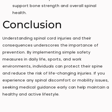
support bone strength and overall spinal
health.
Conclusion
Understanding spinal cord injuries and their
consequences underscores the importance of
prevention. By implementing simple safety
measures in daily life, sports, and work
environments, individuals can protect their spine
and reduce the risk of life-changing injuries. If you
experience any spinal discomfort or mobility issues,
seeking medical guidance early can help maintain a
healthy and active lifestyle.