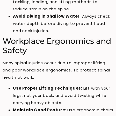
tackling, landing, and lifting methods to
reduce strain on the spine.
Avoid Diving in Shallow Water
: Always check
water depth before diving to prevent head
and neck injuries.
Workplace Ergonomics and
Safety
Many spinal injuries occur due to improper lifting
and poor workplace ergonomics. To protect spinal
health at work:
Use Proper Lifting Techniques:
Lift with your
legs, not your back, and avoid twisting while
carrying heavy objects.
Maintain Good Posture
: Use ergonomic chairs