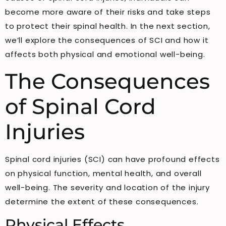
become more aware of their risks and take steps
to protect their spinal health. In the next section,
we’ll explore the consequences of SCI and how it
affects both physical and emotional well-being.
The Consequences
of Spinal Cord
Injuries
Spinal cord injuries (SCI) can have profound effects
on physical function, mental health, and overall
well-being. The severity and location of the injury
determine the extent of these consequences.
Physical Effects