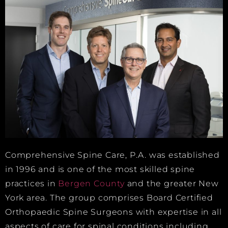
Comprehensive Spine Care, P.A. was established
in 1996 and is one of the most skilled spine
practices in
Bergen County
and the greater New
York area. The group comprises Board Certified
Orthopaedic Spine Surgeons with expertise in all
aspects of care for spinal conditions including