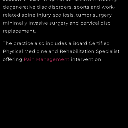
degenerative disc disorders, sports and work-
related spine injury, scoliosis, tumor surgery,
minimally invasive surgery and cervical disc
replacement.
The practice also includes a Board Certified
Physical Medicine and Rehabilitation Specialist
offering
Pain Management
intervention.