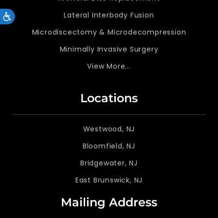
Lateral Interbody Fusion
Accessibility
Microdiscectomy & Microdecompression
Minimally Invasive Surgery
View More...
Locations
Westwood, NJ
Bloomfield, NJ
Bridgewater, NJ
East Brunswick, NJ
Mailing Address