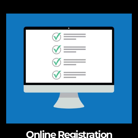
Online Registration