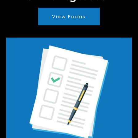
View Forms