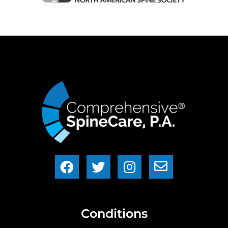
Conditions