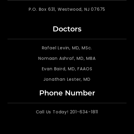
P.O. Box 631, Westwood, NJ 07675
Doctors
Rafael Levin, MD, MSc.
Nomaan Ashraf, MD, MBA
Evan Baird, MD, FAAOS
Jonathan Lester, MD
Phone Number
Call Us Today! 201-634-1811