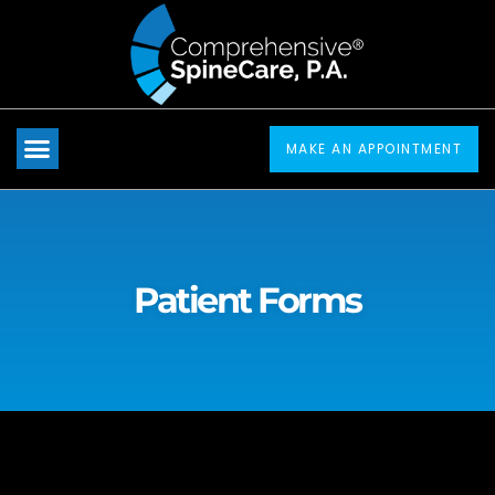
Please
note:
This
website
includes
MAKE AN APPOINTMENT
an
accessibility
system.
Patient Forms