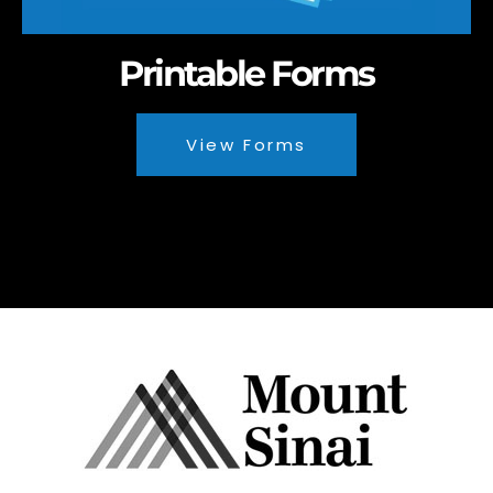
Printable Forms
View Forms