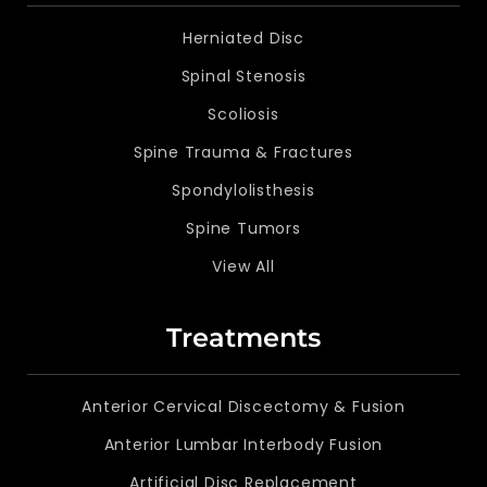
Herniated Disc
Spinal Stenosis
Scoliosis
Spine Trauma & Fractures
Spondylolisthesis
Spine Tumors
View All
Treatments
Anterior Cervical Discectomy & Fusion
Anterior Lumbar Interbody Fusion
Artificial Disc Replacement