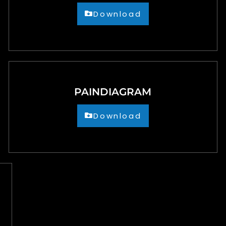
Download
PAINDIAGRAM
Download