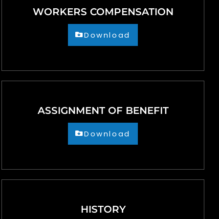
WORKERS COMPENSATION
Download
ASSIGNMENT OF BENEFIT
Download
HISTORY