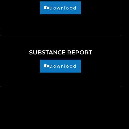
Download
SUBSTANCE REPORT
Download