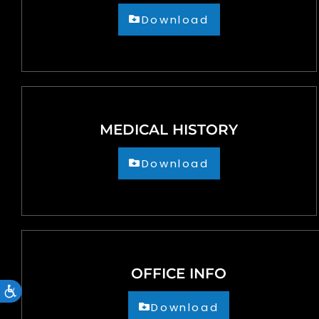
accessibility
Download
menu.
MEDICAL HISTORY
Download
OFFICE INFO
Accessibility
Download