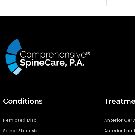
Conditions
Treatme
Herniated Disc
Anterior Cer
Spinal Stenosis
Anterior Lum