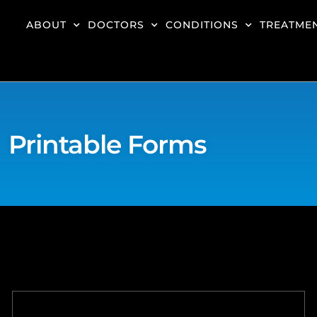
ABOUT
DOCTORS
CONDITIONS
TREATME
Printable Forms