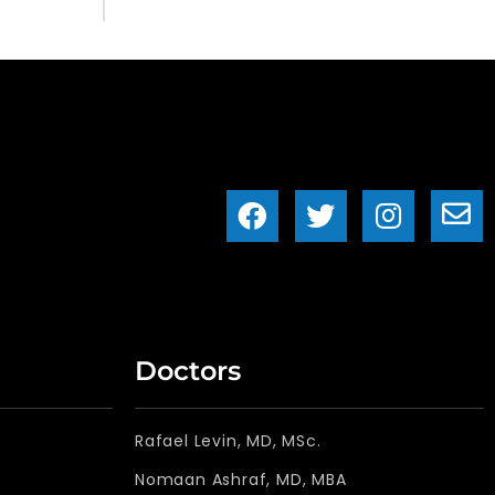
Doctors
Rafael Levin, MD, MSc.
Nomaan Ashraf, MD, MBA