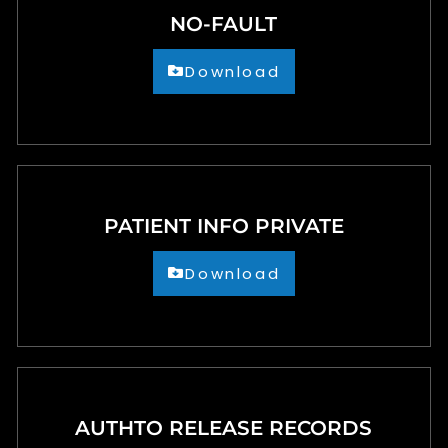
NO-FAULT
Download
PATIENT INFO PRIVATE
Download
AUTHTO RELEASE RECORDS