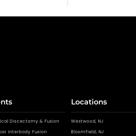
nts
Locations
vical Discectomy & Fusion
Westwood, NJ
bar Interbody Fusion
Bloomfield, NJ