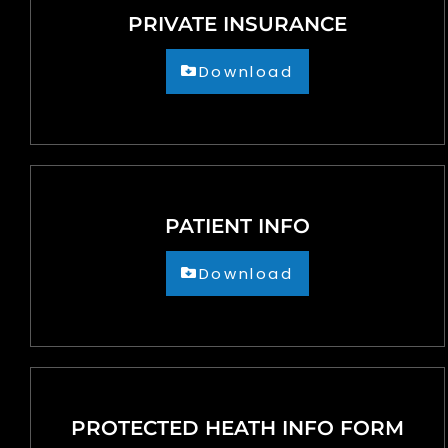
people
PRIVATE INSURANCE
with
visual
Download
disabilities
who
are
using
a
PATIENT INFO
screen
reader;
Download
Press
Control-
F10
to
open
PROTECTED HEATH INFO FORM
an