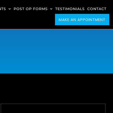
NTS
POST OP FORMS
TESTIMONIALS
CONTACT
MAKE AN APPOINTMENT