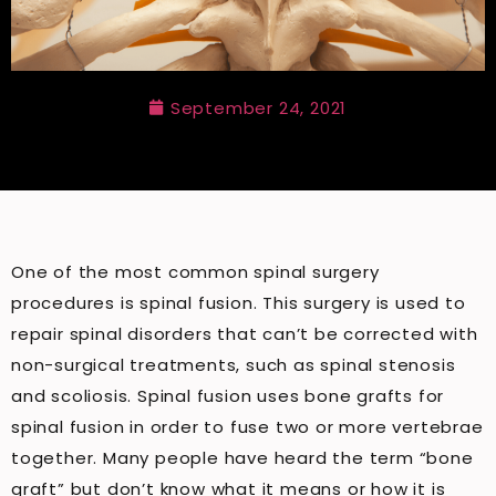
September 24, 2021
One of the most common spinal surgery
procedures is spinal fusion. This surgery is used to
repair spinal disorders that can’t be corrected with
non-surgical treatments, such as spinal stenosis
and scoliosis. Spinal fusion uses bone grafts for
spinal fusion in order to fuse two or more vertebrae
together. Many people have heard the term “bone
graft” but don’t know what it means or how it is