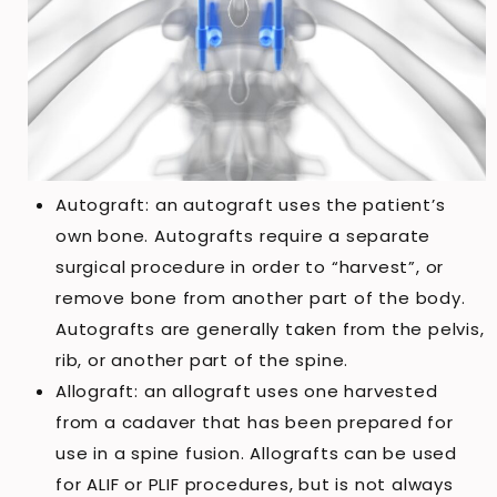
Autograft: an autograft uses the patient’s
own bone. Autografts require a separate
surgical procedure in order to “harvest”, or
remove bone from another part of the body.
Autografts are generally taken from the pelvis,
rib, or another part of the spine.
Allograft: an allograft uses one harvested
from a cadaver that has been prepared for
use in a spine fusion. Allografts can be used
for ALIF or PLIF procedures, but is not always