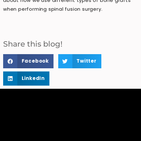
about how we use different types of bone grafts
when performing spinal fusion surgery.
Share this blog!
Facebook
Twitter
LinkedIn