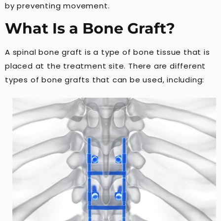
by preventing movement.
What Is a Bone Graft?
A spinal bone graft is a type of bone tissue that is
placed at the treatment site. There are different
types of bone grafts that can be used, including: