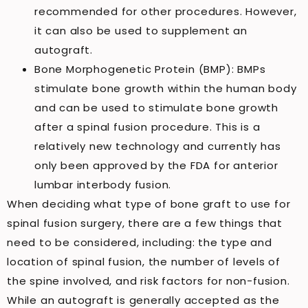
recommended for other procedures. However,
it can also be used to supplement an
autograft.
Bone Morphogenetic Protein (BMP): BMPs
stimulate bone growth within the human body
and can be used to stimulate bone growth
after a spinal fusion procedure. This is a
relatively new technology and currently has
only been approved by the FDA for anterior
lumbar interbody fusion.
When deciding what type of bone graft to use for
spinal fusion surgery, there are a few things that
need to be considered, including: the type and
location of spinal fusion, the number of levels of
the spine involved, and risk factors for non-fusion.
While an autograft is generally accepted as the