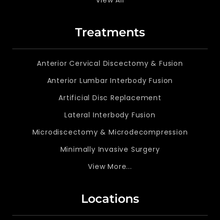
Treatments
Anterior Cervical Discectomy & Fusion
Anterior Lumbar Interbody Fusion
Artificial Disc Replacement
Lateral Interbody Fusion
Microdiscectomy & Microdecompression
Minimally Invasive Surgery
View More...
Locations