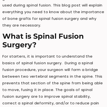
used during spinal fusion. This blog post will explain
everything you need to know about the importance
of bone grafts for spinal fusion surgery and why
they are necessary.
What is Spinal Fusion
Surgery?
For starters, it is important to understand the
basics of spinal fusion surgery. During a spinal
fusion procedure, your surgeon will form a bridge
between two vertebral segments in the spine. This
prevents that section of the spine from being able
to move, fusing it in place. The goals of spinal
fusion surgery are to improve spinal stability,
correct a spinal deformity, and/or to reduce pain