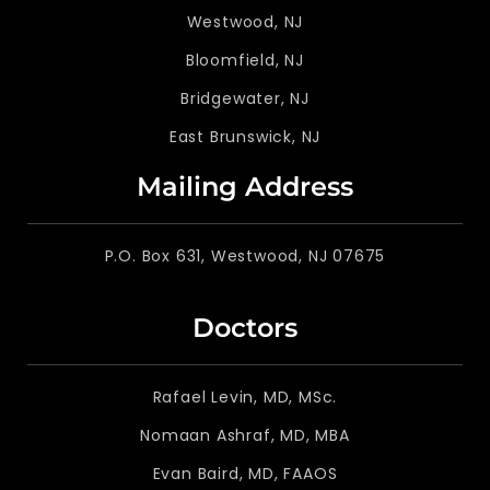
Westwood, NJ
Bloomfield, NJ
Bridgewater, NJ
East Brunswick, NJ
Mailing Address
P.O. Box 631, Westwood, NJ 07675
Doctors
Rafael Levin, MD, MSc.
Nomaan Ashraf, MD, MBA
Evan Baird, MD, FAAOS