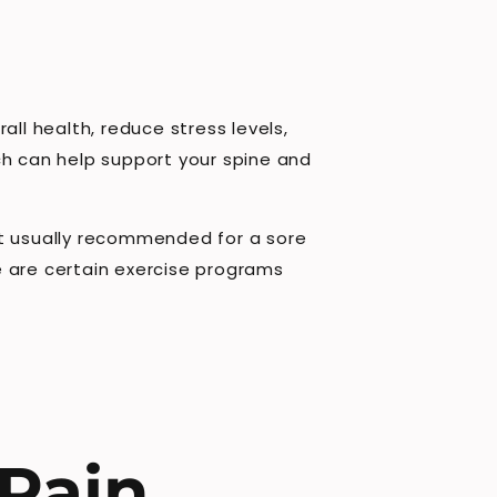
ll health, reduce stress levels,
ch can help support your spine and
 not usually recommended for a sore
e are certain exercise programs
 Pain