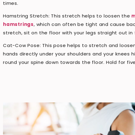
times.
Hamstring Stretch: This stretch helps to loosen the
m
hamstrings
, which can often be tight and cause bac
stretch, sit on the floor with your legs straight out 
Cat-Cow Pose: This pose helps to stretch and loosen 
hands directly under your shoulders and your knees hi
round your spine down towards the floor. Hold for fi