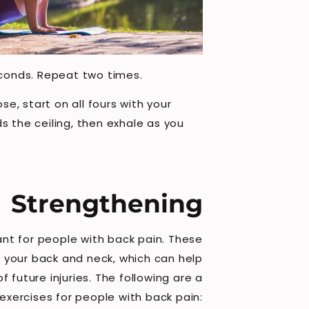
seconds. Repeat two times.
e, start on all fours with your
s the ceiling, then exhale as you
Strengthening
nt for people with back pain. These
 your back and neck, which can help
 future injuries. The following are a
exercises for people with back pain: