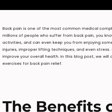
Back pain is one of the most common medical complain
millions of people who suffer from back pain, you kno
activities, and can even keep you from enjoying some 
injuries, improper lifting techniques, and even stres
improve your overall health. In this blog post, we wil
exercises for back pain relief.
The Benefits o