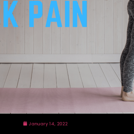
January 14, 2022