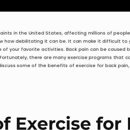
ts in the United States, affecting millions of people 
w how debilitating it can be. It can make it difficult 
of your favorite activities. Back pain can be caused by
s. Fortunately, there are many exercise programs that c
l discuss some of the benefits of exercise for back pain
f Exercise for