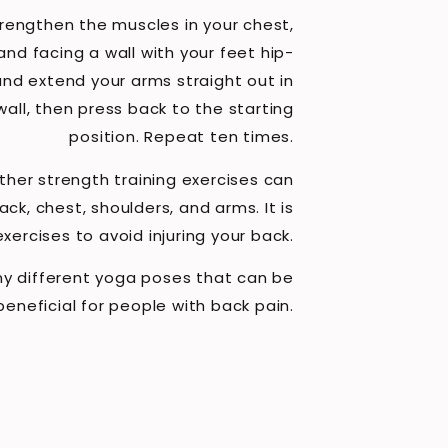
trengthen the muscles in your chest,
and facing a wall with your feet hip-
and extend your arms straight out in
wall, then press back to the starting
position. Repeat ten times.
other strength training exercises can
ck, chest, shoulders, and arms. It is
ercises to avoid injuring your back.
y different yoga poses that can be
beneficial for people with back pain.