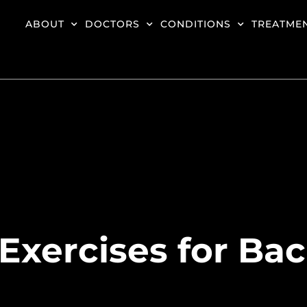
ABOUT
DOCTORS
CONDITIONS
TREATME
Exercises for Ba