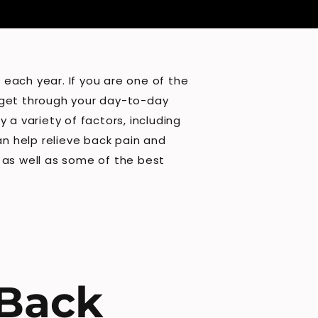
each year. If you are one of the
to get through your day-to-day
 a variety of factors, including
an help relieve back pain and
, as well as some of the best
 Back