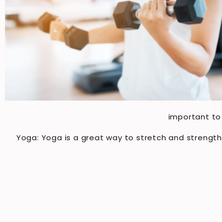
important to 
Yoga: Yoga is a great way to stretch and strengt