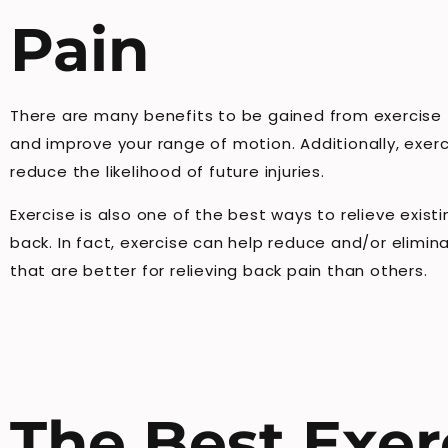
Pain
There are many benefits to be gained from exercise fo
and improve your range of motion. Additionally, exer
reduce the likelihood of future injuries.
Exercise is also one of the best ways to relieve exis
back. In fact, exercise can help reduce and/or elimi
that are better for relieving back pain than others.
The Best Exer