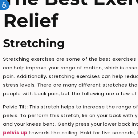
Accessibility
Relief
Stretching
Stretching exercises are some of the best exercises f
can help improve your range of motion, which is esse
pain. Additionally, stretching exercises can help red
stress levels. There are many different stretches tha
people with back pain, but the following are a few of 
Pelvic Tilt: This stretch helps to increase the range 
pelvis. To perform this stretch, lie on your back with y
and your knees bent. Gently press your lower back int
pelvis up
towards the ceiling. Hold for five seconds,