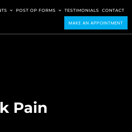
NTS
POST OP FORMS
TESTIMONIALS
CONTACT
MAKE AN APPOINTMENT
ck Pain