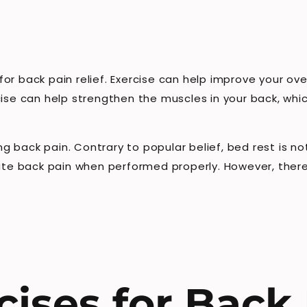
r back pain relief. Exercise can help improve your overa
cise can help strengthen the muscles in your back, whi
ting back pain. Contrary to popular belief, bed rest is
nate back pain when performed properly. However, ther
cises for Back