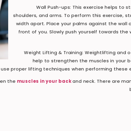
Wall Push-ups: This exercise helps to s
shoulders, and arms. To perform this exercise, st
width apart. Place your palms against the wall 
front of you. Slowly push yourself towards the 
Weight Lifting & Training: Weightlifting and 
help to strengthen the muscles in your ba
use proper lifting techniques when performing these ex
hen the
muscles in your back
and neck. There are man