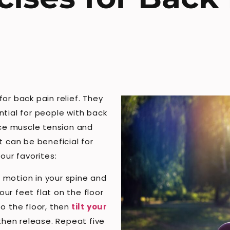
or back pain relief. They
ntial for people with back
uce muscle tension and
t can be beneficial for
our favorites:
of motion in your spine and
our feet flat on the floor
o the floor, then
tilt your
 then release. Repeat five