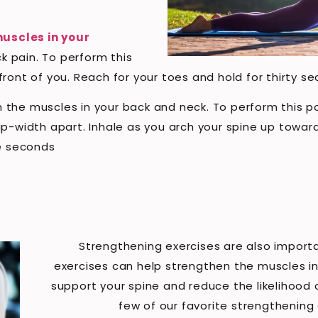
uscles in your
k pain. To perform this
in front of you. Reach for your toes and hold for thirty 
the muscles in your back and neck. To perform this pos
p-width apart. Inhale as you arch your spine up toward
ve seconds
Strengthening exercises are also importa
exercises can help strengthen the muscles in
support your spine and reduce the likelihood of
few of our favorite strengthening 