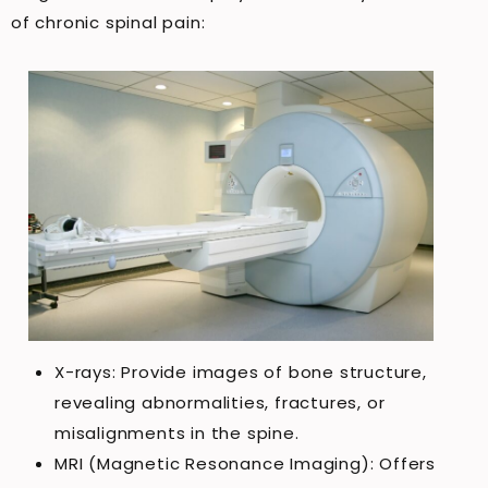
of chronic spinal pain:
X-rays: Provide images of bone structure,
revealing abnormalities, fractures, or
misalignments in the spine.
MRI (Magnetic Resonance Imaging): Offers