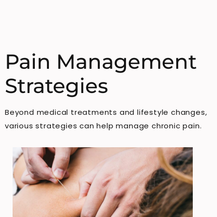
Pain Management
Strategies
Beyond medical treatments and lifestyle changes,
various strategies can help manage chronic pain.