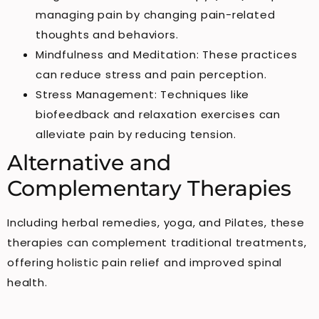
managing pain by changing pain-related
thoughts and behaviors.
Mindfulness and Meditation: These practices
can reduce stress and pain perception.
Stress Management: Techniques like
biofeedback and relaxation exercises can
alleviate pain by reducing tension.
Alternative and
Complementary Therapies
Including herbal remedies, yoga, and Pilates, these
therapies can complement traditional treatments,
offering holistic pain relief and improved spinal
health.