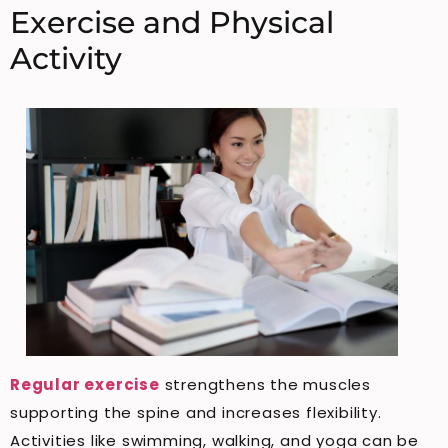
Exercise and Physical
Activity
Regular exercise
strengthens the muscles
supporting the spine and increases flexibility.
Activities like swimming, walking, and yoga can be