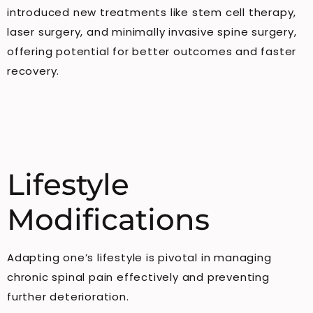
introduced new treatments like stem cell therapy,
laser surgery, and minimally invasive spine surgery,
offering potential for better outcomes and faster
recovery.
Lifestyle
Modifications
Adapting one’s lifestyle is pivotal in managing
chronic spinal pain effectively and preventing
further deterioration.