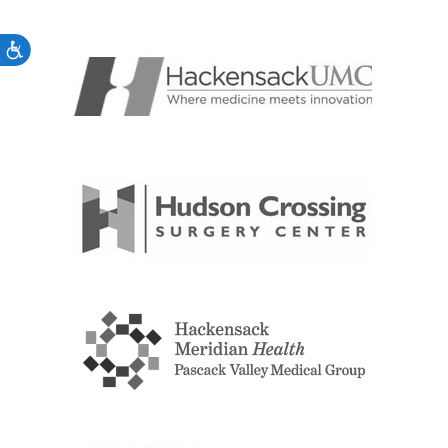
Accessibility