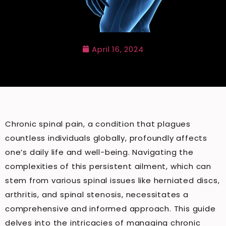
April 16, 2024
Chronic spinal pain, a condition that plagues
countless individuals globally, profoundly affects
one’s daily life and well-being. Navigating the
complexities of this persistent ailment, which can
stem from various spinal issues like herniated discs,
arthritis, and spinal stenosis, necessitates a
comprehensive and informed approach. This guide
delves into the intricacies of managing chronic