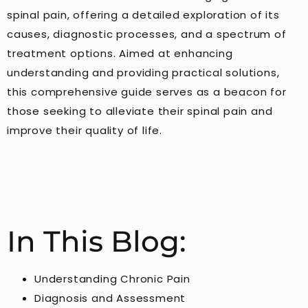
spinal pain, offering a detailed exploration of its
causes, diagnostic processes, and a spectrum of
treatment options. Aimed at enhancing
understanding and providing practical solutions,
this comprehensive guide serves as a beacon for
those seeking to alleviate their spinal pain and
improve their quality of life.
In This Blog:
Understanding Chronic Pain
Diagnosis and Assessment