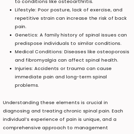
to conditions like osteoarthritis.
Lifestyle: Poor posture, lack of exercise, and
repetitive strain can increase the risk of back
pain.
Genetics: A family history of spinal issues can
predispose individuals to similar conditions.
Medical Conditions: Diseases like osteoporosis
and fibromyalgia can affect spinal health.
Injuries: Accidents or trauma can cause
immediate pain and long-term spinal
problems.
Understanding these elements is crucial in
diagnosing and treating chronic spinal pain. Each
individual’s experience of pain is unique, and a
comprehensive approach to management