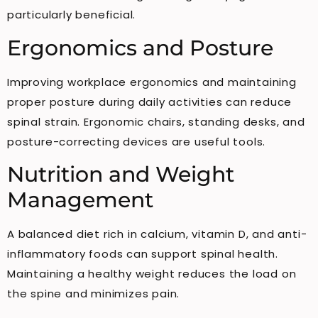
particularly beneficial.
Ergonomics and Posture
Improving workplace ergonomics and maintaining
proper posture during daily activities can reduce
spinal strain. Ergonomic chairs, standing desks, and
posture-correcting devices are useful tools.
Nutrition and Weight
Management
A balanced diet rich in calcium, vitamin D, and anti-
inflammatory foods can support spinal health.
Maintaining a healthy weight reduces the load on
the spine and minimizes pain.