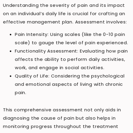
Understanding the severity of pain and its impact
on an individual’s daily life is crucial for crafting an
effective management plan. Assessment involves:
Pain Intensity: Using scales (like the 0-10 pain
scale) to gauge the level of pain experienced.
Functionality Assessment: Evaluating how pain
affects the ability to perform daily activities,
work, and engage in social activities.
Quality of Life: Considering the psychological
and emotional aspects of living with chronic
pain.
This comprehensive assessment not only aids in
diagnosing the cause of pain but also helps in
monitoring progress throughout the treatment