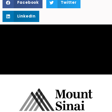
Facebook
Twitter
LinkedIn