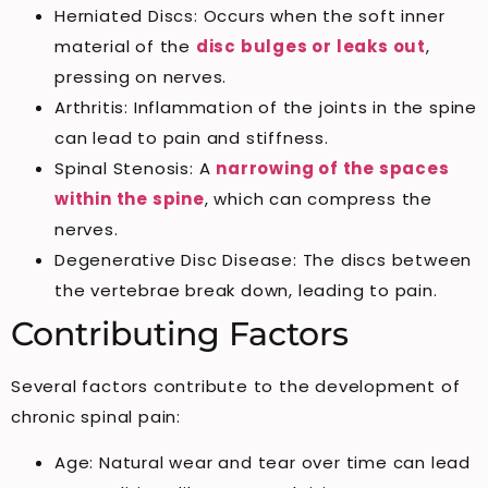
Herniated Discs: Occurs when the soft inner
material of the
disc bulges or leaks out
,
pressing on nerves.
Arthritis: Inflammation of the joints in the spine
can lead to pain and stiffness.
Spinal Stenosis: A
narrowing of the spaces
within the spine
, which can compress the
nerves.
Degenerative Disc Disease: The discs between
the vertebrae break down, leading to pain.
Contributing Factors
Several factors contribute to the development of
chronic spinal pain:
Age: Natural wear and tear over time can lead