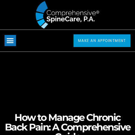
Please
note:
This
website
includes
MAKE AN APPOINTMENT
an
accessibility
system.
How to Manage Chronic
Back Pain: A Comprehensive