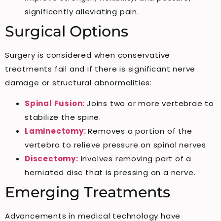
significantly alleviating pain.
Surgical Options
Surgery is considered when conservative
treatments fail and if there is significant nerve
damage or structural abnormalities:
Spinal Fusion:
Joins two or more vertebrae to
stabilize the spine.
Laminectomy:
Removes a portion of the
vertebra to relieve pressure on spinal nerves.
Discectomy:
Involves removing part of a
herniated disc that is pressing on a nerve.
Emerging Treatments
Advancements in medical technology have