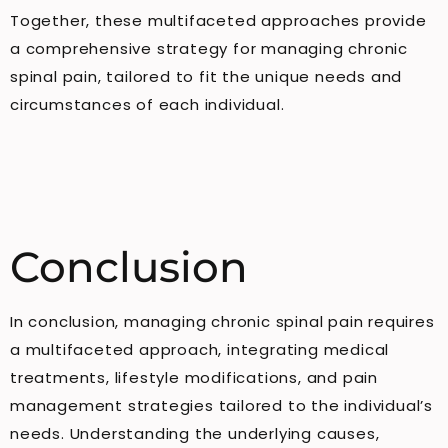
Together, these multifaceted approaches provide
a comprehensive strategy for managing chronic
spinal pain, tailored to fit the unique needs and
circumstances of each individual.
Conclusion
In conclusion, managing chronic spinal pain requires
a multifaceted approach, integrating medical
treatments, lifestyle modifications, and pain
management strategies tailored to the individual’s
needs. Understanding the underlying causes,