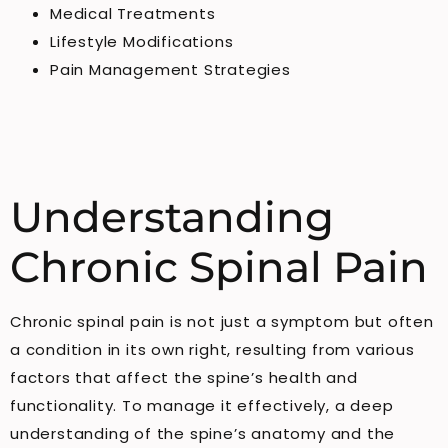
Medical Treatments
Lifestyle Modifications
Pain Management Strategies
Understanding
Chronic Spinal Pain
Chronic spinal pain is not just a symptom but often
a condition in its own right, resulting from various
factors that affect the spine’s health and
functionality. To manage it effectively, a deep
understanding of the spine’s anatomy and the