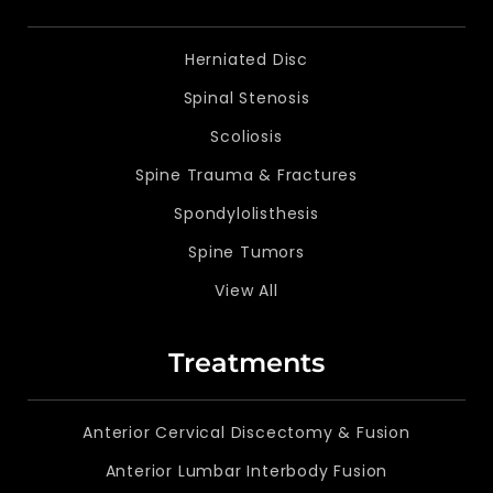
Herniated Disc
Spinal Stenosis
Scoliosis
Spine Trauma & Fractures
Spondylolisthesis
Spine Tumors
View All
Treatments
Anterior Cervical Discectomy & Fusion
Anterior Lumbar Interbody Fusion