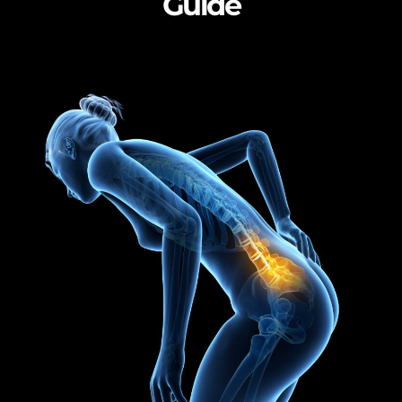
Guide