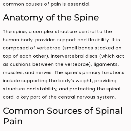
common causes of pain is essential.
Anatomy of the Spine
The spine, a complex structure central to the
human body, provides support and flexibility. It is
composed of vertebrae (small bones stacked on
top of each other), intervertebral discs (which act
as cushions between the vertebrae), ligaments,
muscles, and nerves. The spine’s primary functions
include supporting the body’s weight, providing
structure and stability, and protecting the spinal
cord, a key part of the central nervous system.
Common Sources of Spinal
Pain