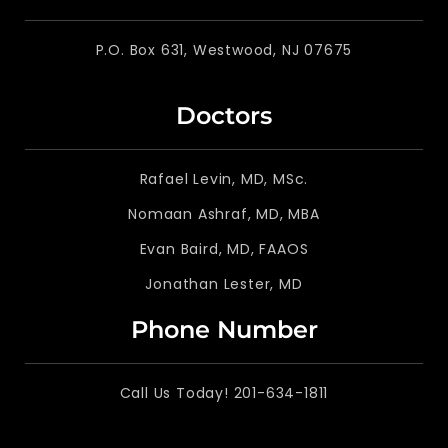
P.O. Box 631, Westwood, NJ 07675
Doctors
Rafael Levin, MD, MSc.
Nomaan Ashraf, MD, MBA
Evan Baird, MD, FAAOS
Jonathan Lester, MD
Phone Number
Call Us Today! 201-634-1811