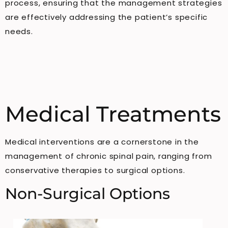
process, ensuring that the management strategies
are effectively addressing the patient’s specific
needs.
Medical Treatments
Medical interventions are a cornerstone in the
management of chronic spinal pain, ranging from
conservative therapies to surgical options.
Non-Surgical Options