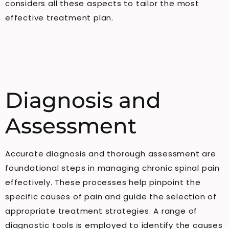
considers all these aspects to tailor the most
effective treatment plan.
Diagnosis and
Assessment
Accurate diagnosis and thorough assessment are
foundational steps in managing chronic spinal pain
effectively. These processes help pinpoint the
specific causes of pain and guide the selection of
appropriate treatment strategies. A range of
diagnostic tools is employed to identify the causes