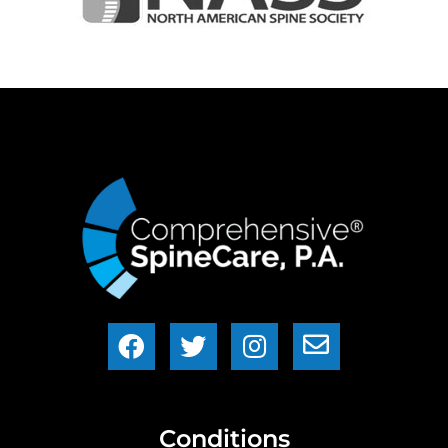
Conditions