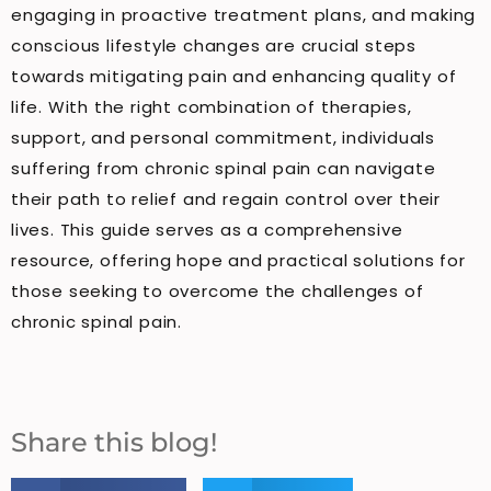
engaging in proactive treatment plans, and making
conscious lifestyle changes are crucial steps
towards mitigating pain and enhancing quality of
life. With the right combination of therapies,
support, and personal commitment, individuals
suffering from chronic spinal pain can navigate
their path to relief and regain control over their
lives. This guide serves as a comprehensive
resource, offering hope and practical solutions for
those seeking to overcome the challenges of
chronic spinal pain.
Share this blog!