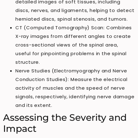
detailed images of soft tissues, including
discs, nerves, and ligaments, helping to detect
herniated discs, spinal stenosis, and tumors.
CT (Computed Tomography) Scan: Combines
X-ray images from different angles to create
cross-sectional views of the spinal area,
useful for pinpointing problems in the spinal
structure.
Nerve Studies (Electromyography and Nerve
Conduction Studies): Measure the electrical
activity of muscles and the speed of nerve
signals, respectively, identifying nerve damage
and its extent.
Assessing the Severity and
Impact