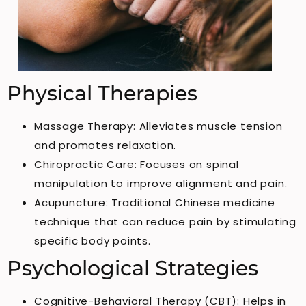
Physical Therapies
Massage Therapy: Alleviates muscle tension
and promotes relaxation.
Chiropractic Care: Focuses on spinal
manipulation to improve alignment and pain.
Acupuncture: Traditional Chinese medicine
technique that can reduce pain by stimulating
specific body points.
Psychological Strategies
Cognitive-Behavioral Therapy (CBT): Helps in