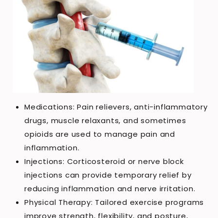
Medications: Pain relievers, anti-inflammatory
drugs, muscle relaxants, and sometimes
opioids are used to manage pain and
inflammation.
Injections: Corticosteroid or nerve block
injections can provide temporary relief by
reducing inflammation and nerve irritation.
Physical Therapy: Tailored exercise programs
improve strength, flexibility, and posture,