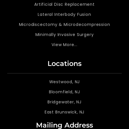
Artificial Disc Replacement
Lateral Interbody Fusion
Microdiscectomy & Microdecompression
Minimally Invasive Surgery
View More...
Locations
Westwood, NJ
Bloomfield, NJ
Bridgewater, NJ
East Brunswick, NJ
Mailing Address