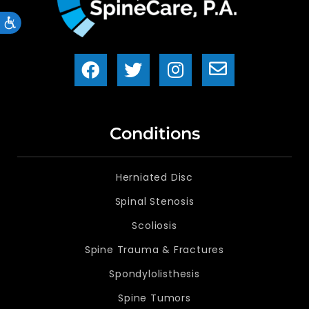
Accessibility
Conditions
Herniated Disc
Spinal Stenosis
Scoliosis
Spine Trauma & Fractures
Spondylolisthesis
Spine Tumors