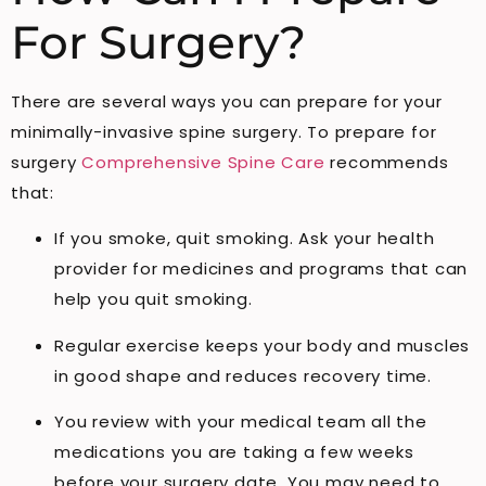
For Surgery?
There are several ways you can prepare for your
minimally-invasive spine surgery. To prepare for
surgery
Comprehensive Spine Care
recommends
that:
If you smoke, quit smoking. Ask your health
provider for medicines and programs that can
help you quit smoking.
Regular exercise keeps your body and muscles
in good shape and reduces recovery time.
You review with your medical team all the
medications you are taking a few weeks
before your surgery date. You may need to