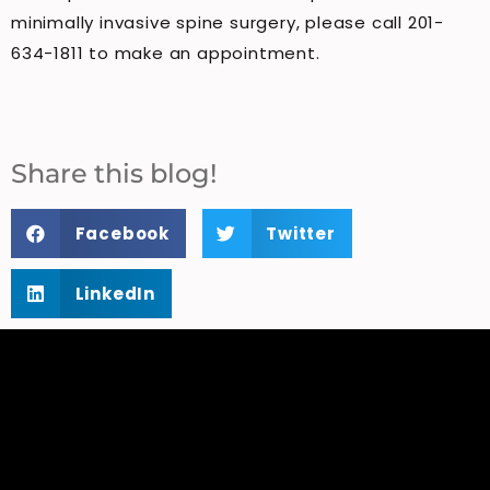
minimally invasive spine surgery, please call 201-
634-1811 to make an appointment.
Share this blog!
Facebook
Twitter
LinkedIn