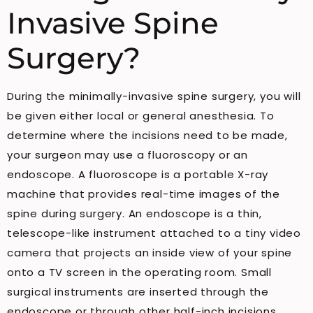
Invasive Spine
Surgery?
During the minimally-invasive spine surgery, you will
be given either local or general anesthesia. To
determine where the incisions need to be made,
your surgeon may use a fluoroscopy or an
endoscope. A fluoroscope is a portable X-ray
machine that provides real-time images of the
spine during surgery. An endoscope is a thin,
telescope-like instrument attached to a tiny video
camera that projects an inside view of your spine
onto a TV screen in the operating room. Small
surgical instruments are inserted through the
endoscope or through other half-inch incisions