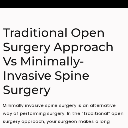
Traditional Open
Surgery Approach
Vs Minimally-
Invasive Spine
Surgery
Minimally invasive spine surgery is an alternative
way of performing surgery. In the “traditional” open
surgery approach, your surgeon makes a long