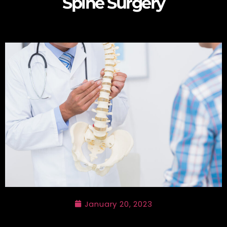
Spine Surgery
January 20, 2023