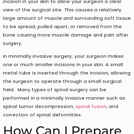
incision in your skin to allow your surgeon a clear
view of the surgical site. This causes a relatively
large amount of muscle and surrounding soft tissue
to be spread, pulled apart, or removed from the
bone causing more muscle damage and pain after
surgery.
In minimally invasive surgery, your surgeon makes
one or much smaller incisions in your skin. A small
metal tube is inserted through the incision, allowing
the surgeon to operate through a small surgical
field. Many types of spinal surgery can be
performed in a minimally invasive manner such as
spinal tumor decompression,
spinal fusion
, and
correction of spinal deformities.
How Can I Prepare