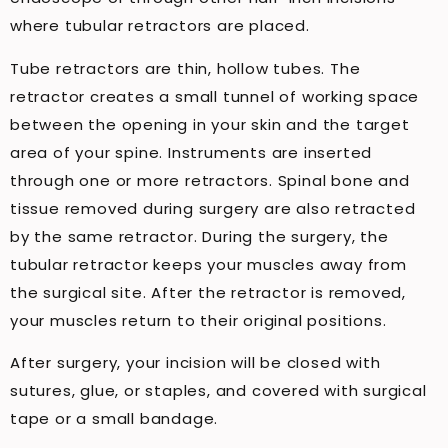
where tubular retractors are placed.
Tube retractors are thin, hollow tubes. The
retractor creates a small tunnel of working space
between the opening in your skin and the target
area of ​​your spine. Instruments are inserted
through one or more retractors. Spinal bone and
tissue removed during surgery are also retracted
by the same retractor. During the surgery, the
tubular retractor keeps your muscles away from
the surgical site. After the retractor is removed,
your muscles return to their original positions.
After surgery, your incision will be closed with
sutures, glue, or staples, and covered with surgical
tape or a small bandage.