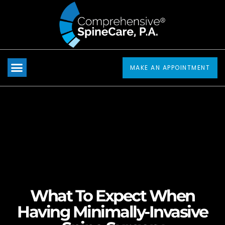
Please
note:
This
website
includes
MAKE AN APPOINTMENT
an
accessibility
system.
What To Expect When
Having Minimally-Invasive