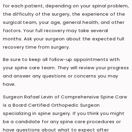
for each patient, depending on your spinal problem,
the difficulty of the surgery, the experience of the
surgical team, your age, general health, and other
factors. Your full recovery may take several
months. Ask your surgeon about the expected full
recovery time from surgery.
Be sure to keep all follow-up appointments with
your spine care team. They will review your progress
and answer any questions or concerns you may
have.
Surgeon Rafael Levin of Comprehensive Spine Care
is a Board Certified Orthopedic Surgeon
specializing in spine surgery. If you think you might
be a candidate for any spine care procedures or
have questions about what to expect after