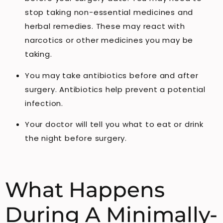
stop taking non-essential medicines and
herbal remedies. These may react with
narcotics or other medicines you may be
taking.
You may take antibiotics before and after
surgery. Antibiotics help prevent a potential
infection.
Your doctor will tell you what to eat or drink
the night before surgery.
What Happens
During A Minimally-