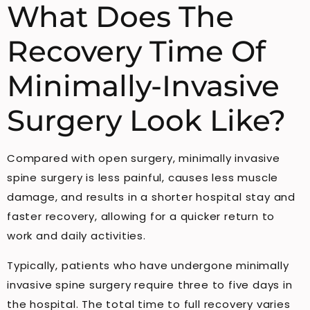
What Does The
Recovery Time Of
Minimally-Invasive
Surgery Look Like?
Compared with open surgery, minimally invasive
spine surgery is less painful, causes less muscle
damage, and results in a shorter hospital stay and
faster recovery, allowing for a quicker return to
work and daily activities.
Typically, patients who have undergone minimally
invasive spine surgery require three to five days in
the hospital. The total time to full recovery varies