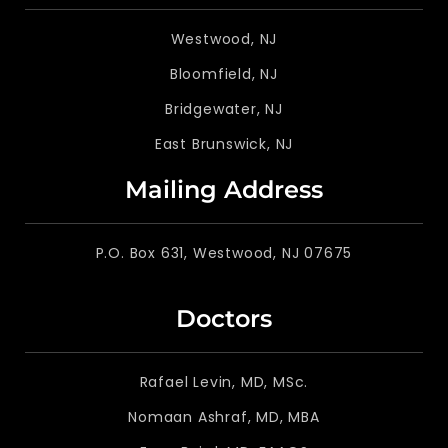
Westwood, NJ
Bloomfield, NJ
Bridgewater, NJ
East Brunswick, NJ
Mailing Address
P.O. Box 631, Westwood, NJ 07675
Doctors
Rafael Levin, MD, MSc.
Nomaan Ashraf, MD, MBA