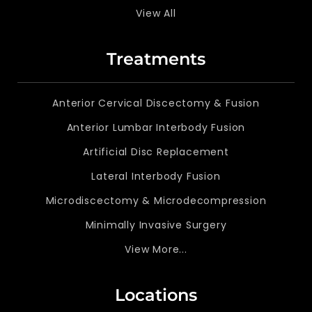
View All
Treatments
Anterior Cervical Discectomy & Fusion
Anterior Lumbar Interbody Fusion
Artificial Disc Replacement
Lateral Interbody Fusion
Microdiscectomy & Microdecompression
Minimally Invasive Surgery
View More...
Locations