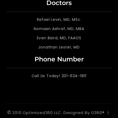
Doctors
Rafael Levin, MD, MSc.
Nomaan Ashraf, MD, MBA
Evan Baird, MD, FAAOS
Jonathan Lester, MD
Phone Number
Call Us Today! 201-634-1811
©
2010 Optimized360 LLC.
Designed By
O360®
|