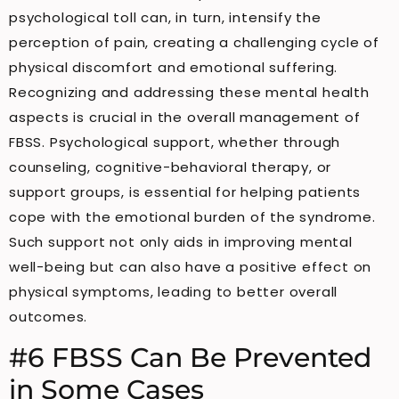
psychological toll can, in turn, intensify the
perception of pain, creating a challenging cycle of
physical discomfort and emotional suffering.
Recognizing and addressing these mental health
aspects is crucial in the overall management of
FBSS. Psychological support, whether through
counseling, cognitive-behavioral therapy, or
support groups, is essential for helping patients
cope with the emotional burden of the syndrome.
Such support not only aids in improving mental
well-being but can also have a positive effect on
physical symptoms, leading to better overall
outcomes.
#6 FBSS Can Be Prevented
in Some Cases