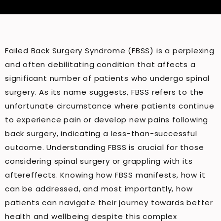
Failed Back Surgery Syndrome (FBSS) is a perplexing
and often debilitating condition that affects a
significant number of patients who undergo spinal
surgery. As its name suggests, FBSS refers to the
unfortunate circumstance where patients continue
to experience pain or develop new pains following
back surgery, indicating a less-than-successful
outcome. Understanding FBSS is crucial for those
considering spinal surgery or grappling with its
aftereffects. Knowing how FBSS manifests, how it
can be addressed, and most importantly, how
patients can navigate their journey towards better
health and wellbeing despite this complex