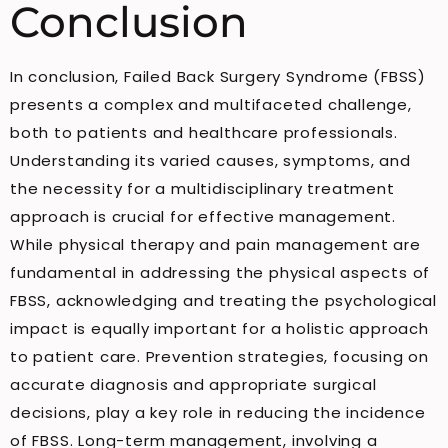
Conclusion
In conclusion, Failed Back Surgery Syndrome (FBSS)
presents a complex and multifaceted challenge,
both to patients and healthcare professionals.
Understanding its varied causes, symptoms, and
the necessity for a multidisciplinary treatment
approach is crucial for effective management.
While physical therapy and pain management are
fundamental in addressing the physical aspects of
FBSS, acknowledging and treating the psychological
impact is equally important for a holistic approach
to patient care. Prevention strategies, focusing on
accurate diagnosis and appropriate surgical
decisions, play a key role in reducing the incidence
of FBSS. Long-term management, involving a