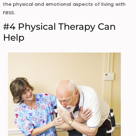
the physical and emotional aspects of living with
FBSS.
#4 Physical Therapy Can
Help