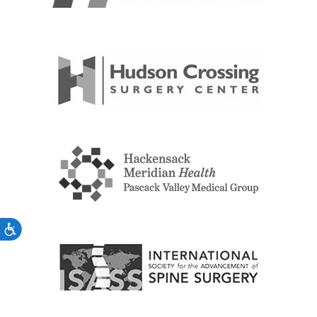
Accessibility