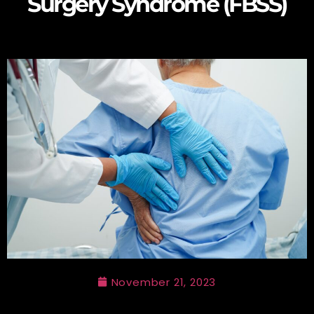
Surgery Syndrome (FBSS)
November 21, 2023