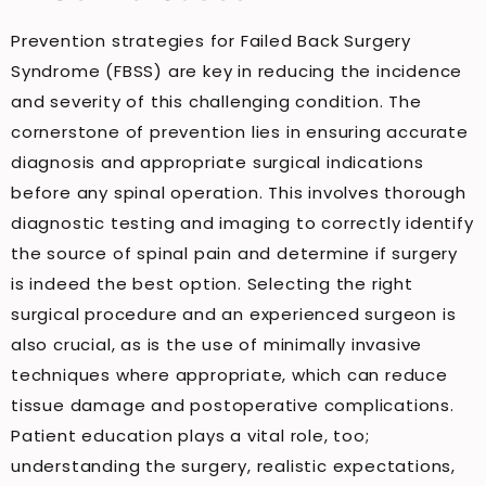
Prevention strategies for Failed Back Surgery
Syndrome (FBSS) are key in reducing the incidence
and severity of this challenging condition. The
cornerstone of prevention lies in ensuring accurate
diagnosis and appropriate surgical indications
before any spinal operation. This involves thorough
diagnostic testing and imaging to correctly identify
the source of spinal pain and determine if surgery
is indeed the best option. Selecting the right
surgical procedure and an experienced surgeon is
also crucial, as is the use of minimally invasive
techniques where appropriate, which can reduce
tissue damage and postoperative complications.
Patient education plays a vital role, too;
understanding the surgery, realistic expectations,