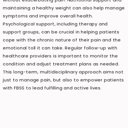
maintaining a healthy weight can also help manage
symptoms and improve overall health.
Psychological support, including therapy and
support groups, can be crucial in helping patients
cope with the chronic nature of their pain and the
emotional toll it can take. Regular follow-up with
healthcare providers is important to monitor the
condition and adjust treatment plans as needed.
This long-term, multidisciplinary approach aims not
just to manage pain, but also to empower patients
with FBSS to lead fulfilling and active lives.