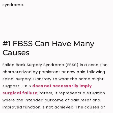
syndrome.
#1 FBSS Can Have Many
Causes
Failed Back Surgery Syndrome (FBSS) is a condition
characterized by persistent or new pain following
spinal surgery. Contrary to what the name might
suggest, FBSS
does not necessarily imply
surgical failure
; rather, it represents a situation
where the intended outcome of pain relief and
improved function is not achieved. The causes of