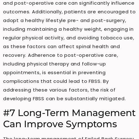
and post-operative care can significantly influence
outcomes. Additionally, patients are encouraged to
adopt a healthy lifestyle pre- and post-surgery,
including maintaining a healthy weight, engaging in
regular physical activity, and avoiding tobacco use,
as these factors can affect spinal health and
recovery. Adherence to post-operative care,
including physical therapy and follow-up
appointments, is essential in preventing
complications that could lead to FBSS. By
addressing these various factors, the risk of
developing FBSS can be substantially mitigated.
#7 Long-Term Management
Can Improve Symptoms
The long-term management of Failed Back Surgery