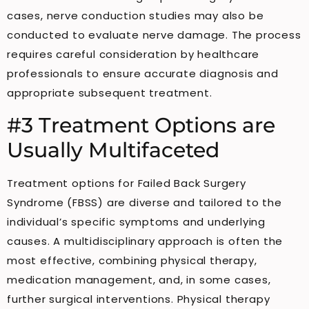
cases, nerve conduction studies may also be
conducted to evaluate nerve damage. The process
requires careful consideration by healthcare
professionals to ensure accurate diagnosis and
appropriate subsequent treatment.
#3 Treatment Options are
Usually Multifaceted
Treatment options for Failed Back Surgery
Syndrome (FBSS) are diverse and tailored to the
individual’s specific symptoms and underlying
causes. A multidisciplinary approach is often the
most effective, combining physical therapy,
medication management, and, in some cases,
further surgical interventions. Physical therapy