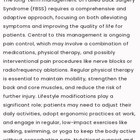
Syndrome (FBSS) requires a comprehensive and
adaptive approach, focusing on both alleviating
symptoms and improving the quality of life for
patients. Central to this management is ongoing
pain control, which may involve a combination of
medications, physical therapy, and possibly
interventional pain procedures like nerve blocks or
radiofrequency ablations. Regular physical therapy
is essential to maintain mobility, strengthen the
back and core muscles, and reduce the risk of
further injury. Lifestyle modifications play a
significant role; patients may need to adjust their
daily activities, adopt ergonomic practices at work,
and engage in regular, low-impact exercises like
walking, swimming, or yoga to keep the body active
without exacerbating pain. Nutritional support and