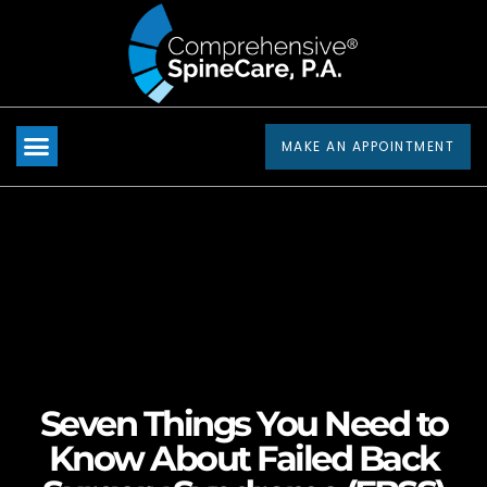
Please
note:
This
website
includes
MAKE AN APPOINTMENT
an
accessibility
system.
Seven Things You Need to
Know About Failed Back