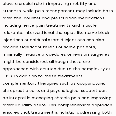
plays a crucial role in improving mobility and
strength, while pain management may include both
over-the-counter and prescription medications,
including nerve pain treatments and muscle
relaxants. Interventional therapies like nerve block
injections or epidural steroid injections can also
provide significant relief. For some patients,
minimally invasive procedures or revision surgeries
might be considered, although these are
approached with caution due to the complexity of
FBSS. In addition to these treatments,
complementary therapies such as acupuncture,
chiropractic care, and psychological support can
be integral in managing chronic pain and improving
overall quality of life. This comprehensive approach
ensures that treatment is holistic, addressing both