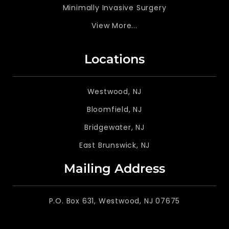
Minimally Invasive Surgery
View More...
Locations
Westwood, NJ
Bloomfield, NJ
Bridgewater, NJ
East Brunswick, NJ
Mailing Address
P.O. Box 631, Westwood, NJ 07675