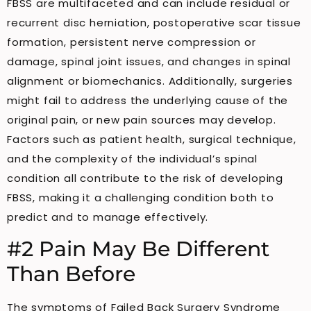
FBSS are multifaceted and can include residual or
recurrent disc herniation, postoperative scar tissue
formation, persistent nerve compression or
damage, spinal joint issues, and changes in spinal
alignment or biomechanics. Additionally, surgeries
might fail to address the underlying cause of the
original pain, or new pain sources may develop.
Factors such as patient health, surgical technique,
and the complexity of the individual’s spinal
condition all contribute to the risk of developing
FBSS, making it a challenging condition both to
predict and to manage effectively.
#2 Pain May Be Different
Than Before
The symptoms of Failed Back Surgery Syndrome