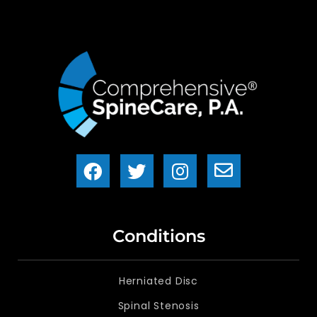
Conditions
Herniated Disc
Spinal Stenosis