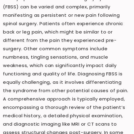
(FBSS) can be varied and complex, primarily
manifesting as persistent or new pain following
spinal surgery. Patients often experience chronic
back or leg pain, which might be similar to or
different from the pain they experienced pre-
surgery. Other common symptoms include
numbness, tingling sensations, and muscle
weakness, which can significantly impact daily
functioning and quality of life. Diagnosing FBSS is
equally challenging, as it involves differentiating
the syndrome from other potential causes of pain.
A comprehensive approach is typically employed,
encompassing a thorough review of the patient’s
medical history, a detailed physical examination,
and diagnostic imaging like MRI or CT scans to
assess structural changes post-surgery. In some