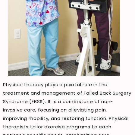
Physical therapy plays a pivotal role in the
treatment and management of Failed Back Surgery
Syndrome (FBSS). It is a cornerstone of non-
invasive care, focusing on alleviating pain,
improving mobility, and restoring function. Physical
therapists tailor exercise programs to each