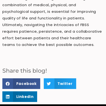
combination of medical, physical, and
psychological support, is essential for improving
quality of life and functionality in patients.
Ultimately, navigating the intricacies of FBSS
requires patience, persistence, and a collaborative
effort between patients and their healthcare
teams to achieve the best possible outcomes.
Share this blog!
Facebook
Twitter
LinkedIn