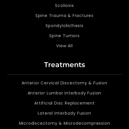
Scoliosis
Spine Trauma & Fractures
Spondylolisthesis
Spine Tumors
View All
Treatments
Anterior Cervical Discectomy & Fusion
Anterior Lumbar Interbody Fusion
Artificial Disc Replacement
Lateral Interbody Fusion
Microdiscectomy & Microdecompression