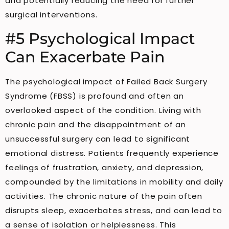
and potentially reducing the need for further
surgical interventions.
#5 Psychological Impact
Can Exacerbate Pain
The psychological impact of Failed Back Surgery
Syndrome (FBSS) is profound and often an
overlooked aspect of the condition. Living with
chronic pain and the disappointment of an
unsuccessful surgery can lead to significant
emotional distress. Patients frequently experience
feelings of frustration, anxiety, and depression,
compounded by the limitations in mobility and daily
activities. The chronic nature of the pain often
disrupts sleep, exacerbates stress, and can lead to
a sense of isolation or helplessness. This