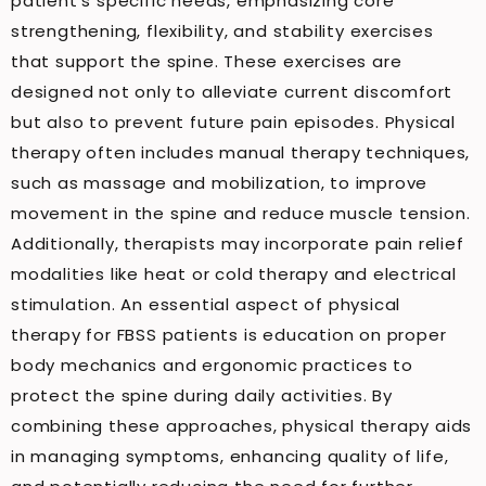
patient’s specific needs, emphasizing core
strengthening, flexibility, and stability exercises
that support the spine. These exercises are
designed not only to alleviate current discomfort
but also to prevent future pain episodes. Physical
therapy often includes manual therapy techniques,
such as massage and mobilization, to improve
movement in the spine and reduce muscle tension.
Additionally, therapists may incorporate pain relief
modalities like heat or cold therapy and electrical
stimulation. An essential aspect of physical
therapy for FBSS patients is education on proper
body mechanics and ergonomic practices to
protect the spine during daily activities. By
combining these approaches, physical therapy aids
in managing symptoms, enhancing quality of life,