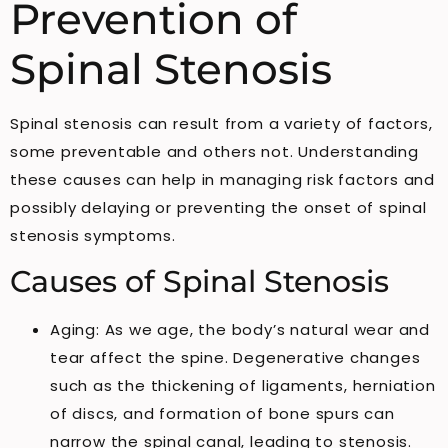
Prevention of
Spinal Stenosis
Spinal stenosis can result from a variety of factors,
some preventable and others not. Understanding
these causes can help in managing risk factors and
possibly delaying or preventing the onset of spinal
stenosis symptoms.
Causes of Spinal Stenosis
Aging: As we age, the body’s natural wear and
tear affect the spine. Degenerative changes
such as the thickening of ligaments, herniation
of discs, and formation of bone spurs can
narrow the spinal canal, leading to stenosis.