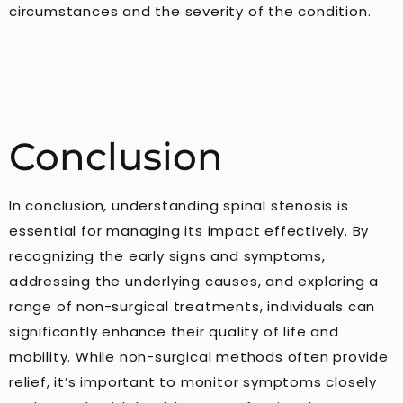
circumstances and the severity of the condition.
Conclusion
In conclusion, understanding spinal stenosis is
essential for managing its impact effectively. By
recognizing the early signs and symptoms,
addressing the underlying causes, and exploring a
range of non-surgical treatments, individuals can
significantly enhance their quality of life and
mobility. While non-surgical methods often provide
relief, it’s important to monitor symptoms closely