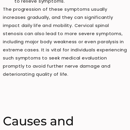
to relieve symptoms.
The progression of these symptoms usually
increases gradually, and they can significantly
impact daily life and mobility. Cervical spinal
stenosis can also lead to more severe symptoms,
including major body weakness or even paralysis in
extreme cases. It is vital for individuals experiencing
such symptoms to seek medical evaluation
promptly to avoid further nerve damage and
deteriorating quality of life.
Causes and