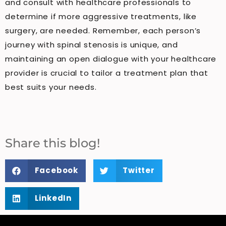
and consult with healthcare professionals to
determine if more aggressive treatments, like
surgery, are needed. Remember, each person’s
journey with spinal stenosis is unique, and
maintaining an open dialogue with your healthcare
provider is crucial to tailor a treatment plan that
best suits your needs.
Share this blog!
Facebook
Twitter
LinkedIn