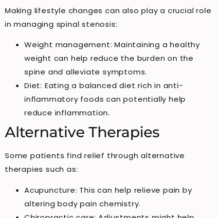
Making lifestyle changes can also play a crucial role
in managing spinal stenosis:
Weight management: Maintaining a healthy
weight can help reduce the burden on the
spine and alleviate symptoms.
Diet: Eating a balanced diet rich in anti-
inflammatory foods can potentially help
reduce inflammation.
Alternative Therapies
Some patients find relief through alternative
therapies such as:
Acupuncture: This can help relieve pain by
altering body pain chemistry.
Chiropractic care: Adjustments might help