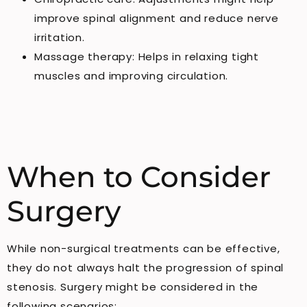
improve spinal alignment and reduce nerve
irritation.
Massage therapy: Helps in relaxing tight
muscles and improving circulation.
When to Consider
Surgery
While non-surgical treatments can be effective,
they do not always halt the progression of spinal
stenosis. Surgery might be considered in the
following scenarios: