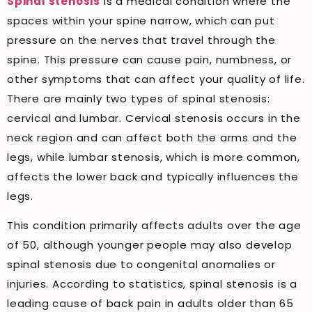
Spinal stenosis
is a medical condition where the
spaces within your spine narrow, which can put
pressure on the nerves that travel through the
spine. This pressure can cause pain, numbness, or
other symptoms that can affect your quality of life.
There are mainly two types of spinal stenosis:
cervical and lumbar. Cervical stenosis occurs in the
neck region and can affect both the arms and the
legs, while lumbar stenosis, which is more common,
affects the lower back and typically influences the
legs.
This condition primarily affects adults over the age
of 50, although younger people may also develop
spinal stenosis due to congenital anomalies or
injuries. According to statistics, spinal stenosis is a
leading cause of back pain in adults older than 65