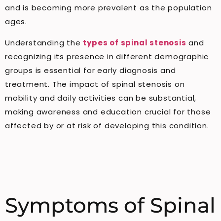
and is becoming more prevalent as the population
ages.
Understanding the
types of spinal stenosis
and
recognizing its presence in different demographic
groups is essential for early diagnosis and
treatment. The impact of spinal stenosis on
mobility and daily activities can be substantial,
making awareness and education crucial for those
affected by or at risk of developing this condition.
Symptoms of Spinal