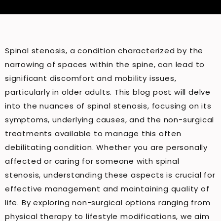
Spinal stenosis, a condition characterized by the
narrowing of spaces within the spine, can lead to
significant discomfort and mobility issues,
particularly in older adults. This blog post will delve
into the nuances of spinal stenosis, focusing on its
symptoms, underlying causes, and the non-surgical
treatments available to manage this often
debilitating condition. Whether you are personally
affected or caring for someone with spinal
stenosis, understanding these aspects is crucial for
effective management and maintaining quality of
life. By exploring non-surgical options ranging from
physical therapy to lifestyle modifications, we aim