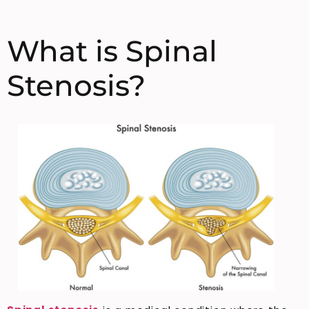
What is Spinal
Stenosis?