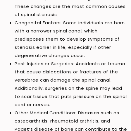
These changes are the most common causes
of spinal stenosis.
Congenital Factors: Some individuals are born
with a narrower spinal canal, which
predisposes them to develop symptoms of
stenosis earlier in life, especially if other
degenerative changes occur.
Past Injuries or Surgeries: Accidents or trauma
that cause dislocations or fractures of the
vertebrae can damage the spinal canal.
Additionally, surgeries on the spine may lead
to scar tissue that puts pressure on the spinal
cord or nerves.
Other Medical Conditions: Diseases such as
osteoarthritis, rheumatoid arthritis, and
Paget’s disease of bone can contribute to the