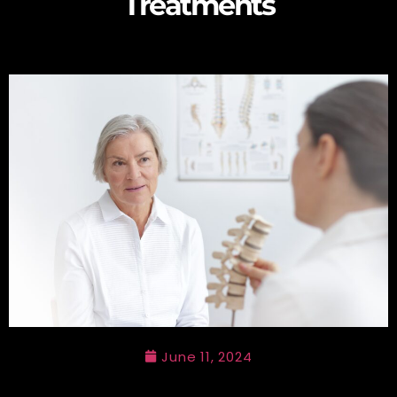
Treatments
June 11, 2024