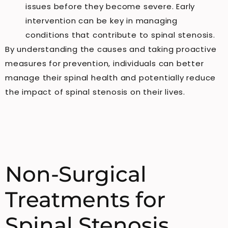
issues before they become severe. Early
intervention can be key in managing
conditions that contribute to spinal stenosis.
By understanding the causes and taking proactive
measures for prevention, individuals can better
manage their spinal health and potentially reduce
the impact of spinal stenosis on their lives.
Non-Surgical
Treatments for
Spinal Stenosis