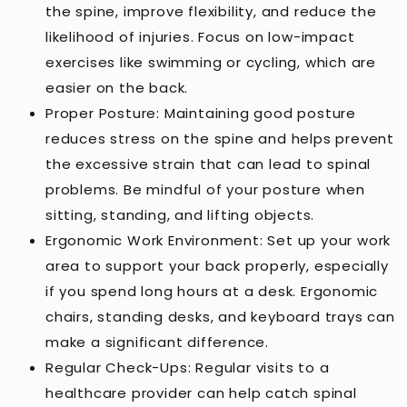
the spine, improve flexibility, and reduce the
likelihood of injuries. Focus on low-impact
exercises like swimming or cycling, which are
easier on the back.
Proper Posture: Maintaining good posture
reduces stress on the spine and helps prevent
the excessive strain that can lead to spinal
problems. Be mindful of your posture when
sitting, standing, and lifting objects.
Ergonomic Work Environment: Set up your work
area to support your back properly, especially
if you spend long hours at a desk. Ergonomic
chairs, standing desks, and keyboard trays can
make a significant difference.
Regular Check-Ups: Regular visits to a
healthcare provider can help catch spinal