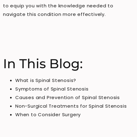
to equip you with the knowledge needed to
navigate this condition more effectively.
In This Blog:
What is Spinal Stenosis?
Symptoms of Spinal Stenosis
Causes and Prevention of Spinal Stenosis
Non-Surgical Treatments for Spinal Stenosis
When to Consider Surgery