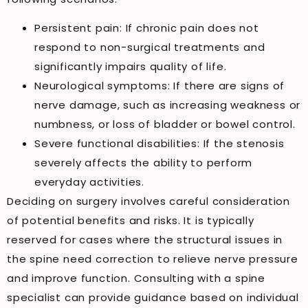
Persistent pain: If chronic pain does not
respond to non-surgical treatments and
significantly impairs quality of life.
Neurological symptoms: If there are signs of
nerve damage, such as increasing weakness or
numbness, or loss of bladder or bowel control.
Severe functional disabilities: If the stenosis
severely affects the ability to perform
everyday activities.
Deciding on surgery involves careful consideration
of potential benefits and risks. It is typically
reserved for cases where the structural issues in
the spine need correction to relieve nerve pressure
and improve function. Consulting with a spine
specialist can provide guidance based on individual