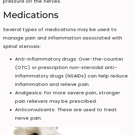
pressure on the nerves.
Medications
Several types of medications may be used to
manage pain and inflammation associated with
spinal stenosis:
Anti-inflammatory drugs: Over-the-counter
(OTC) or prescription non-steroidal anti-
inflammatory drugs (NSAIDs) can help reduce
inflammation and relieve pain.
Analgesics: For more severe pain, stronger
pain relievers may be prescribed.
Anticonvulsants: These are used to treat
nerve pain.