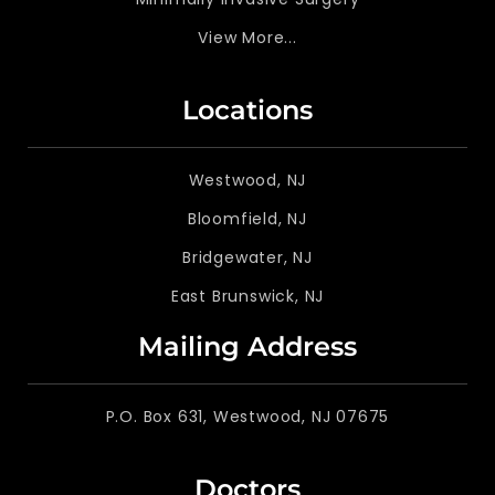
View More...
Locations
Westwood, NJ
Bloomfield, NJ
Bridgewater, NJ
East Brunswick, NJ
Mailing Address
P.O. Box 631, Westwood, NJ 07675
Doctors