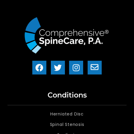
Conditions
Herniated Disc
Spinal Stenosis