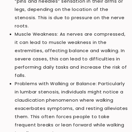
“pins and needles” sensation in their arms or
legs, depending on the location of the
stenosis. This is due to pressure on the nerve
roots.
Muscle Weakness: As nerves are compressed,
it can lead to muscle weakness in the
extremities, affecting balance and walking. In
severe cases, this can lead to difficulties in
performing daily tasks and increase the risk of
falls.
Problems with Walking or Balance: Particularly
in lumbar stenosis, individuals might notice a
claudication phenomenon where walking
exacerbates symptoms, and resting alleviates
them. This often forces people to take
frequent breaks or lean forward while walking