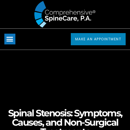
Please
note:
This
website
includes
MAKE AN APPOINTMENT
an
accessibility
system.
Spinal Stenosis: Symptoms,
Causes, and Non-Surgical