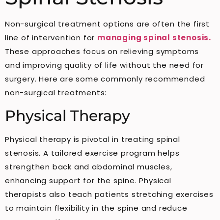
Non-surgical treatment options are often the first
line of intervention for
managing spinal stenosis.
These approaches focus on relieving symptoms
and improving quality of life without the need for
surgery. Here are some commonly recommended
non-surgical treatments:
Physical Therapy
Physical therapy is pivotal in treating spinal
stenosis. A tailored exercise program helps
strengthen back and abdominal muscles,
enhancing support for the spine. Physical
therapists also teach patients stretching exercises
to maintain flexibility in the spine and reduce