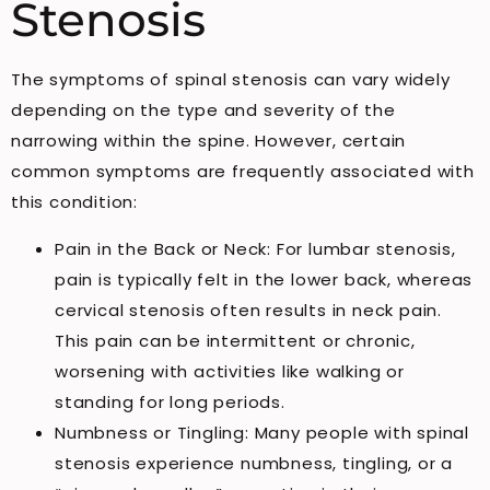
Stenosis
The symptoms of spinal stenosis can vary widely
depending on the type and severity of the
narrowing within the spine. However, certain
common symptoms are frequently associated with
this condition:
Pain in the Back or Neck: For lumbar stenosis,
pain is typically felt in the lower back, whereas
cervical stenosis often results in neck pain.
This pain can be intermittent or chronic,
worsening with activities like walking or
standing for long periods.
Numbness or Tingling: Many people with spinal
stenosis experience numbness, tingling, or a