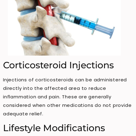
Corticosteroid Injections
Injections of corticosteroids can be administered
directly into the affected area to reduce
inflammation and pain. These are generally
considered when other medications do not provide
adequate relief.
Lifestyle Modifications