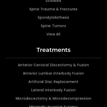
Scoliosis
Spine Trauma & Fractures
Spondylolisthesis
Spine Tumors
View All
Treatments
Anterior Cervical Discectomy & Fusion
Anterior Lumbar Interbody Fusion
Artificial Disc Replacement
Lateral Interbody Fusion
Microdiscectomy & Microdecompression
Minimally Invasive Surgery