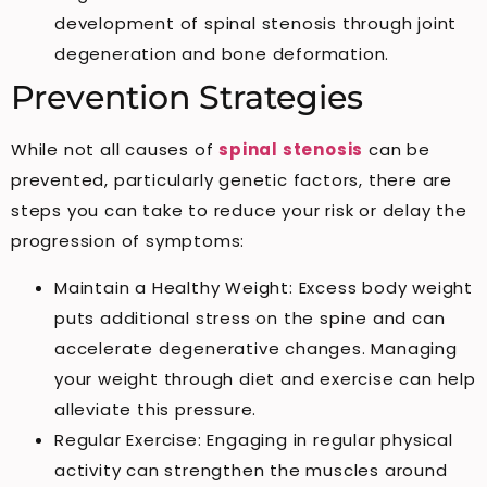
development of spinal stenosis through joint
degeneration and bone deformation.
Prevention Strategies
While not all causes of
spinal stenosis
can be
prevented, particularly genetic factors, there are
steps you can take to reduce your risk or delay the
progression of symptoms:
Maintain a Healthy Weight: Excess body weight
puts additional stress on the spine and can
accelerate degenerative changes. Managing
your weight through diet and exercise can help
alleviate this pressure.
Regular Exercise: Engaging in regular physical
activity can strengthen the muscles around