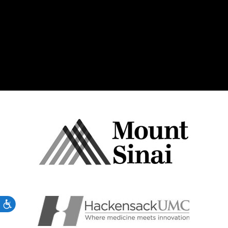
Accessibility