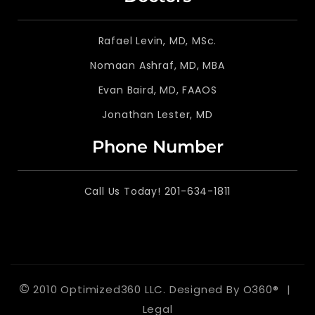
Rafael Levin, MD, MSc.
Nomaan Ashraf, MD, MBA
Evan Baird, MD, FAAOS
Jonathan Lester, MD
Phone Number
Call Us Today! 201-634-1811
©
2010 Optimized360 LLC.
Designed By
O360®
|
Legal