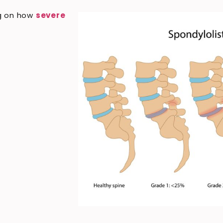
ng on how
severe