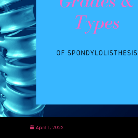
April 1, 2022