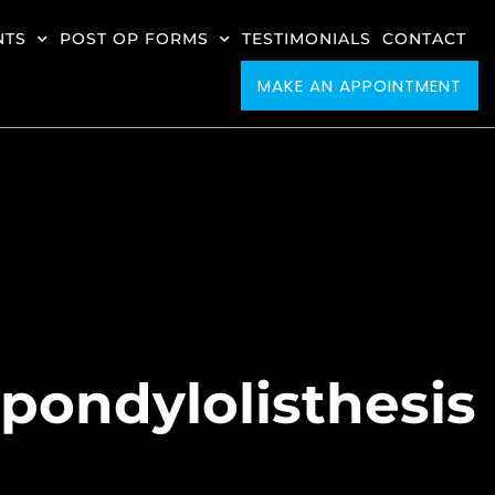
NTS
POST OP FORMS
TESTIMONIALS
CONTACT
MAKE AN APPOINTMENT
Spondylolisthesis