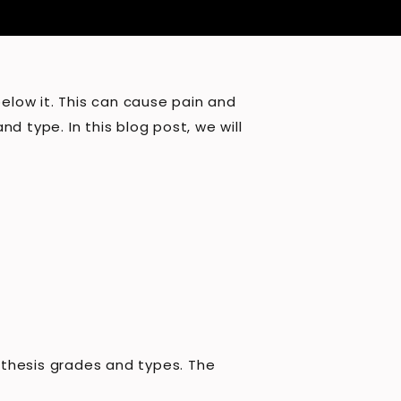
below it. This can cause pain and
nd type. In this blog post, we will
isthesis grades and types. The