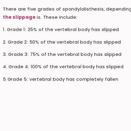
There are five grades of spondylolisthesis, dependi
the slippage
is. These include:
1. Grade 1: 25% of the vertebral body has slipped
2. Grade 2: 50% of the vertebral body has slipped
3. Grade 3: 75% of the vertebral body has slipped
4. Grade 4: 100% of the vertebral body has slipped
5 Grade 5: vertebral body has completely fallen