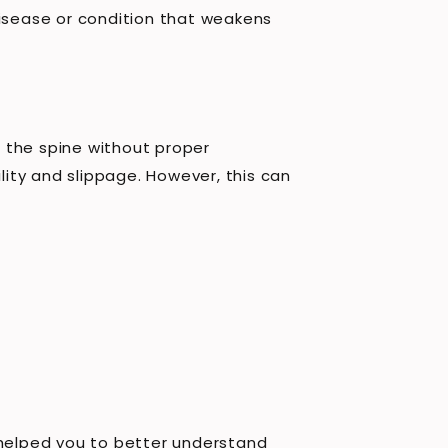
disease or condition that weakens
 the spine without proper
lity and slippage. However, this can
 helped you to better understand