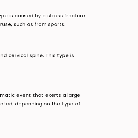
ype is caused by a stress fracture
eruse, such as from sports.
 cervical spine. This type is
umatic event that exerts a large
fected, depending on the type of