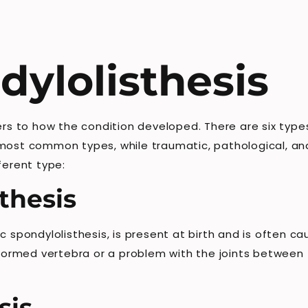
dylolisthesis
ers to how the condition developed. There are six types
most common types, while traumatic, pathological, and
ferent type:
thesis
c spondylolisthesis, is present at birth and is often c
alformed vertebra or a problem with the joints between
sis