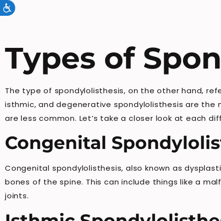
Accessibility
Types of Spon
The type of spondylolisthesis, on the other hand, ref
isthmic, and degenerative spondylolisthesis are the 
are less common. Let’s take a closer look at each dif
Congenital Spondylolis
Congenital spondylolisthesis, also known as dysplasti
bones of the spine. This can include things like a m
joints.
Isthmic Spondylolisthe