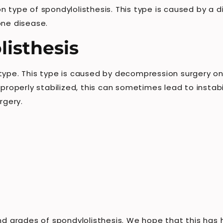
n type of spondylolisthesis. This type is caused by a 
one disease.
listhesis
 type. This type is caused by decompression surgery on
 properly stabilized, this can sometimes lead to instabi
rgery.
and grades of spondylolisthesis. We hope that this has