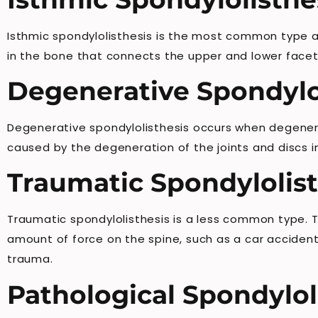
Isthmic spondylolisthesis is the most common type and
in the bone that connects the upper and lower facet j
Degenerative Spondylo
Degenerative spondylolisthesis occurs when degenerat
caused by the degeneration of the joints and discs in
Traumatic Spondylolist
Traumatic spondylolisthesis is a less common type. Th
amount of force on the spine, such as a car accident
trauma.
Pathological Spondylol