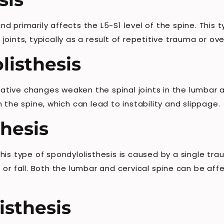
 primarily affects the L5-S1 level of the spine. This t
oints, typically as a result of repetitive trauma or ov
listhesis
ive changes weaken the spinal joints in the lumbar and
 the spine, which can lead to instability and slippage.
hesis
is type of spondylolisthesis is caused by a single tra
 or fall. Both the lumbar and cervical spine can be af
isthesis