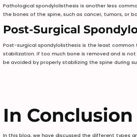
Pathological spondylolisthesis is another less commo
the bones of the spine, such as cancer, tumors, or b
Post-Surgical Spondylo
Post-surgical spondylolisthesis is the least common
stabilization. If too much bone is removed and is not
be avoided by properly stabilizing the spine during su
In Conclusion
In this blog, we have discussed the different types 