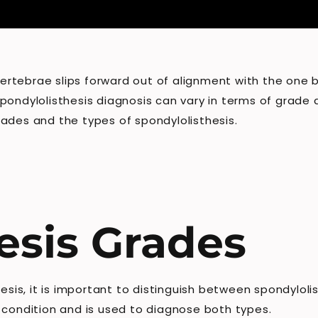
 vertebrae slips forward out of alignment with the one 
 spondylolisthesis diagnosis can vary in terms of grade a
ades and the types of spondylolisthesis.
esis Grades
hesis, it is important to distinguish between spondylol
 condition and is used to diagnose both types.