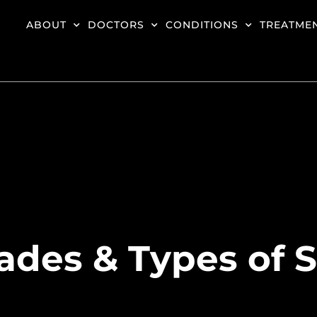
ABOUT
DOCTORS
CONDITIONS
TREATME
ades & Types of 