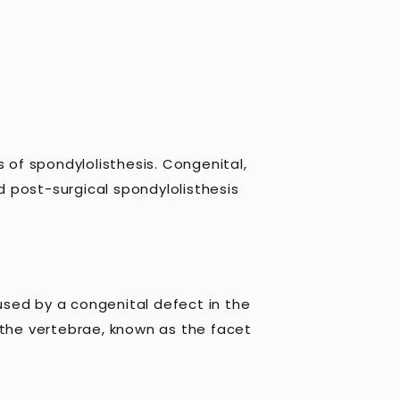
 of spondylolisthesis. Congenital,
 post-surgical spondylolisthesis
aused by a congenital defect in the
 the vertebrae, known as the facet