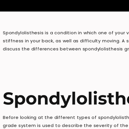
Spondylolisthesis is a condition in which one of your
stiffness in your back, as well as difficulty moving. A
discuss the differences between spondylolisthesis gr
Spondylolisth
Before looking at the different types of spondylolist
grade system is used to describe the severity of the