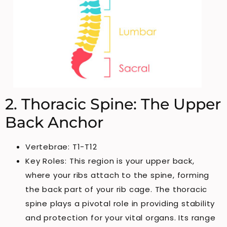
2. Thoracic Spine: The Upper
Back Anchor
Vertebrae: T1-T12
Key Roles: This region is your upper back,
where your ribs attach to the spine, forming
the back part of your rib cage. The thoracic
spine plays a pivotal role in providing stability
and protection for your vital organs. Its range