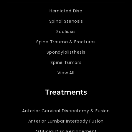
Herniated Disc
Spinal Stenosis
Scoliosis
Spine Trauma & Fractures
Spondylolisthesis
Spine Tumors
View All
Treatments
Anterior Cervical Discectomy & Fusion
Anterior Lumbar Interbody Fusion
Artificial Disc Replacement