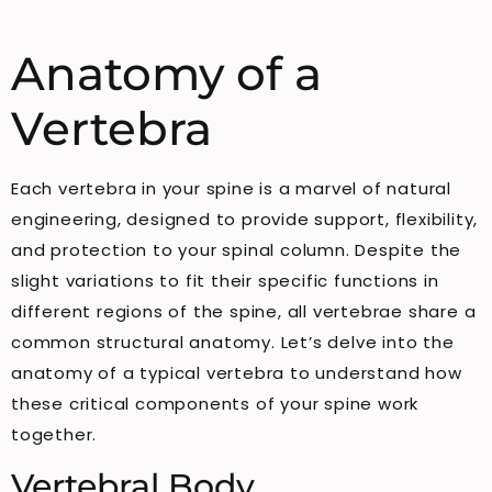
Anatomy of a
Vertebra
Each vertebra in your spine is a marvel of natural
engineering, designed to provide support, flexibility,
and protection to your spinal column. Despite the
slight variations to fit their specific functions in
different regions of the spine, all vertebrae share a
common structural anatomy. Let’s delve into the
anatomy of a typical vertebra to understand how
these critical components of your spine work
together.
Vertebral Body