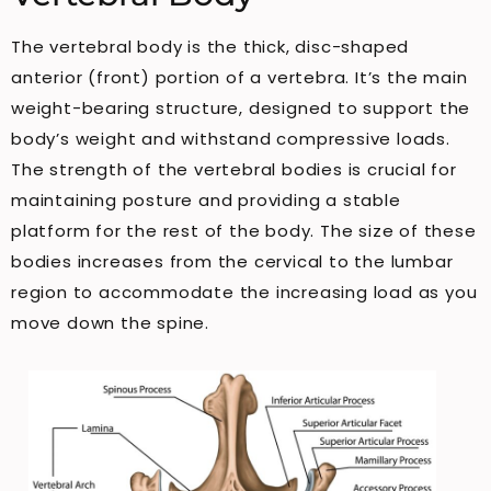
The vertebral body is the thick, disc-shaped
anterior (front) portion of a vertebra. It’s the main
weight-bearing structure, designed to support the
body’s weight and withstand compressive loads.
The strength of the vertebral bodies is crucial for
maintaining posture and providing a stable
platform for the rest of the body. The size of these
bodies increases from the cervical to the lumbar
region to accommodate the increasing load as you
move down the spine.