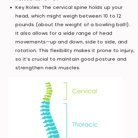
Key Roles: The cervical spine holds up your
head, which might weigh between 10 to 12
pounds (about the weight of a bowling ball!).
It also allows for a wide range of head
movements—up and down, side to side, and
rotation. This flexibility makes it prone to injury,
so it’s crucial to maintain good posture and
strengthen neck muscles.