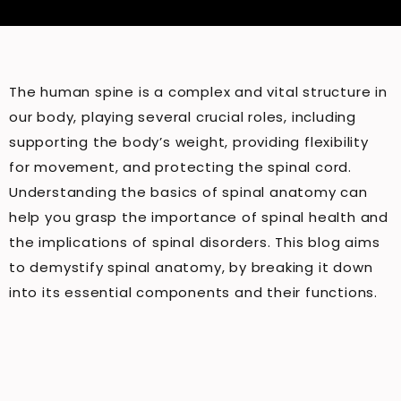
The human spine is a complex and vital structure in
our body, playing several crucial roles, including
supporting the body’s weight, providing flexibility
for movement, and protecting the spinal cord.
Understanding the basics of spinal anatomy can
help you grasp the importance of spinal health and
the implications of spinal disorders. This blog aims
to demystify spinal anatomy, by breaking it down
into its essential components and their functions.