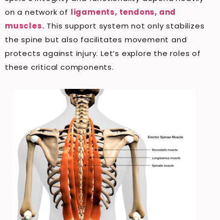
on a network of
ligaments, tendons, and
muscles.
This support system not only stabilizes
the spine but also facilitates movement and
protects against injury. Let’s explore the roles of
these critical components.