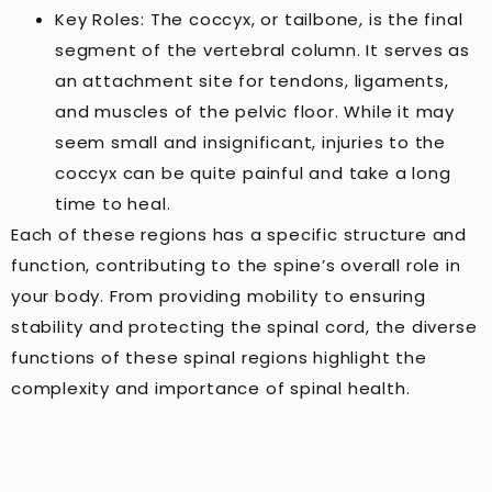
Key Roles: The coccyx, or tailbone, is the final
segment of the vertebral column. It serves as
an attachment site for tendons, ligaments,
and muscles of the pelvic floor. While it may
seem small and insignificant, injuries to the
coccyx can be quite painful and take a long
time to heal.
Each of these regions has a specific structure and
function, contributing to the spine’s overall role in
your body. From providing mobility to ensuring
stability and protecting the spinal cord, the diverse
functions of these spinal regions highlight the
complexity and importance of spinal health.