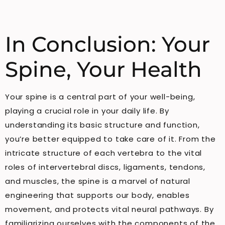
In Conclusion: Your
Spine, Your Health
Your spine is a central part of your well-being,
playing a crucial role in your daily life. By
understanding its basic structure and function,
you’re better equipped to take care of it. From the
intricate structure of each vertebra to the vital
roles of intervertebral discs, ligaments, tendons,
and muscles, the spine is a marvel of natural
engineering that supports our body, enables
movement, and protects vital neural pathways. By
familiarizing ourselves with the components of the