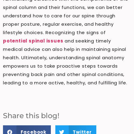
spinal column and their functions, we can better
understand how to care for our spine through
proper posture, regular exercise, and healthy
lifestyle choices. Recognizing the signs of
potential spinal issues
and seeking timely
medical advice can also help in maintaining spinal
health. Ultimately, understanding spinal anatomy
empowers us to take proactive steps towards
preventing back pain and other spinal conditions,
leading to a more active, healthy, and fulfilling life.
Share this blog!
Facebook
Twitter