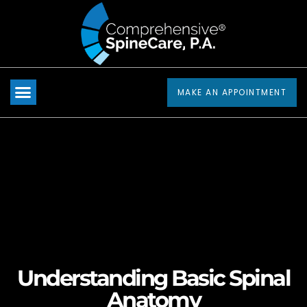
Please
note:
This
website
includes
MAKE AN APPOINTMENT
an
accessibility
system.
Understanding Basic Spinal
Anatomy