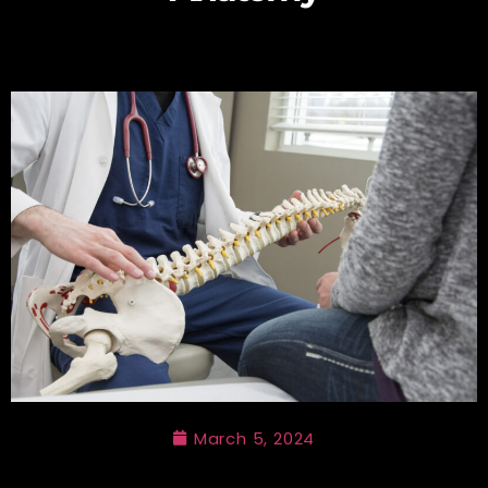
March 5, 2024