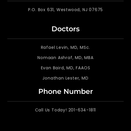
P.O. Box 631, Westwood, NJ 07675
Doctors
Rafael Levin, MD, MSc.
Nomaan Ashraf, MD, MBA
Evan Baird, MD, FAAOS
Jonathan Lester, MD
Phone Number
Call Us Today! 201-634-1811