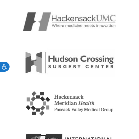
Accessibility