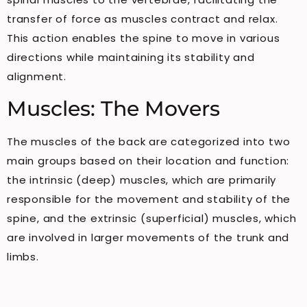
transfer of force as muscles contract and relax.
This action enables the spine to move in various
directions while maintaining its stability and
alignment.
Muscles: The Movers
The muscles of the back are categorized into two
main groups based on their location and function:
the intrinsic (deep) muscles, which are primarily
responsible for the movement and stability of the
spine, and the extrinsic (superficial) muscles, which
are involved in larger movements of the trunk and
limbs.