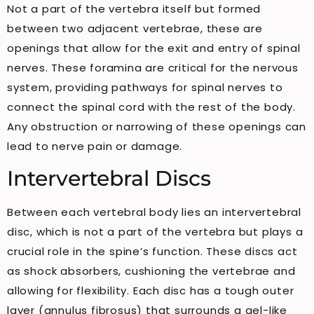
Not a part of the vertebra itself but formed
between two adjacent vertebrae, these are
openings that allow for the exit and entry of spinal
nerves. These foramina are critical for the nervous
system, providing pathways for spinal nerves to
connect the spinal cord with the rest of the body.
Any obstruction or narrowing of these openings can
lead to nerve pain or damage.
Intervertebral Discs
Between each vertebral body lies an intervertebral
disc, which is not a part of the vertebra but plays a
crucial role in the spine’s function. These discs act
as shock absorbers, cushioning the vertebrae and
allowing for flexibility. Each disc has a tough outer
layer (annulus fibrosus) that surrounds a gel-like