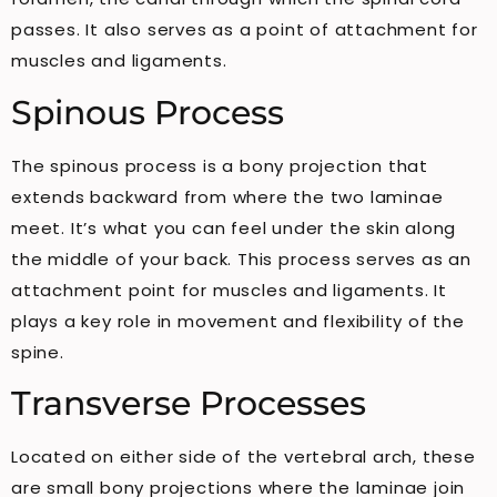
passes. It also serves as a point of attachment for
muscles and ligaments.
Spinous Process
The spinous process is a bony projection that
extends backward from where the two laminae
meet. It’s what you can feel under the skin along
the middle of your back. This process serves as an
attachment point for muscles and ligaments. It
plays a key role in movement and flexibility of the
spine.
Transverse Processes
Located on either side of the vertebral arch, these
are small bony projections where the laminae join