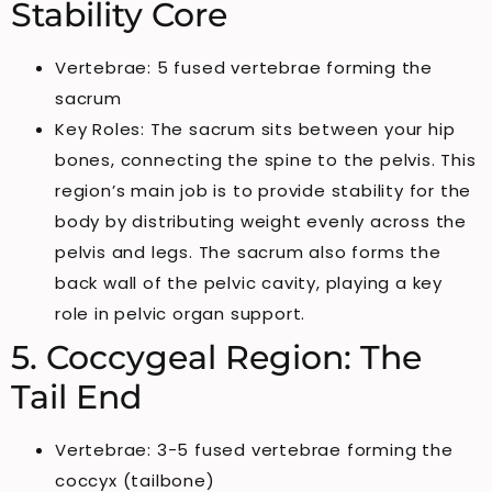
Stability Core
Vertebrae: 5 fused vertebrae forming the
sacrum
Key Roles: The sacrum sits between your hip
bones, connecting the spine to the pelvis. This
region’s main job is to provide stability for the
body by distributing weight evenly across the
pelvis and legs. The sacrum also forms the
back wall of the pelvic cavity, playing a key
role in pelvic organ support.
5. Coccygeal Region: The
Tail End
Vertebrae: 3-5 fused vertebrae forming the
coccyx (tailbone)