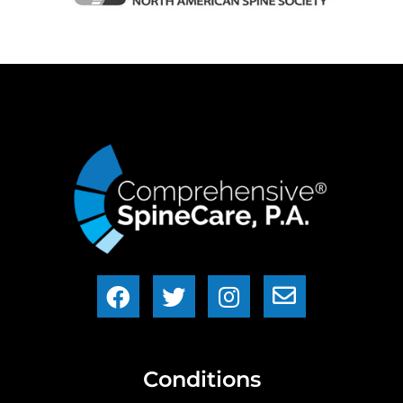
Conditions