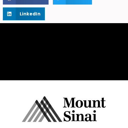
LinkedIn