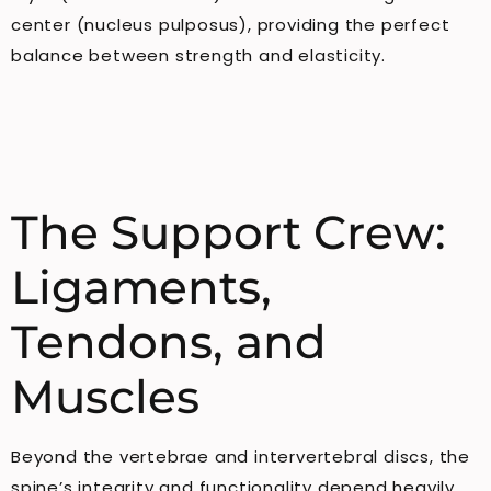
center (nucleus pulposus), providing the perfect
balance between strength and elasticity.
The Support Crew:
Ligaments,
Tendons, and
Muscles
Beyond the vertebrae and intervertebral discs, the
spine’s integrity and functionality depend heavily