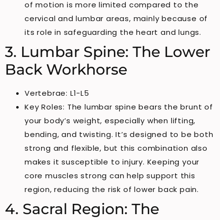
of motion is more limited compared to the
cervical and lumbar areas, mainly because of
its role in safeguarding the heart and lungs.
3. Lumbar Spine: The Lower
Back Workhorse
Vertebrae: L1-L5
Key Roles: The lumbar spine bears the brunt of
your body’s weight, especially when lifting,
bending, and twisting. It’s designed to be both
strong and flexible, but this combination also
makes it susceptible to injury. Keeping your
core muscles strong can help support this
region, reducing the risk of lower back pain.
4. Sacral Region: The