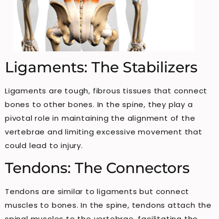
Ligaments: The Stabilizers
Ligaments are tough, fibrous tissues that connect
bones to other bones. In the spine, they play a
pivotal role in maintaining the alignment of the
vertebrae and limiting excessive movement that
could lead to injury.
Tendons: The Connectors
Tendons are similar to ligaments but connect
muscles to bones. In the spine, tendons attach the
spinal muscles to the vertebrae, facilitating the