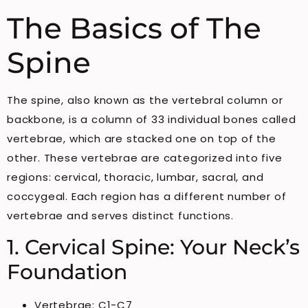
The Basics of The
Spine
The spine, also known as the vertebral column or
backbone, is a column of 33 individual bones called
vertebrae, which are stacked one on top of the
other. These vertebrae are categorized into five
regions: cervical, thoracic, lumbar, sacral, and
coccygeal. Each region has a different number of
vertebrae and serves distinct functions.
1. Cervical Spine: Your Neck’s
Foundation
Vertebrae: C1-C7