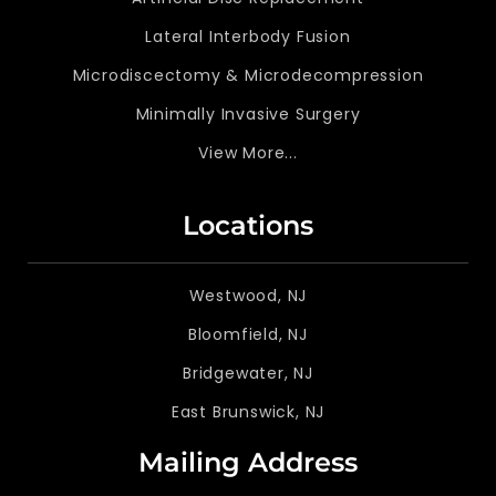
Lateral Interbody Fusion
Microdiscectomy & Microdecompression
Minimally Invasive Surgery
View More...
Locations
Westwood, NJ
Bloomfield, NJ
Bridgewater, NJ
East Brunswick, NJ
Mailing Address