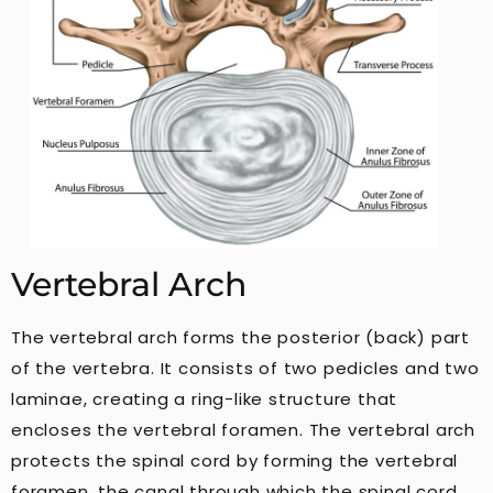
Vertebral Arch
The vertebral arch forms the posterior (back) part
of the vertebra. It consists of two pedicles and two
laminae, creating a ring-like structure that
encloses the vertebral foramen. The vertebral arch
protects the spinal cord by forming the vertebral
foramen, the canal through which the spinal cord