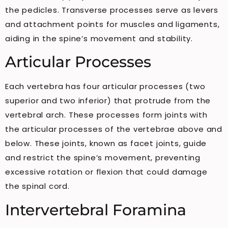
the pedicles. Transverse processes serve as levers
and attachment points for muscles and ligaments,
aiding in the spine’s movement and stability.
Articular Processes
Each vertebra has four articular processes (two
superior and two inferior) that protrude from the
vertebral arch. These processes form joints with
the articular processes of the vertebrae above and
below. These joints, known as facet joints, guide
and restrict the spine’s movement, preventing
excessive rotation or flexion that could damage
the spinal cord.
Intervertebral Foramina