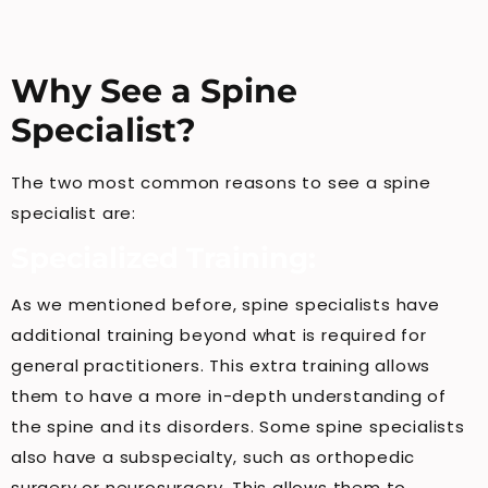
Why See a Spine
Specialist?
The two most common reasons to see a spine
specialist are:
Specialized Training:
As we mentioned before, spine specialists have
additional training beyond what is required for
general practitioners. This extra training allows
them to have a more in-depth understanding of
the spine and its disorders. Some spine specialists
also have a subspecialty, such as orthopedic
surgery or neurosurgery. This allows them to