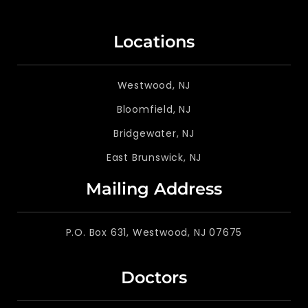
Locations
Westwood, NJ
Bloomfield, NJ
Bridgewater, NJ
East Brunswick, NJ
Mailing Address
P.O. Box 631, Westwood, NJ 07675
Doctors