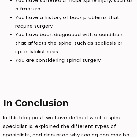
You have suffered a major spine injury, such as
a fracture
You have a history of back problems that
require surgery
You have been diagnosed with a condition
that affects the spine, such as scoliosis or
spondylolisthesis
You are considering spinal surgery
In Conclusion
In this blog post, we have defined what a spine
specialist is, explained the different types of
specialists, and discussed why seeing one may be