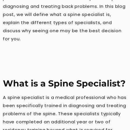
diagnosing and treating back problems. In this blog
post, we will define what a spine specialist is,
explain the different types of specialists, and
discuss why seeing one may be the best decision
for you.
What is a Spine Specialist?
A spine specialist is a medical professional who has
been specifically trained in diagnosing and treating
problems of the spine. These specialists typically
have completed an additional year or two of
residency training beyond what is required for