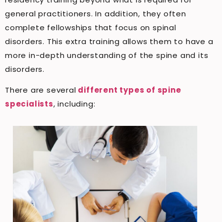
general practitioners. In addition, they often
complete fellowships that focus on spinal
disorders. This extra training allows them to have a
more in-depth understanding of the spine and its
disorders.
There are several
different types of spine
specialists
, including: