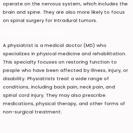
operate on the nervous system, which includes the
brain and spine. They are also more likely to focus
on spinal surgery for intradural tumors.
Physiatrist (MD)
A physiatrist is a medical doctor (MD) who
specializes in physical medicine and rehabilitation.
This specialty focuses on restoring function to
people who have been affected by illness, injury, or
disability. Physiatrists treat a wide range of
conditions, including back pain, neck pain, and
spinal cord injury. They may also prescribe
medications, physical therapy, and other forms of
non-surgical treatment.