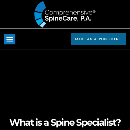
Please
note:
This
website
includes
MAKE AN APPOINTMENT
an
accessibility
system.
What is a Spine Specialist?