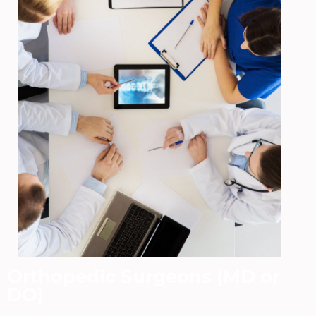
Orthopedic Surgeons (MD or
DO)