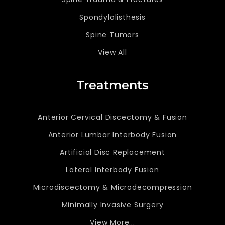
Spondylolisthesis
Spine Tumors
View All
Treatments
Anterior Cervical Discectomy & Fusion
Anterior Lumbar Interbody Fusion
Artificial Disc Replacement
Lateral Interbody Fusion
Microdiscectomy & Microdecompression
Minimally Invasive Surgery
View More...