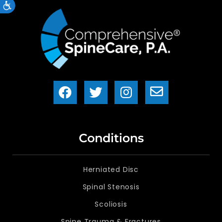
Accessibility
Conditions
Herniated Disc
Spinal Stenosis
Scoliosis
Spine Trauma & Fractures