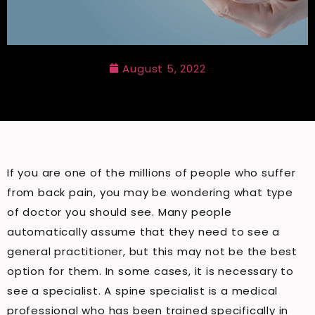
August 5, 2022
If you are one of the millions of people who suffer
from back pain, you may be wondering what type
of doctor you should see. Many people
automatically assume that they need to see a
general practitioner, but this may not be the best
option for them. In some cases, it is necessary to
see a specialist. A spine specialist is a medical
professional who has been trained specifically in