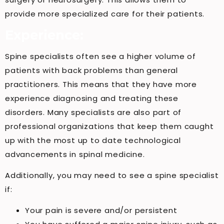
provide more specialized care for their patients.
Experience:
Spine specialists often see a higher volume of
patients with back problems than general
practitioners. This means that they have more
experience diagnosing and treating these
disorders. Many specialists are also part of
professional organizations that keep them caught
up with the most up to date technological
advancements in spinal medicine.
Additionally, you may need to see a spine specialist
if:
Your pain is severe and/or persistent