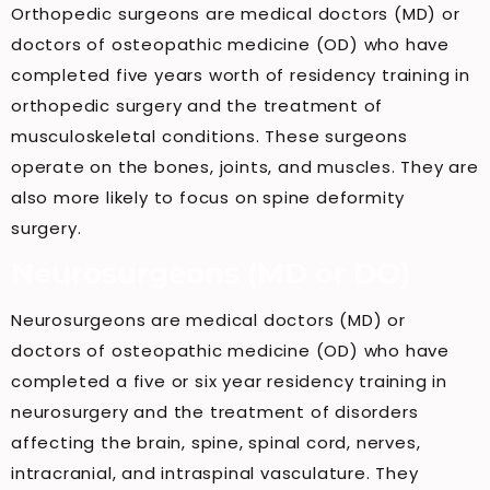
Orthopedic surgeons are medical doctors (MD) or
doctors of osteopathic medicine (OD) who have
completed five years worth of residency training in
orthopedic surgery and the treatment of
musculoskeletal conditions. These surgeons
operate on the bones, joints, and muscles. They are
also more likely to focus on spine deformity
surgery.
Neurosurgeons (MD or DO)
Neurosurgeons are medical doctors (MD) or
doctors of osteopathic medicine (OD) who have
completed a five or six year residency training in
neurosurgery and the treatment of disorders
affecting the brain, spine, spinal cord, nerves,
intracranial, and intraspinal vasculature. They