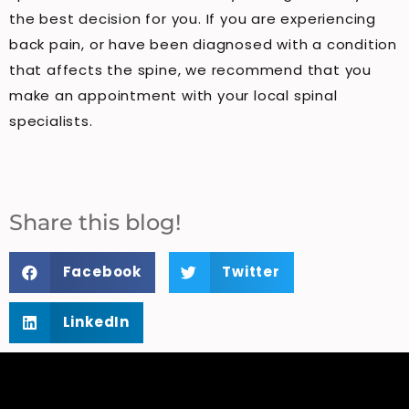
the best decision for you. If you are experiencing
back pain, or have been diagnosed with a condition
that affects the spine, we recommend that you
make an appointment with your local spinal
specialists.
Share this blog!
Facebook
Twitter
LinkedIn