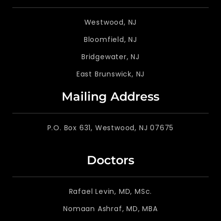
Westwood, NJ
Bloomfield, NJ
Bridgewater, NJ
East Brunswick, NJ
Mailing Address
P.O. Box 631, Westwood, NJ 07675
Doctors
Rafael Levin, MD, MSc.
Nomaan Ashraf, MD, MBA