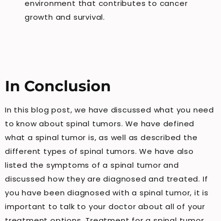
environment that contributes to cancer
growth and survival.
In Conclusion
In this blog post, we have discussed what you need
to know about spinal tumors. We have defined
what a spinal tumor is, as well as described the
different types of spinal tumors. We have also
listed the symptoms of a spinal tumor and
discussed how they are diagnosed and treated. If
you have been diagnosed with a spinal tumor, it is
important to talk to your doctor about all of your
treatment options. Treatment for a spinal tumor