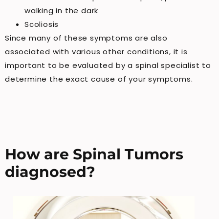
walking in the dark
Scoliosis
Since many of these symptoms are also
associated with various other conditions, it is
important to be evaluated by a spinal specialist to
determine the exact cause of your symptoms.
How are Spinal Tumors
diagnosed?