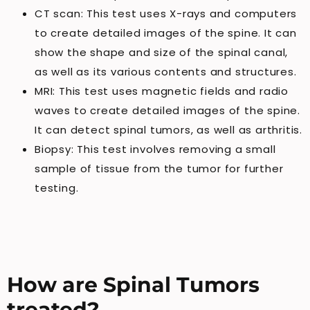
CT scan: This test uses X-rays and computers
to create detailed images of the spine. It can
show the shape and size of the spinal canal,
as well as its various contents and structures.
MRI: This test uses magnetic fields and radio
waves to create detailed images of the spine.
It can detect spinal tumors, as well as arthritis.
Biopsy: This test involves removing a small
sample of tissue from the tumor for further
testing.
How are Spinal Tumors
treated?