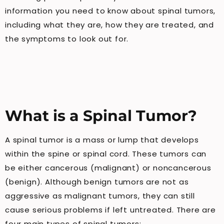
information you need to know about spinal tumors,
including what they are, how they are treated, and
the symptoms to look out for.
What is a Spinal Tumor?
A spinal tumor is a mass or lump that develops
within the spine or spinal cord. These tumors can
be either cancerous (malignant) or noncancerous
(benign). Although benign tumors are not as
aggressive as malignant tumors, they can still
cause serious problems if left untreated. There are
four main types of spinal tumors: