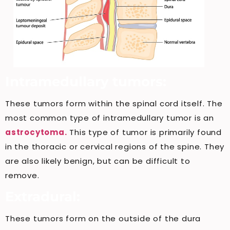
Intramedullary tumors:
These tumors form within the spinal cord itself. The
most common type of intramedullary tumor is an
astrocytoma.
This type of tumor is primarily found
in the thoracic or cervical regions of the spine. They
are also likely benign, but can be difficult to
remove.
Extradural:
These tumors form on the outside of the dura