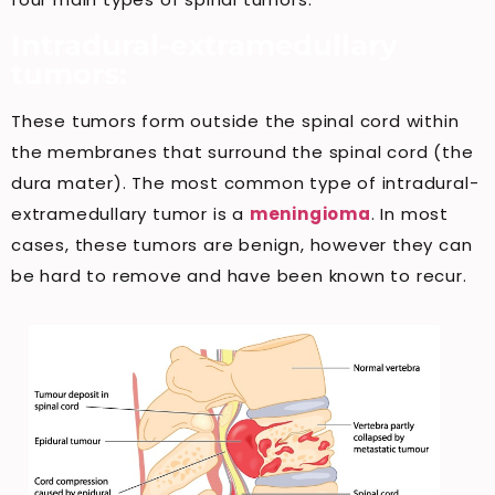
Intradural-extramedullary
tumors:
These tumors form outside the spinal cord within
the membranes that surround the spinal cord (the
dura mater). The most common type of intradural-
extramedullary tumor is a
meningioma
. In most
cases, these tumors are benign, however they can
be hard to remove and have been known to recur.