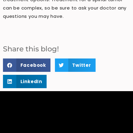
can be complex, so be sure to ask your doctor any
questions you may have.
Share this blog!
Facebook
Twitter
LinkedIn