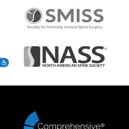
Accessibility