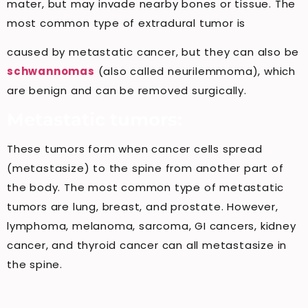
mater, but may invade nearby bones or tissue. The
most common type of extradural tumor is
caused by metastatic cancer, but they can also be
schwannomas
(also called neurilemmoma), which
are benign and can be removed surgically.
Metastatic tumors:
These tumors form when cancer cells spread
(metastasize) to the spine from another part of
the body. The most common type of metastatic
tumors are lung, breast, and prostate. However,
lymphoma, melanoma, sarcoma, GI cancers, kidney
cancer, and thyroid cancer can all metastasize in
the spine.