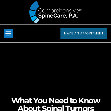
Please
note:
This
website
includes
MAKE AN APPOINTMENT
an
accessibility
system.
What You Need to Know
About Spinal Tumors