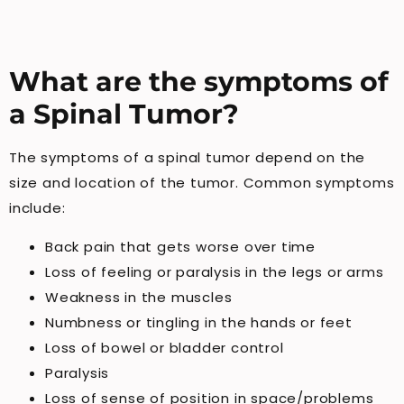
What are the symptoms of
a Spinal Tumor?
The symptoms of a spinal tumor depend on the
size and location of the tumor. Common symptoms
include:
Back pain that gets worse over time
Loss of feeling or paralysis in the legs or arms
Weakness in the muscles
Numbness or tingling in the hands or feet
Loss of bowel or bladder control
Paralysis
Loss of sense of position in space/problems