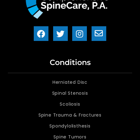
Conditions
Herniated Disc
Spinal Stenosis
Scoliosis
Spine Trauma & Fractures
Spondylolisthesis
Spine Tumors