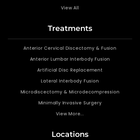
View All
Treatments
Anterior Cervical Discectomy & Fusion
Anterior Lumbar Interbody Fusion
Artificial Disc Replacement
Lateral Interbody Fusion
Microdiscectomy & Microdecompression
Minimally Invasive Surgery
View More...
Locations