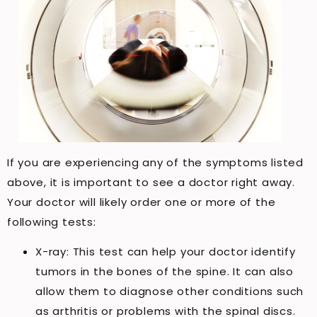
If you are experiencing any of the symptoms listed
above, it is important to see a doctor right away.
Your doctor will likely order one or more of the
following tests:
X-ray: This test can help your doctor identify
tumors in the bones of the spine. It can also
allow them to diagnose other conditions such
as arthritis or problems with the spinal discs.