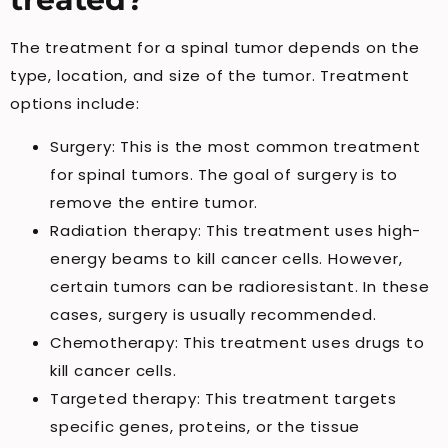
The treatment for a spinal tumor depends on the
type, location, and size of the tumor. Treatment
options include:
Surgery: This is the most common treatment
for spinal tumors. The goal of surgery is to
remove the entire tumor.
Radiation therapy: This treatment uses high-
energy beams to kill cancer cells. However,
certain tumors can be radioresistant. In these
cases, surgery is usually recommended.
Chemotherapy: This treatment uses drugs to
kill cancer cells.
Targeted therapy: This treatment targets
specific genes, proteins, or the tissue