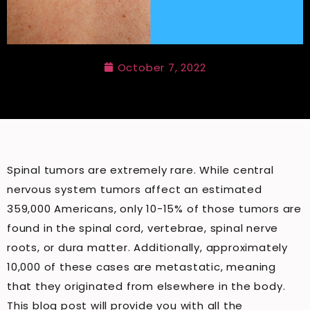
October 7, 2022
Spinal tumors are extremely rare. While central
nervous system tumors affect an estimated
359,000 Americans, only 10-15% of those tumors are
found in the spinal cord, vertebrae, spinal nerve
roots, or dura matter. Additionally, approximately
10,000 of these cases are metastatic, meaning
that they originated from elsewhere in the body.
This blog post will provide you with all the